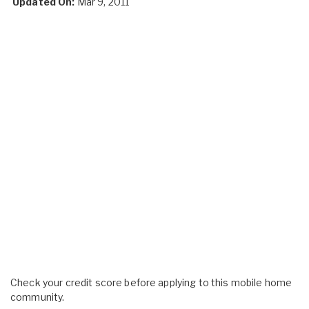
Updated On:
Mar 9, 2011
Check your credit score before applying to this mobile home
community.