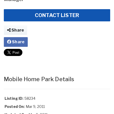
CONTACT LISTER
Share
Share
Mobile Home Park Details
Listing ID:
58234
Posted On:
Mar 9, 2011