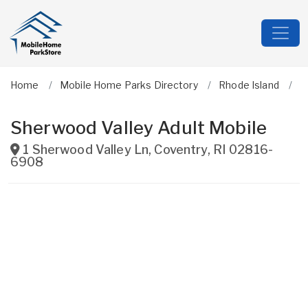
Home
Mobile Home Parks Directory
Rhode Island
K
Sherwood Valley Adult Mobile
1 Sherwood Valley Ln
,
Coventry
,
RI
02816-
6908