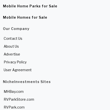
Mobile Home Parks for Sale
Mobile Homes for Sale
Our Company
Contact Us
About Us
Advertise
Privacy Policy
User Agreement
NicheInvestments Sites
MHBay.com
RVParkStore.com
RVPark.com