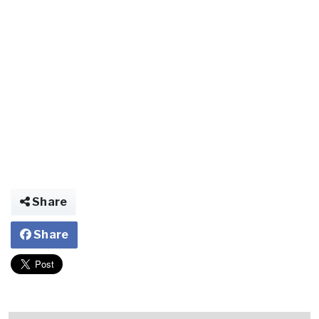
Share
Share