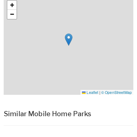
+
−
Leaflet
|
© OpenStreetMap
Similar Mobile Home Parks