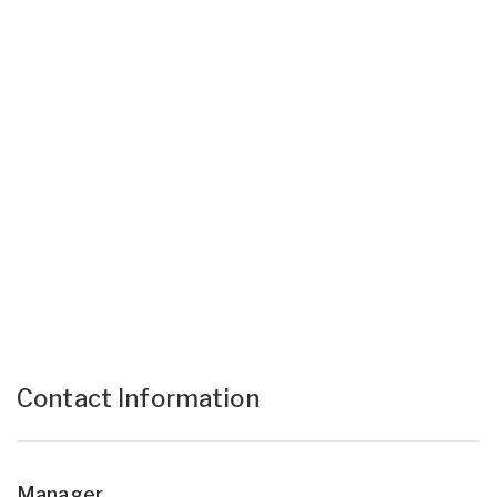
Contact Information
Manager