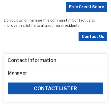
Free Credit Score
Do you own or manage this community? Contact us to
improve this listing to attract more residents.
Contact Us
Contact Information
Manager
CONTACT LISTER