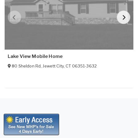
Lake View Mobile Home
80 Sheldon Rd
,
Jewett City
,
CT
06351-3632