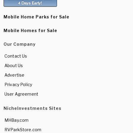
Mobile Home Parks for Sale
Mobile Homes for Sale
Our Company
Contact Us
About Us
Advertise
Privacy Policy
User Agreement
NicheInvestments Sites
MHBay.com
RVParkStore.com