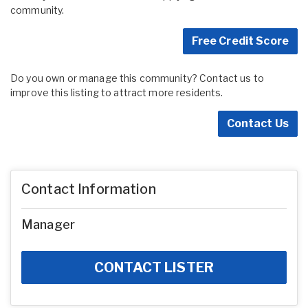
community.
Free Credit Score
Do you own or manage this community? Contact us to
improve this listing to attract more residents.
Contact Us
Contact Information
Manager
CONTACT LISTER