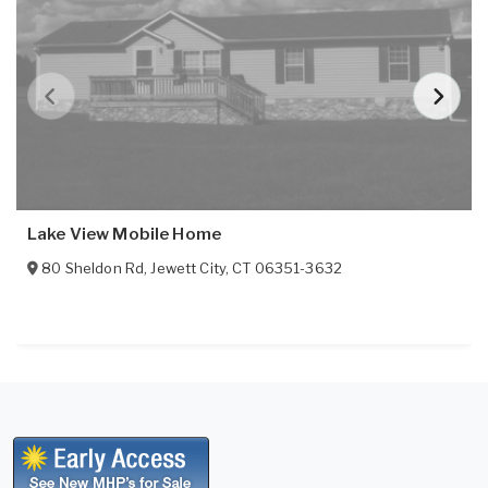
Lake View Mobile Home
80 Sheldon Rd
,
Jewett City
,
CT
06351-3632