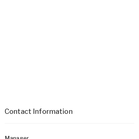
Contact Information
Manager