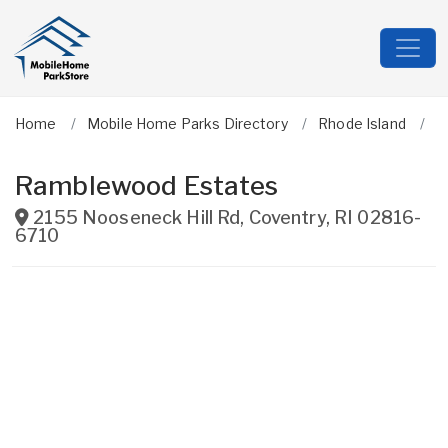
Home
Mobile Home Parks Directory
Rhode Island
K
Ramblewood Estates
2155 Nooseneck Hill Rd
,
Coventry
,
RI
02816-
6710