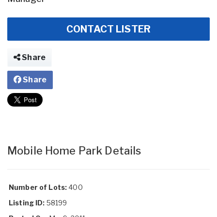
CONTACT LISTER
Share
Share
Mobile Home Park Details
Number of Lots:
400
Listing ID:
58199