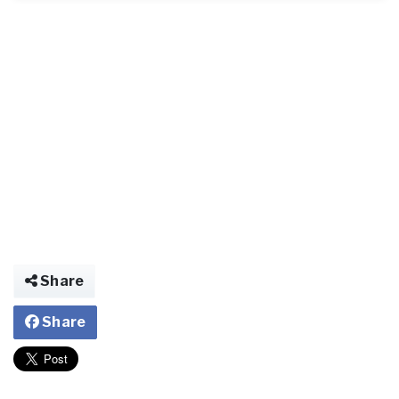
Share
Share