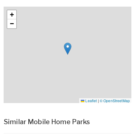
+
−
Leaflet
|
© OpenStreetMap
Similar Mobile Home Parks