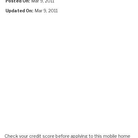
Posted On:
Mar 9, 2011
Updated On:
Mar 9, 2011
Check your credit score before applying to this mobile home