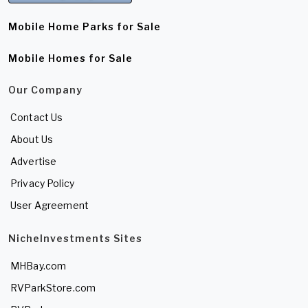
Mobile Home Parks for Sale
Mobile Homes for Sale
Our Company
Contact Us
About Us
Advertise
Privacy Policy
User Agreement
NicheInvestments Sites
MHBay.com
RVParkStore.com