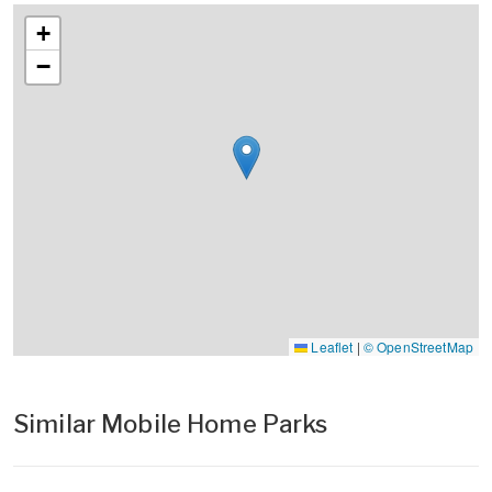
+
−
Leaflet
|
© OpenStreetMap
Similar Mobile Home Parks