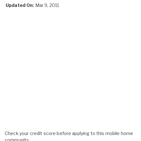
Updated On:
Mar 9, 2011
Check your credit score before applying to this mobile home
community.