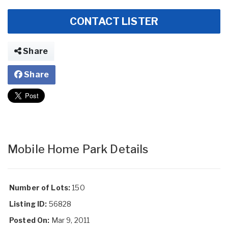
CONTACT LISTER
Share
Share
Mobile Home Park Details
Number of Lots:
150
Listing ID:
56828
Posted On:
Mar 9, 2011