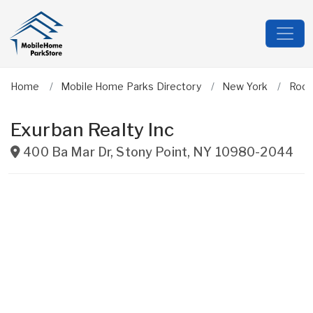
Home
Mobile Home Parks Directory
New York
Rock
Exurban Realty Inc
400 Ba Mar Dr
,
Stony Point
,
NY
10980-2044