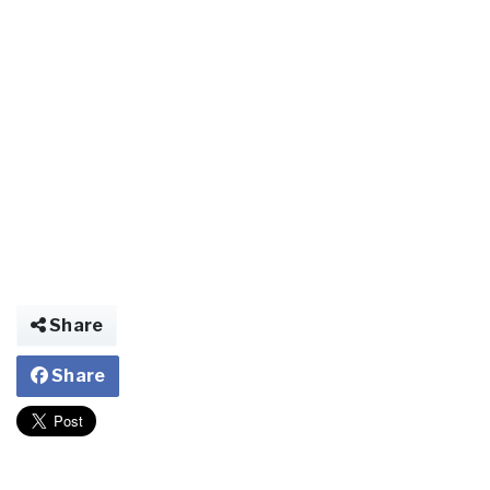
Share
Share