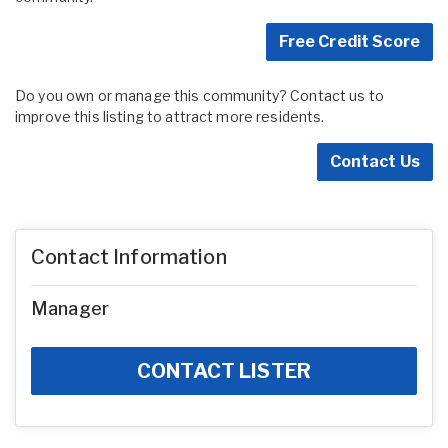
Free Credit Score
Do you own or manage this community? Contact us to
improve this listing to attract more residents.
Contact Us
Contact Information
Manager
CONTACT LISTER