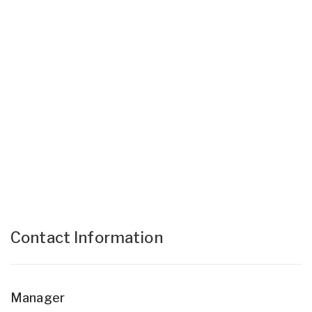
Contact Information
Manager