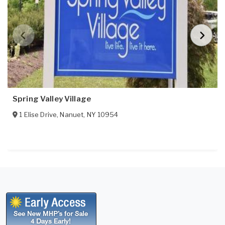
Spring Valley Village
1 Elise Drive
,
Nanuet
,
NY
10954