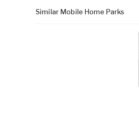
Similar Mobile Home Parks