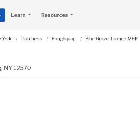
e
Learn
Resources
 York
Dutchess
Poughquag
Pine Grove Terrace MHP
g
,
NY
12570