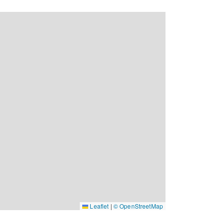
Leaflet
|
© OpenStreetMap