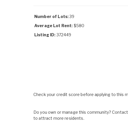
Number of Lots:
39
Average Lot Rent:
$580
Listing ID:
372449
Check your credit score before applying to this
Do you own or manage this community? Contact u
to attract more residents.