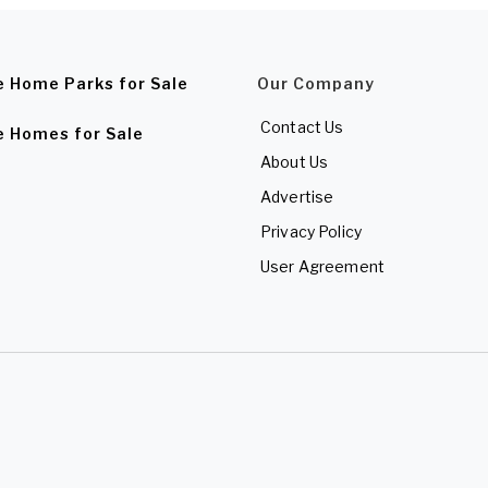
e Home Parks for Sale
Our Company
Contact Us
e Homes for Sale
About Us
Advertise
Privacy Policy
User Agreement