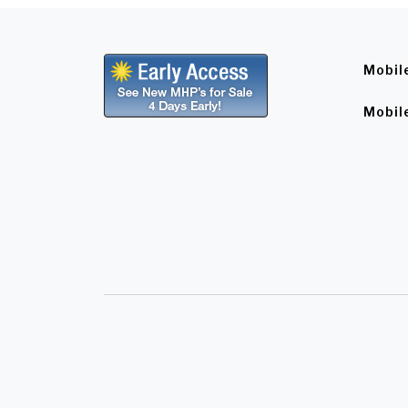
Mobil
Mobil