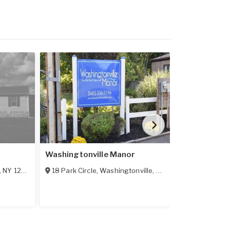
Washingtonville Manor
Sunset Woo
,
NY
12561
18 Park Circle
,
Washingtonville
,
NY
10992
130 Timberwa
50 Lots