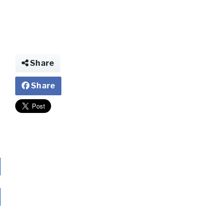
Share
Share