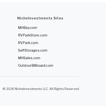
NicheInvestments Sites
MHBay.com
RVParkStore.com
RVPark.com
SelfStorages.com
MHSales.com
OutdoorBillboard.com
© 2026 NicheInvestments LLC. All Rights Reserved