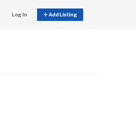
Log In
Add Listing