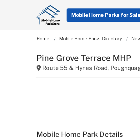
Mobile Home Parks for Sal
Home
Mobile Home Parks Directory
New
Pine Grove Terrace MHP
Route 55 & Hynes Road
,
Poughqua
Mobile Home Park Details