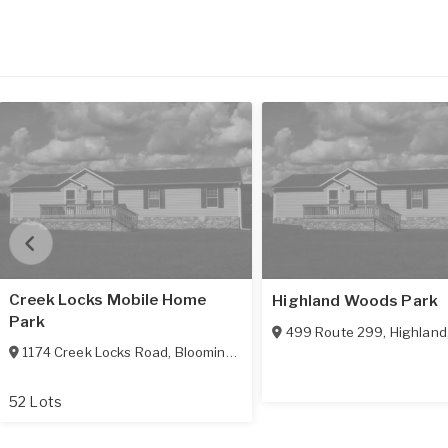
Creek Locks Mobile Home
Highland Woods Park
Park
499 Route 299
,
Highland
1174 Creek Locks Road
,
Bloomington
,
NY
12411
52 Lots