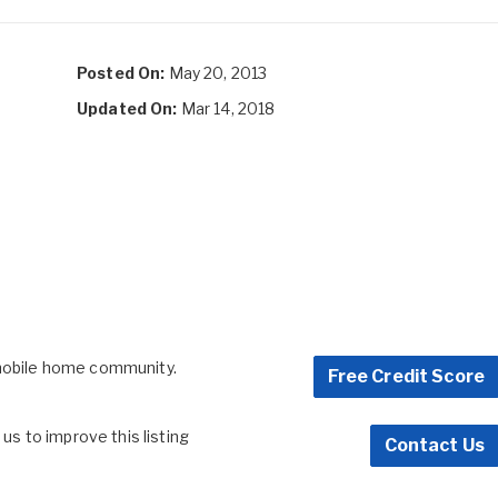
Posted On:
May 20, 2013
Updated On:
Mar 14, 2018
 mobile home community.
Free Credit Score
s to improve this listing
Contact Us