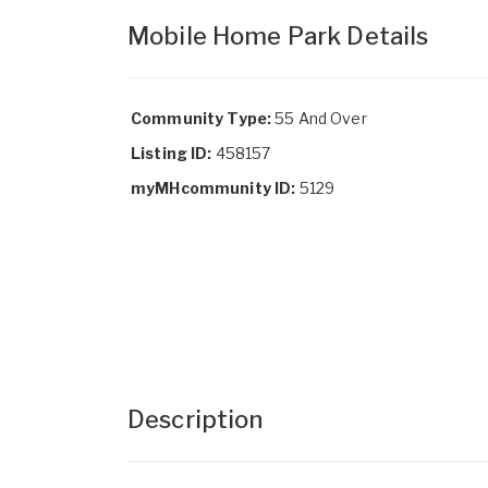
Mobile Home Park Details
Community Type:
55 And Over
Listing ID:
458157
myMHcommunity ID:
5129
Description