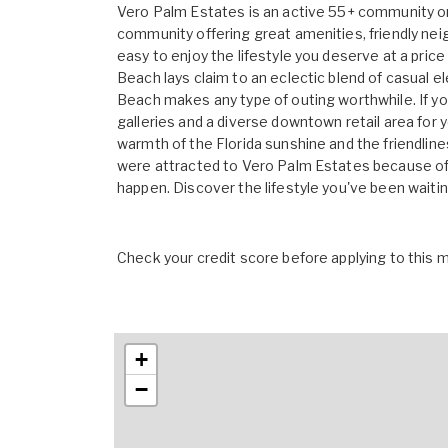
Vero Palm Estates is an active 55+ community o
community offering great amenities, friendly ne
easy to enjoy the lifestyle you deserve at a price
Beach lays claim to an eclectic blend of casual e
Beach makes any type of outing worthwhile. If you'
galleries and a diverse downtown retail area for 
warmth of the Florida sunshine and the friendline
were attracted to Vero Palm Estates because of i
happen. Discover the lifestyle you've been waiti
Check your credit score before applying to this
+
−