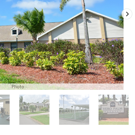
Photo