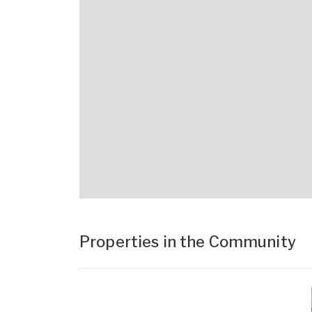
Properties in the Community