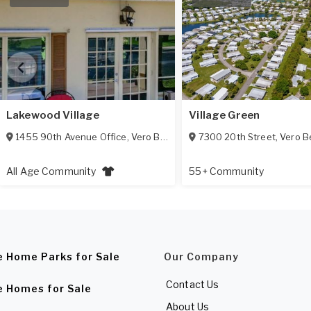
Lakewood Village
Village Green
1455 90th Avenue Office
,
Vero Beach
,
FL
7300 20th Street
32966
,
Vero B
All Age Community
55+ Community
e Home Parks for Sale
Our Company
Contact Us
e Homes for Sale
About Us