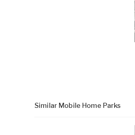
Similar Mobile Home Parks