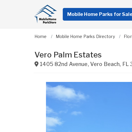
Mobile Home Parks for Sal
Home
Mobile Home Parks Directory
Flor
Vero Palm Estates
1405 82nd Avenue
,
Vero Beach
,
FL