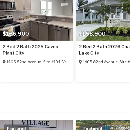
$166,900
$158,900
2 Bed 2 Bath 2025 Cavco
2 Bed 2 Bath 2026 Ch
Plant City
Lake City
1405 82nd Avenue, Site #104
,
Vero Beach
1405 82nd Avenue, Site 
,
FL
32966
Featured
Featured