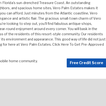
n Florida's sun-drenched Treasure Coast. An outstanding
ighbors, and spacious home sites, Vero Palm Estates makes it
 you can afford. Just minutes from the Atlantic coastline, Vero
legance and artistic flair. The gracious small-town charm of Vero
re looking to step out, you'll find fabulous antique shops,
year-round enjoyment around every corner. You will bask in the
ss of the residents of this resort-style community. Our residents
ts environment and appearance. This good way of life did not just
ng for here at Vero Palm Estates.
Click Here To Get Pre-Approved
 mobile home community.
Free Credit Score