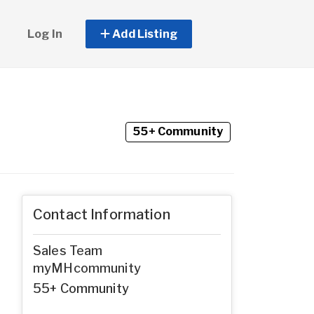
Log In
Add Listing
55+ Community
Contact Information
Sales Team
myMHcommunity
55+ Community