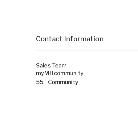
Contact Information
Sales Team
myMHcommunity
55+ Community