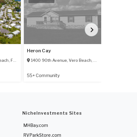
Heron Cay
Countryside
each
,
FL
32966
1400 90th Avenue
,
Vero Beach
,
FL
32966
8775 20th St
55+ Community
55+ Communi
NicheInvestments Sites
MHBay.com
RVParkStore.com