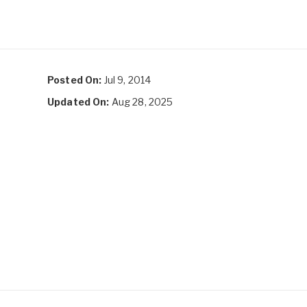
Posted On:
Jul 9, 2014
Updated On:
Aug 28, 2025