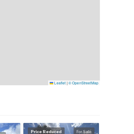
Leaflet
|
© OpenStreetMap
Price Reduced
For Sale