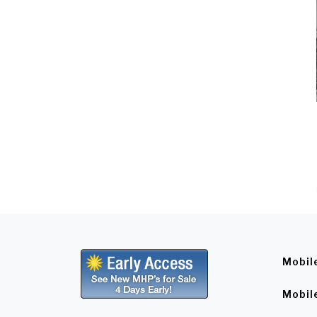
Mobil
Mobil