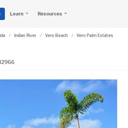
e
Learn
Resources
ida
Indian River
Vero Beach
Vero Palm Estates
32966