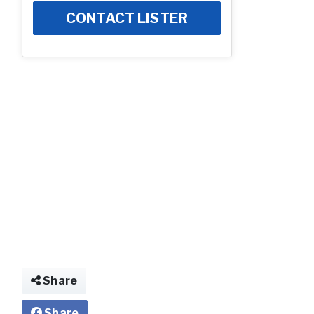
CONTACT LISTER
Photo
Share
Share