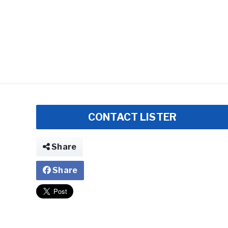
CONTACT LISTER
Share
Share