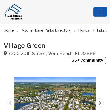
Home
Mobile Home Parks Directory
Florida
Indian R
Village Green
7300 20th Street
,
Vero Beach
,
FL
32966
55+ Community