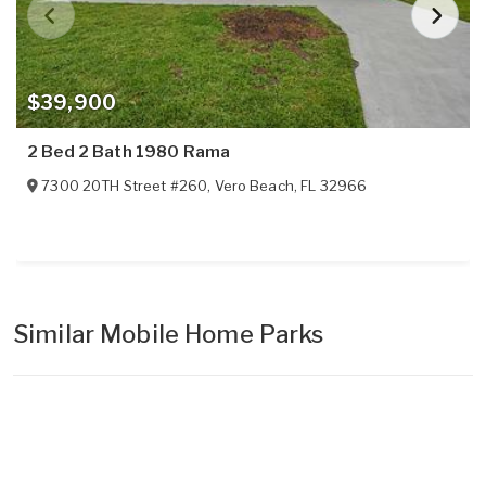
$39,900
2 Bed 2 Bath 1980 Rama
7300 20TH Street #260
,
Vero Beach
,
FL
32966
Similar Mobile Home Parks