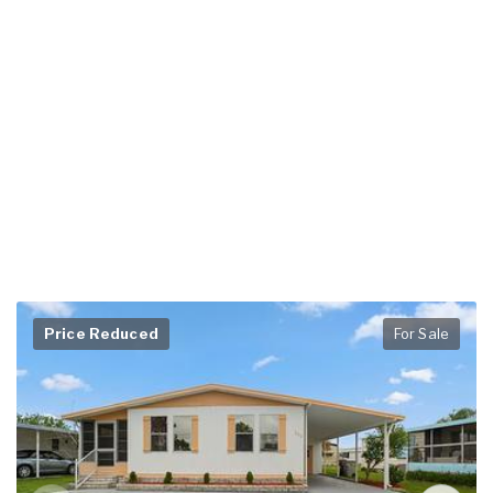
Price Reduced
For Sale