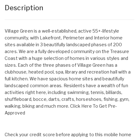
Description
Village Green is a well-established, active 55+-lifestyle
community, with Lakefront, Perimeter and Interior home
sites available in 3 beautifully landscaped phases of 200
acres. We are a fully developed community on the Treasure
Coast with a huge selection of homes in various styles and
sizes. Each of the three phases of Village Green has a
clubhouse, heated pool, spa, library and recreation hall with a
full kitchen. We have spacious home sites and beautifully
landscaped common areas. Residents have a wealth of fun
activities right here, including swimming, tennis, billiards,
shuffleboard, bocce, darts, crafts, horseshoes, fishing, gym,
walking, biking and much more.
Click Here To Get Pre-
Approved
Check your credit score before applying to this mobile home