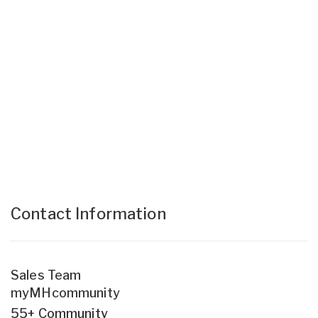
Contact Information
Sales Team
myMHcommunity
55+ Community