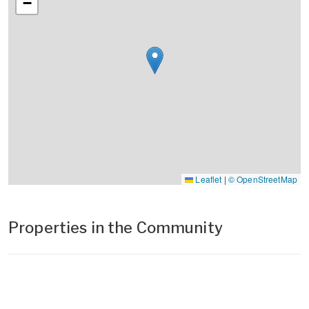
−
Leaflet
|
© OpenStreetMap
Properties in the Community