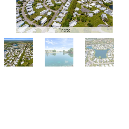
Photo