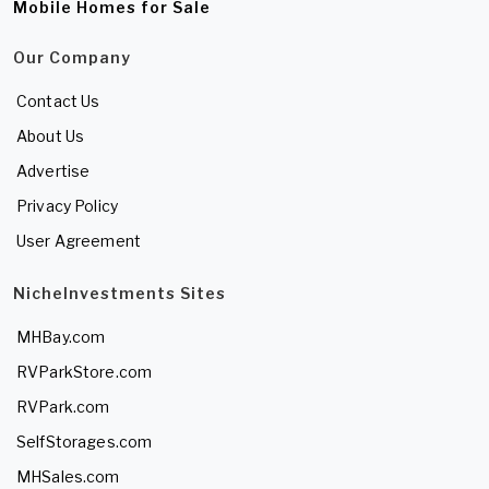
Mobile Homes for Sale
Our Company
Contact Us
About Us
Advertise
Privacy Policy
User Agreement
NicheInvestments Sites
MHBay.com
RVParkStore.com
RVPark.com
SelfStorages.com
MHSales.com