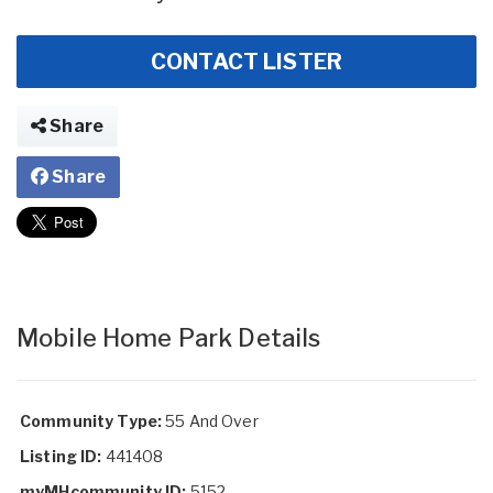
CONTACT LISTER
Share
Share
Mobile Home Park Details
Community Type:
55 And Over
Listing ID:
441408
myMHcommunity ID:
5152