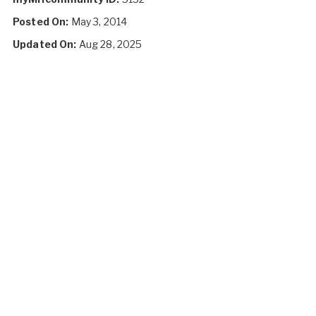
Posted On:
May 3, 2014
Updated On:
Aug 28, 2025