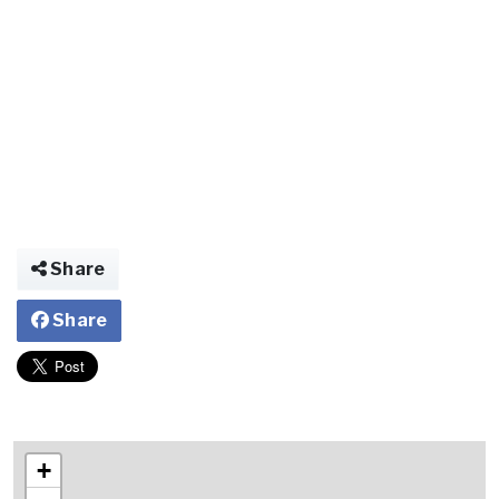
Share
Share
+