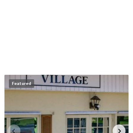
Featured