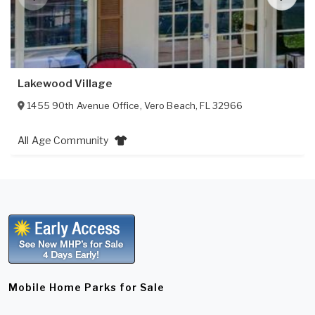
Lakewood Village
1455 90th Avenue Office
,
Vero Beach
,
FL
32966
All Age Community
Mobile Home Parks for Sale