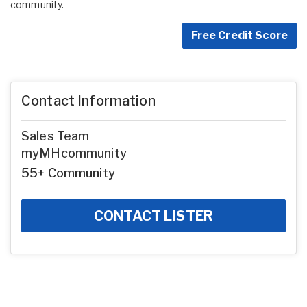
community.
Free Credit Score
Contact Information
Sales Team
myMHcommunity
55+ Community
CONTACT LISTER