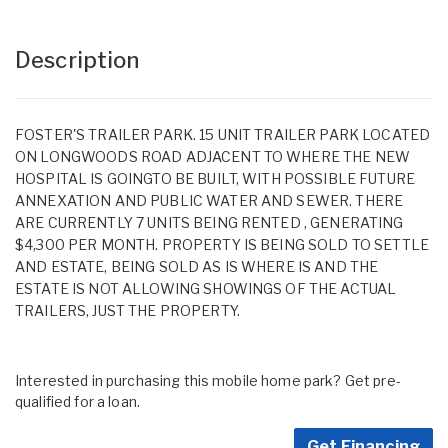
Description
FOSTER'S TRAILER PARK. 15 UNIT TRAILER PARK LOCATED
ON LONGWOODS ROAD ADJACENT TO WHERE THE NEW
HOSPITAL IS GOINGTO BE BUILT, WITH POSSIBLE FUTURE
ANNEXATION AND PUBLIC WATER AND SEWER. THERE
ARE CURRENTLY 7 UNITS BEING RENTED , GENERATING
$4,300 PER MONTH. PROPERTY IS BEING SOLD TO SETTLE
AND ESTATE, BEING SOLD AS IS WHERE IS AND THE
ESTATE IS NOT ALLOWING SHOWINGS OF THE ACTUAL
TRAILERS, JUST THE PROPERTY.
Interested in purchasing this mobile home park? Get pre-
qualified for a loan.
Get Financing