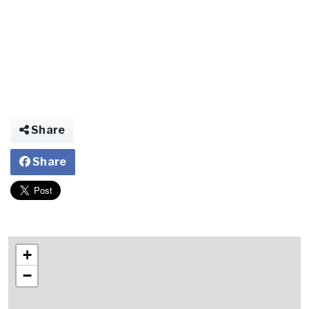
Share
Share
+
−