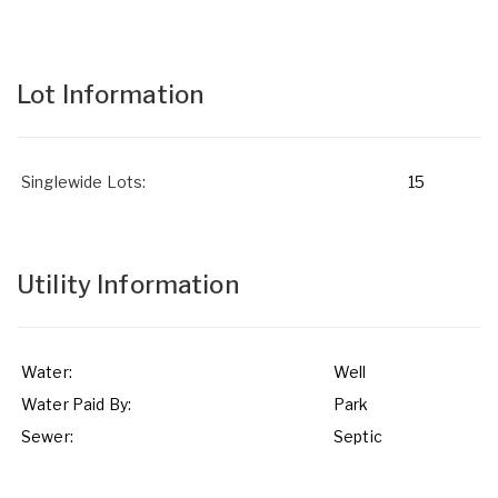
Lot Information
Singlewide Lots:
15
Utility Information
Water:
Well
Water Paid By:
Park
Sewer:
Septic