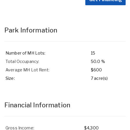
Park Information
Number of MH Lots:
15
Total Occupancy:
50.0 %
Average MH Lot Rent:
$600
Size:
7 acre(s)
Financial Information
Gross Income:
$4,300