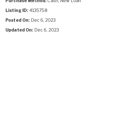
Purchase Method:
Cash, New Loan
Listing ID:
4135758
Posted On:
Dec 6, 2023
Updated On:
Dec 6, 2023