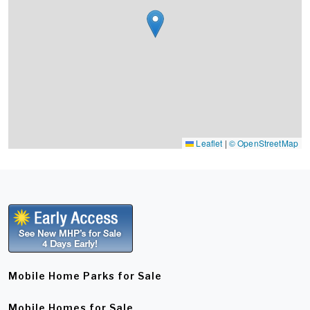
Leaflet
|
© OpenStreetMap
Mobile Home Parks for Sale
Mobile Homes for Sale