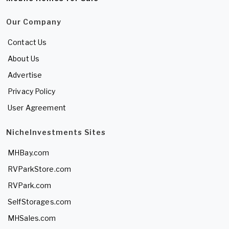
Our Company
Contact Us
About Us
Advertise
Privacy Policy
User Agreement
NicheInvestments Sites
MHBay.com
RVParkStore.com
RVPark.com
SelfStorages.com
MHSales.com