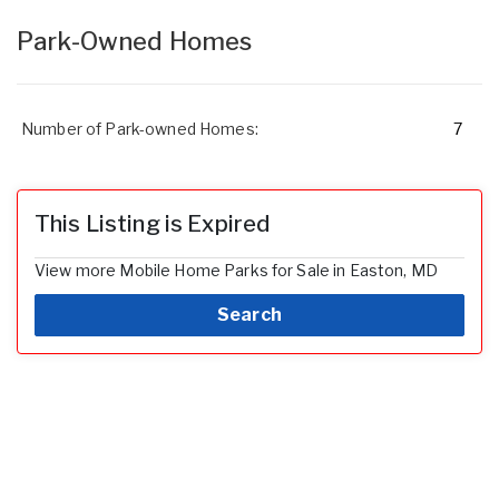
Park-Owned Homes
Number of Park-owned Homes:
7
This Listing is Expired
View more Mobile Home Parks for Sale in Easton, MD
Search