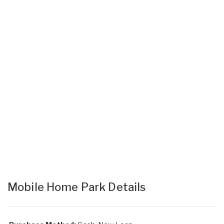
Mobile Home Park Details