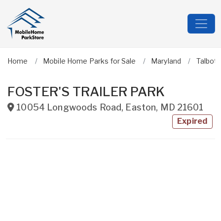
Home
Mobile Home Parks for Sale
Maryland
Talbot
FOSTER'S TRAILER PARK
10054 Longwoods Road
,
Easton
,
MD
21601
Expired