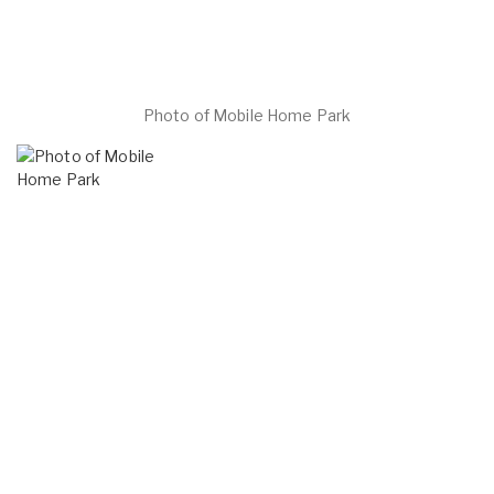
Photo of Mobile Home Park