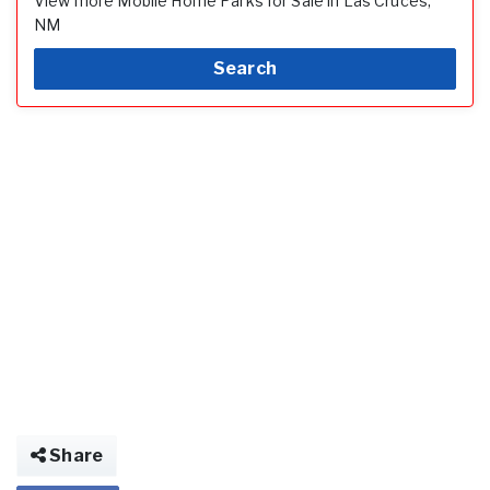
View more Mobile Home Parks for Sale in Las Cruces,
NM
Search
Share