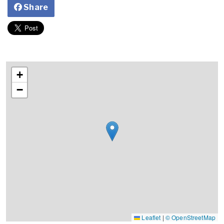
Share
+
−
Leaflet
|
© OpenStreetMap