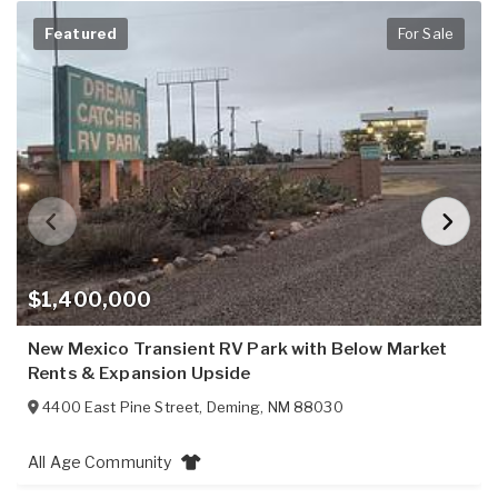
Featured
For Sale
$1,400,000
New Mexico Transient RV Park with Below Market
Rents & Expansion Upside
4400 East Pine Street
,
Deming
,
NM
88030
All Age Community