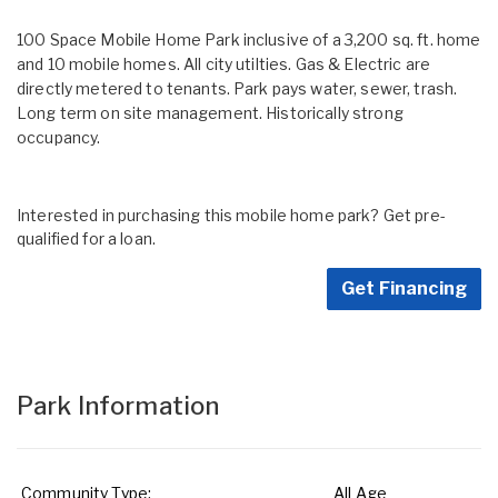
100 Space Mobile Home Park inclusive of a 3,200 sq. ft. home
and 10 mobile homes. All city utilties. Gas & Electric are
directly metered to tenants. Park pays water, sewer, trash.
Long term on site management. Historically strong
occupancy.
Interested in purchasing this mobile home park? Get pre-
qualified for a loan.
Get Financing
Park Information
Community Type:
All Age