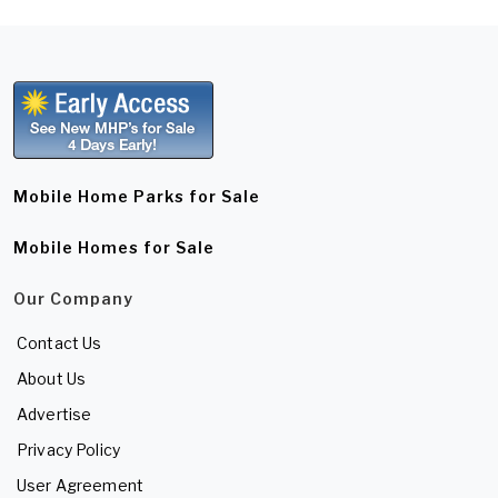
Mobile Home Parks for Sale
Mobile Homes for Sale
Our Company
Contact Us
About Us
Advertise
Privacy Policy
User Agreement