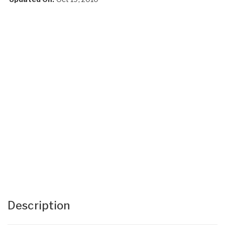
Description