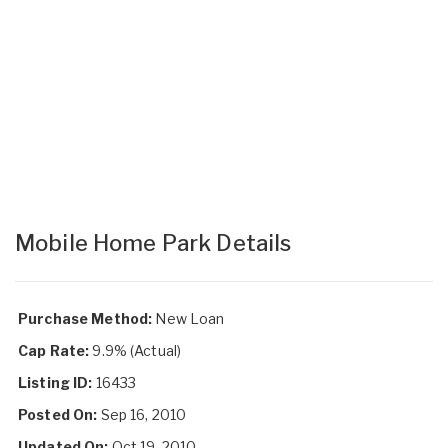
Mobile Home Park Details
Purchase Method:
New Loan
Cap Rate:
9.9% (Actual)
Listing ID:
16433
Posted On:
Sep 16, 2010
Updated On:
Oct 19, 2010