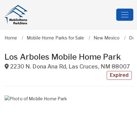
Home
Mobile Home Parks for Sale
New Mexico
Don
Los Arboles Mobile Home Park
2230 N. Dona Ana Rd
,
Las Cruces
,
NM
88007
Expired