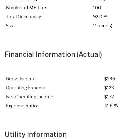
Number of MH Lots:
100
Total Occupancy:
92.0 %
Size:
11 acre(s)
Financial Information
(Actual)
Gross Income:
$296
Operating Expense:
$123
Net Operating Income:
$172
Expense Ratio:
41.6 %
Utility Information