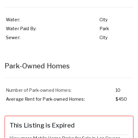
Water:
City
Water Paid By:
Park
Sewer:
City
Park-Owned Homes
Number of Park-owned Homes:
10
Average Rent for Park-owned Homes:
$450
This Listing is Expired