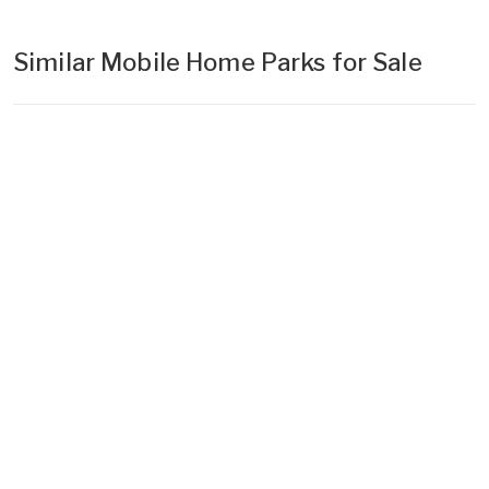
Similar Mobile Home Parks for Sale