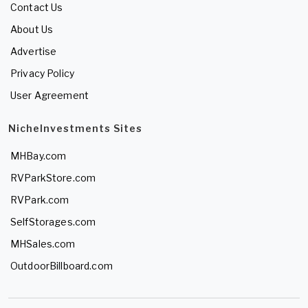
Contact Us
About Us
Advertise
Privacy Policy
User Agreement
NicheInvestments Sites
MHBay.com
RVParkStore.com
RVPark.com
SelfStorages.com
MHSales.com
OutdoorBillboard.com