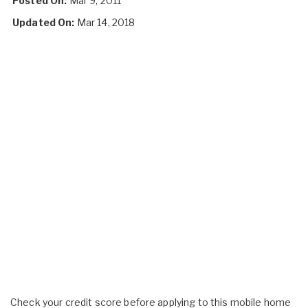
Posted On:
Mar 9, 2011
Updated On:
Mar 14, 2018
Check your credit score before applying to this mobile home