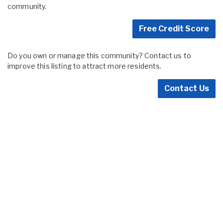
community.
Free Credit Score
Do you own or manage this community? Contact us to
improve this listing to attract more residents.
Contact Us