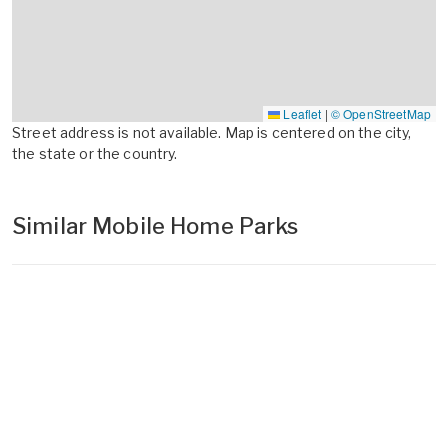
Leaflet
|
© OpenStreetMap
Street address is not available. Map is centered on the city,
the state or the country.
Similar Mobile Home Parks