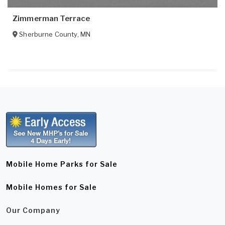
Zimmerman Terrace
Sherburne County
,
MN
Mobile Home Parks for Sale
Mobile Homes for Sale
Our Company