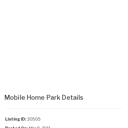
Mobile Home Park Details
Listing ID:
20505