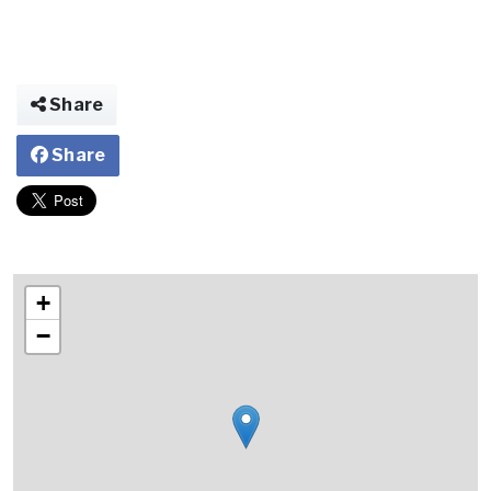
Share
Share
+
−