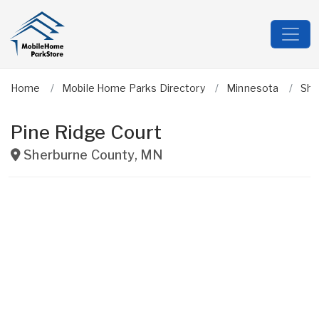
Home
Mobile Home Parks Directory
Minnesota
She
Pine Ridge Court
Sherburne County
,
MN