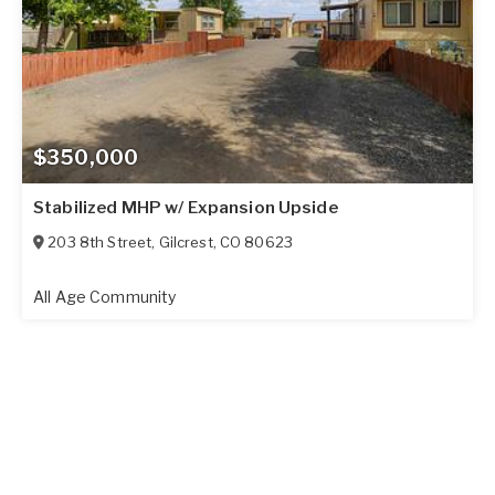
$350,000
Stabilized MHP w/ Expansion Upside
203 8th Street
,
Gilcrest
,
CO
80623
All Age Community