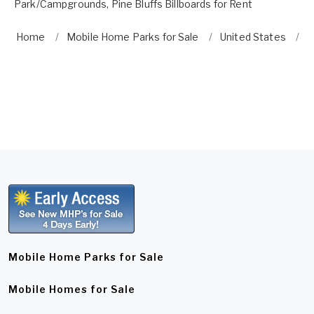
Park/Campgrounds
,
Pine Bluffs Billboards for Rent
Home
Mobile Home Parks for Sale
United States
P
Mobile Home Parks for Sale
Mobile Homes for Sale