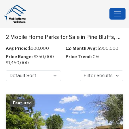
2 Mobile Home Parks for Sale in Pine Bluffs, WY
Avg Price:
$900,000
12-Month Avg:
$900,000
Price Range:
$350,000 -
Price Trend:
0%
$1,450,000
Sort by
Filter Results
Featured