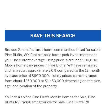
SAVE THIS SEARCH
Browse 2 manufactured home communities listed for sale in
Pine Bluffs, WY. Find a mobile home park investment near
you! The current average listing price is around $900,000.
Mobile home park prices in Pine Bluffs, WY have remained
unchanged at approximately 0% compared to the 12-month
average price of $900,000. Listing prices currently range
from about $350,000 to $1,450,000 depending on the size,
age, and location of the property.
You can also find
Pine Bluffs Mobile Homes for Sale
,
Pine
Bluffs RV Park/Campgrounds for Sale
,
Pine Bluffs RV