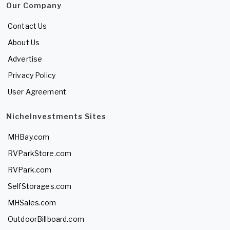
Our Company
Contact Us
About Us
Advertise
Privacy Policy
User Agreement
NicheInvestments Sites
MHBay.com
RVParkStore.com
RVPark.com
SelfStorages.com
MHSales.com
OutdoorBillboard.com