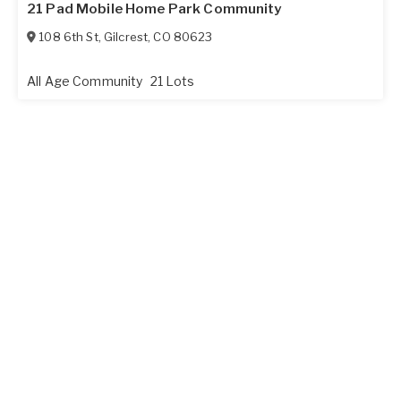
21 Pad Mobile Home Park Community
108 6th St
,
Gilcrest
,
CO
80623
All Age Community
21 Lots