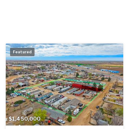
Featured
$1,450,000