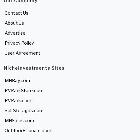
Our Company
Contact Us
About Us
Advertise
Privacy Policy
User Agreement
NicheInvestments Sites
MHBay.com
RVParkStore.com
RVPark.com
SelfStorages.com
MHSales.com
OutdoorBillboard.com