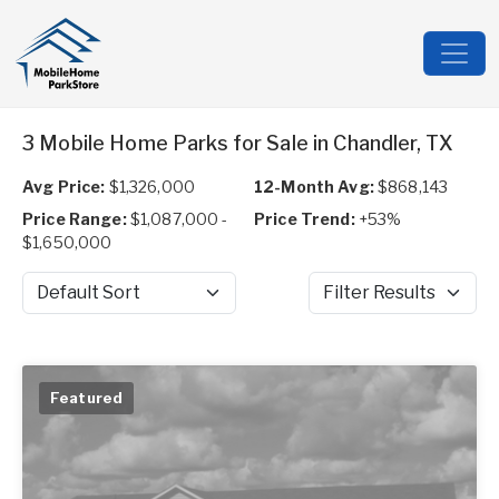
3 Mobile Home Parks for Sale in Chandler, TX
Avg Price:
$1,326,000
12-Month Avg:
$868,143
Price Range:
$1,087,000 -
Price Trend:
+53%
$1,650,000
Sort by
Filter Results
Featured