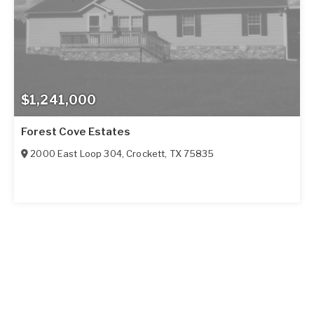
$1,241,000
Forest Cove Estates
2000 East Loop 304
,
Crockett
,
TX
75835