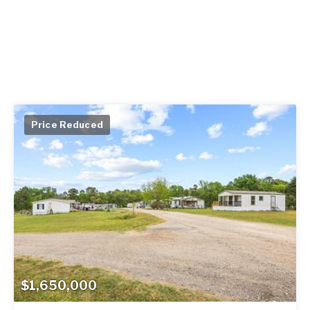
Price Reduced
$1,650,000