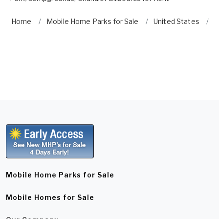
Home
Mobile Home Parks for Sale
United States
T
Mobile Home Parks for Sale
Mobile Homes for Sale