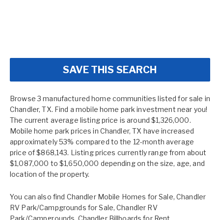
SAVE THIS SEARCH
Browse 3 manufactured home communities listed for sale in
Chandler, TX. Find a mobile home park investment near you!
The current average listing price is around $1,326,000.
Mobile home park prices in Chandler, TX have increased
approximately 53% compared to the 12-month average
price of $868,143. Listing prices currently range from about
$1,087,000 to $1,650,000 depending on the size, age, and
location of the property.
You can also find
Chandler Mobile Homes for Sale
,
Chandler
RV Park/Campgrounds for Sale
,
Chandler RV
Park/Campgrounds
,
Chandler Billboards for Rent