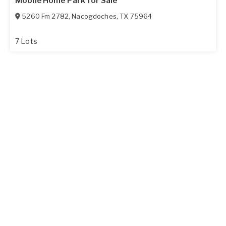
Mobile Home Park for Sale
5260 Fm 2782
,
Nacogdoches
,
TX
75964
7 Lots