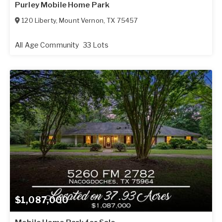
Purley Mobile Home Park
120 Liberty
,
Mount Vernon
,
TX
75457
All Age Community
33 Lots
$1,087,000