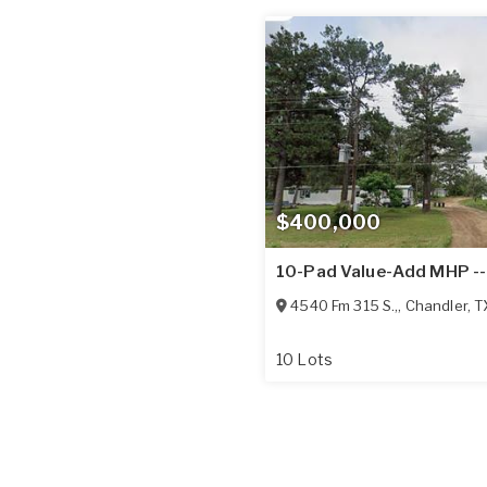
$400,000
10-Pad Value-Add MHP --
4540 Fm 315 S.,
,
Chandler
,
T
10 Lots