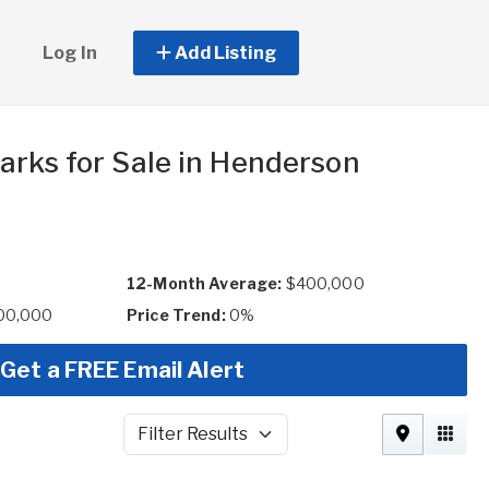
Log In
Add Listing
arks for Sale in Henderson
12-Month Average:
$400,000
00,000
Price Trend:
0%
Get a FREE Email Alert
Filter Results