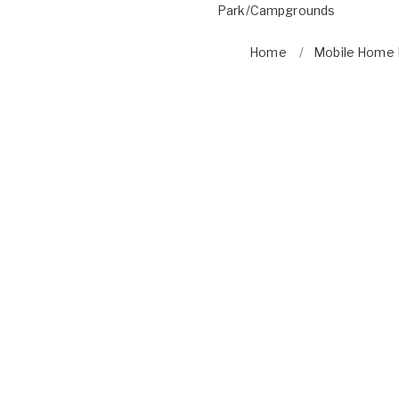
Park/Campgrounds
Home
Mobile Home P