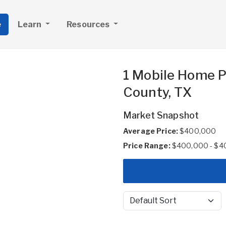
e
Learn
Resources
1 Mobile Home P
County, TX
Market Snapshot
Average Price:
$400,000
Price Range:
$400,000 - $4
Sort by