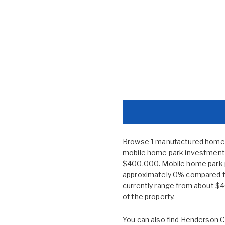
Browse 1 manufactured home c
mobile home park investment n
$400,000. Mobile home park 
approximately 0% compared to
currently range from about $
of the property.
You can also find
Henderson C