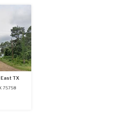
 East TX
X
75758