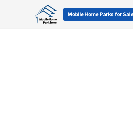
Mobile Home Parks for Sal