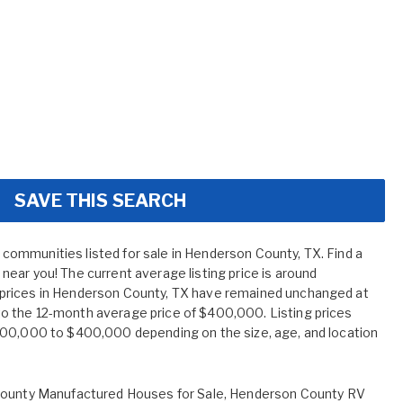
SAVE THIS SEARCH
ommunities listed for sale in Henderson County, TX. Find a
ear you! The current average listing price is around
prices in Henderson County, TX have remained unchanged at
 the 12-month average price of $400,000. Listing prices
400,000 to $400,000 depending on the size, age, and location
ounty Manufactured Houses for Sale
,
Henderson County RV