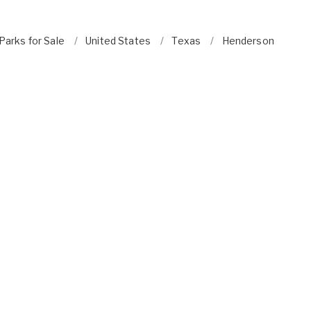
arks for Sale
United States
Texas
Henderson