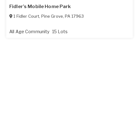
Fidler’s Mobile Home Park
1 Fidler Court
,
Pine Grove
,
PA
17963
All Age Community
15 Lots