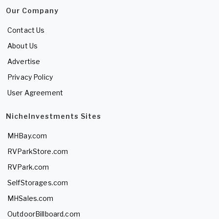
Our Company
Contact Us
About Us
Advertise
Privacy Policy
User Agreement
NicheInvestments Sites
MHBay.com
RVParkStore.com
RVPark.com
SelfStorages.com
MHSales.com
OutdoorBillboard.com