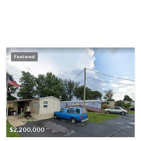
Featured
$2,200,000