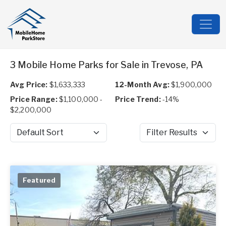
3 Mobile Home Parks for Sale in Trevose, PA
Avg Price:
$1,633,333
12-Month Avg:
$1,900,000
Price Range:
$1,100,000 -
Price Trend:
-14%
$2,200,000
Sort by
Filter Results
Featured