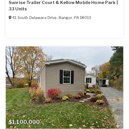
Sunrise Trailer Court & Kellow Mobile Home Park |
33 Units
41 South Delaware Drive
,
Bangor
,
PA
18013
$1,100,000