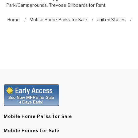
Park/Campgrounds
,
Trevose Billboards for Rent
Home
Mobile Home Parks for Sale
United States
P
Mobile Home Parks for Sale
Mobile Homes for Sale