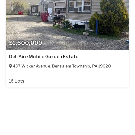
$1,600,000
Del-Aire Mobile Garden Estate
437 Wicker Avenue
,
Bensalem Township
,
PA
19020
16 Lots