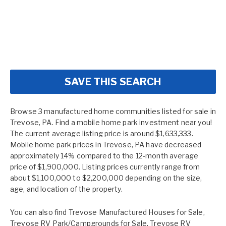
SAVE THIS SEARCH
Browse 3 manufactured home communities listed for sale in
Trevose, PA. Find a mobile home park investment near you!
The current average listing price is around $1,633,333.
Mobile home park prices in Trevose, PA have decreased
approximately 14% compared to the 12-month average
price of $1,900,000. Listing prices currently range from
about $1,100,000 to $2,200,000 depending on the size,
age, and location of the property.
You can also find
Trevose Manufactured Houses for Sale
,
Trevose RV Park/Campgrounds for Sale
,
Trevose RV