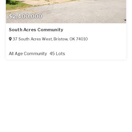
$2,400,000
South Acres Community
37 South Acres West
,
Bristow
,
OK
74010
All Age Community
45 Lots