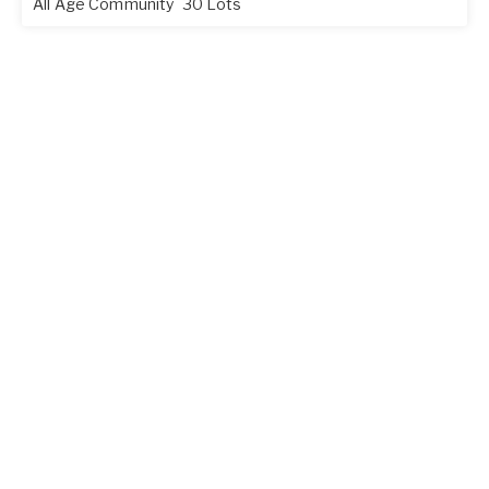
All Age Community
30 Lots