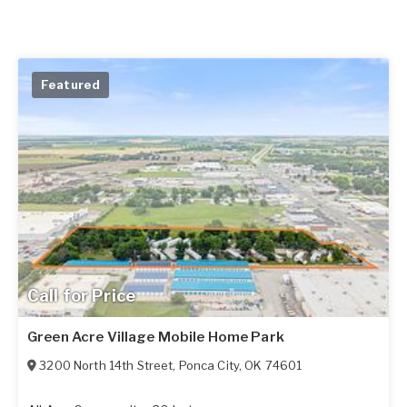
Featured
Call for Price
Green Acre Village Mobile Home Park
3200 North 14th Street
,
Ponca City
,
OK
74601