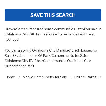
SAVE THIS SEARCH
Browse 2 manufactured home communities listed for sale in
Oklahoma City, OK. Find a mobile home park investment
near you!
You can also find
Oklahoma City Manufactured Houses for
Sale
,
Oklahoma City RV Park/Campgrounds for Sale
,
Oklahoma City RV Park/Campgrounds
,
Oklahoma City
Billboards for Rent
Home
Mobile Home Parks for Sale
United States
O