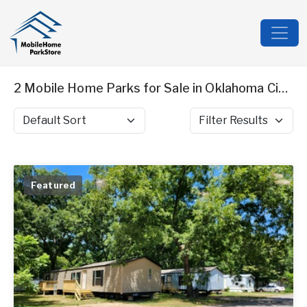
2 Mobile Home Parks for Sale in Oklahoma City, OK
Sort by
Filter Results
Featured