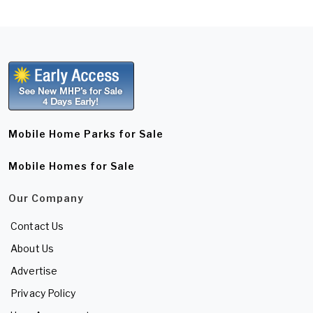
Mobile Home Parks for Sale
Mobile Homes for Sale
Our Company
Contact Us
About Us
Advertise
Privacy Policy