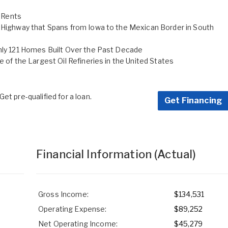
 Rents
h Highway that Spans from Iowa to the Mexican Border in South
Only 121 Homes Built Over the Past Decade
e of the Largest Oil Refineries in the United States
et pre-qualified for a loan.
Get Financing
Financial Information
(Actual)
Gross Income:
$134,531
Operating Expense:
$89,252
Net Operating Income:
$45,279