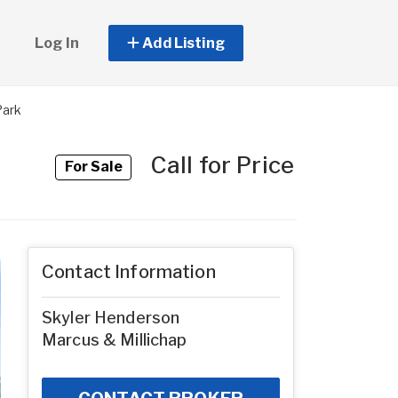
Log In
Add Listing
Park
Call for Price
For Sale
Contact Information
Skyler Henderson
Marcus & Millichap