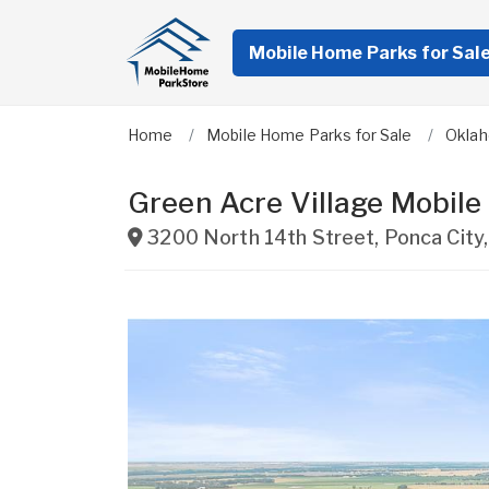
Mobile Home Parks for Sal
Home
Mobile Home Parks for Sale
Okla
Green Acre Village Mobil
3200 North 14th Street
,
Ponca City