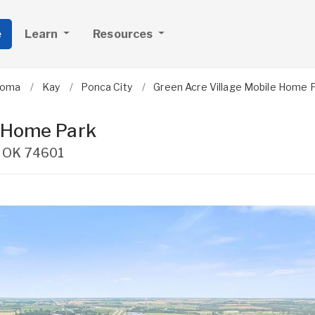
e
Learn
Resources
homa
Kay
Ponca City
Green Acre Village Mobile Home 
e Home Park
,
OK
74601