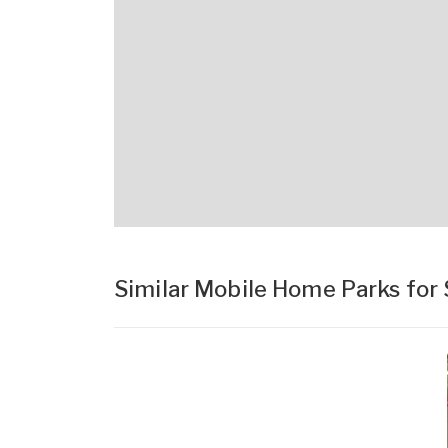
Similar Mobile Home Parks for 