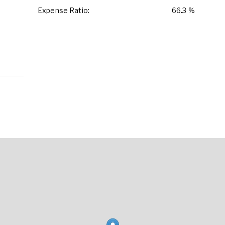
Expense Ratio:
66.3 %