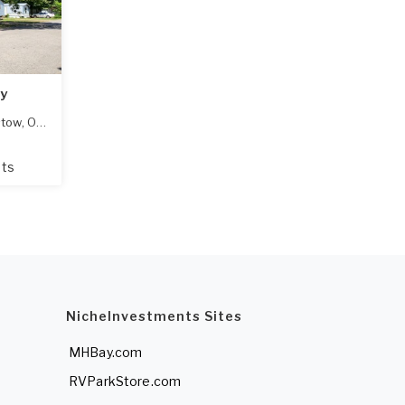
y
stow
,
OK
74010
ots
NicheInvestments Sites
MHBay.com
RVParkStore.com