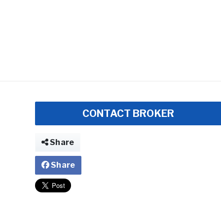
CONTACT BROKER
Share
Share