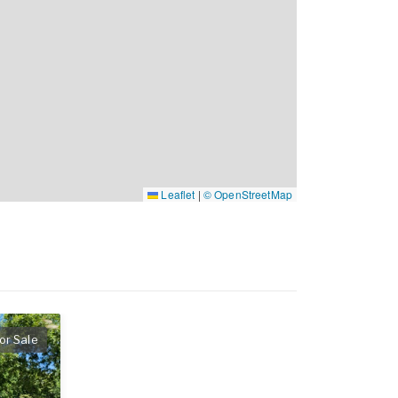
Leaflet
|
© OpenStreetMap
or Sale