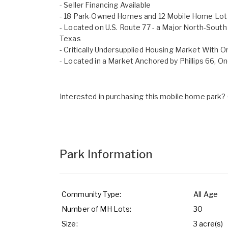
- Seller Financing Available
- 18 Park-Owned Homes and 12 Mobile Home Lot
- Located on U.S. Route 77 - a Major North-Sout
Texas
- Critically Undersupplied Housing Market With 
- Located in a Market Anchored by Phillips 66, On
Interested in purchasing this mobile home park? G
Park Information
Community Type:
All Age
Number of MH Lots:
30
Size:
3 acre(s)