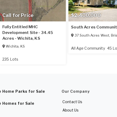
Call for Price
$2,400,000
Fully Entitled MHC
South Acres Communit
Development Site - 34.45
37 South Acres West
,
Bri
Acres - Wichita, KS
Wichita
,
KS
All Age Community
45 L
235 Lots
e Home Parks for Sale
Our Company
Contact Us
e Homes for Sale
About Us