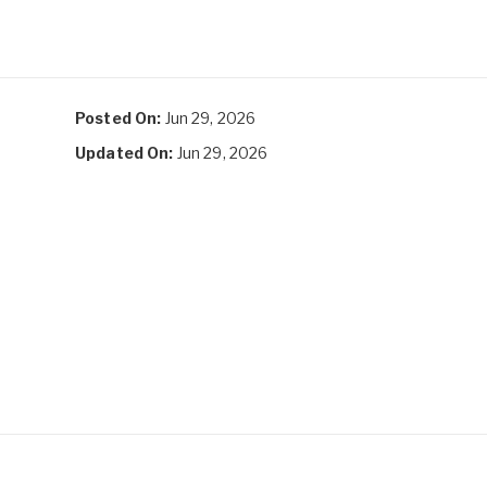
Posted On:
Jun 29, 2026
Updated On:
Jun 29, 2026