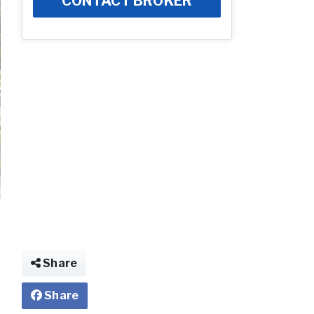
CONTACT BROKER
Share
Share