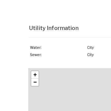
Utility Information
Water:
City
Sewer:
City
+
−