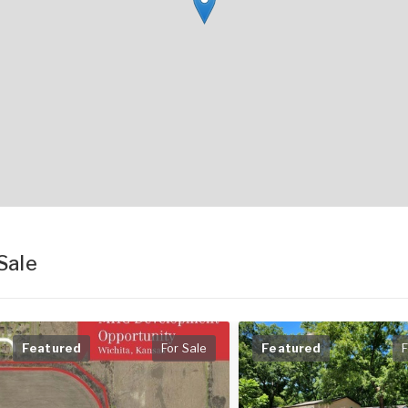
Sale
Featured
For Sale
Featured
F