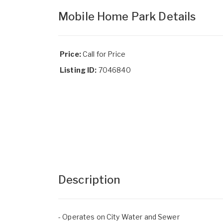
Mobile Home Park Details
Price:
Call for Price
Listing ID:
7046840
Description
- Operates on City Water and Sewer