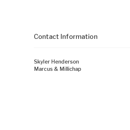
Contact Information
Skyler Henderson
Marcus & Millichap