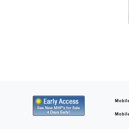
Mobil
Mobil