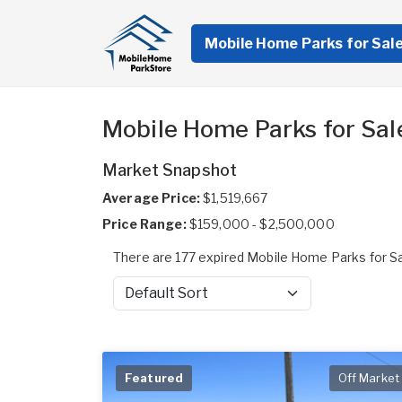
Mobile Home Parks for Sal
Mobile Home Parks for Sale
Market Snapshot
Average Price:
$1,519,667
Price Range:
$159,000 - $2,500,000
There are 177 expired Mobile Home Parks for Sal
Sort by
Featured
Off Market