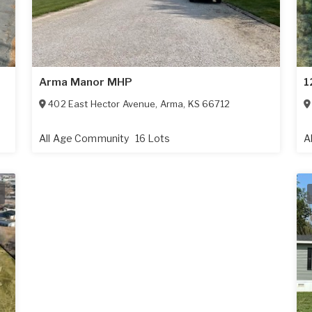
Arma Manor MHP
1
402 East Hector Avenue
,
Arma
,
KS
66712
All Age Community
16 Lots
A