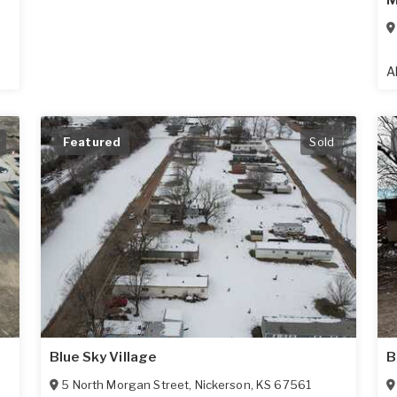
M
A
Featured
Sold
Blue Sky Village
B
5 North Morgan Street
,
Nickerson
,
KS
67561