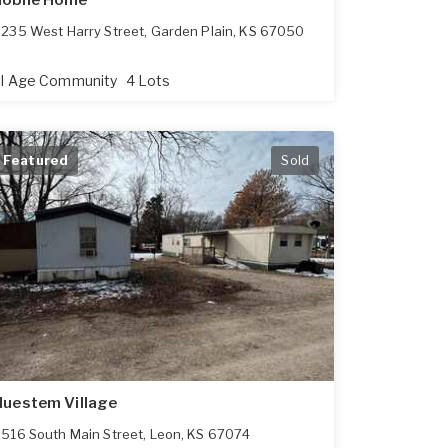
obile Home
235 West Harry Street
,
Garden Plain
,
KS
67050
ll Age Community
4 Lots
Featured
Sold
luestem Village
516 South Main Street
,
Leon
,
KS
67074