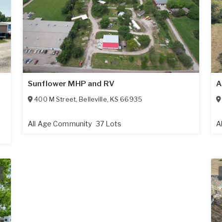
Sunflower MHP and RV
A
400 M Street
,
Belleville
,
KS
66935
All Age Community
37 Lots
A