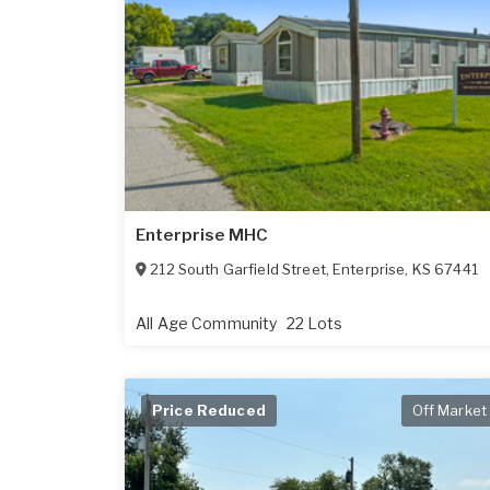
Enterprise MHC
212 South Garfield Street
,
Enterprise
,
KS
67441
All Age Community
22 Lots
Price Reduced
Off Market