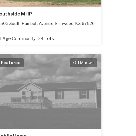
outhside MHP
503 South Humbolt Avenue
,
Ellinwood
,
KS
67526
ll Age Community
24 Lots
Featured
Off Market