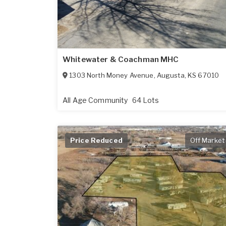
Whitewater & Coachman MHC
1303 North Money Avenue
,
Augusta
,
KS
67010
All Age Community
64 Lots
Price Reduced
Off Market