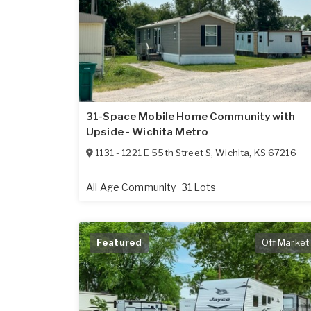
31-Space Mobile Home Community with
Upside - Wichita Metro
1131 - 1221 E 55th Street S
,
Wichita
,
KS
67216
All Age Community
31 Lots
Featured
Off Market