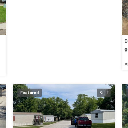
B
A
Featured
Sold