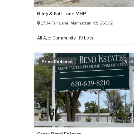
Riley & Fair Lane MHP
1704 Fair Lane
,
Manhattan
,
KS
66502
All Age Community
19 Lots
Price Reduced
Sold