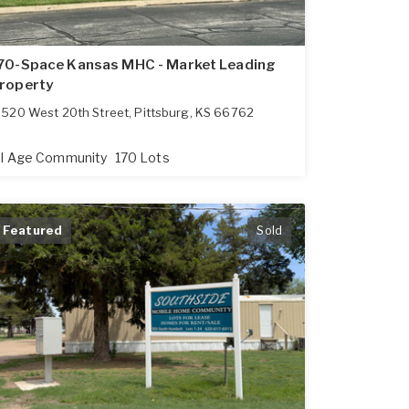
70-Space Kansas MHC - Market Leading
roperty
520 West 20th Street
,
Pittsburg
,
KS
66762
ll Age Community
170 Lots
Featured
Sold