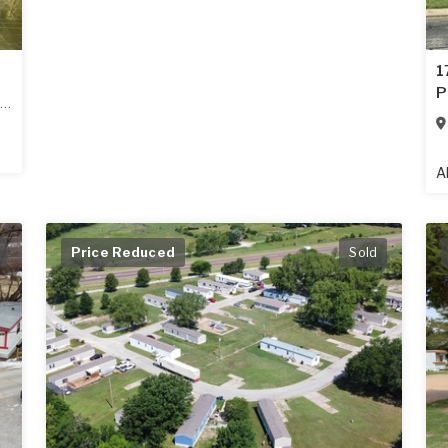
1
P
A
Price Reduced
Sold