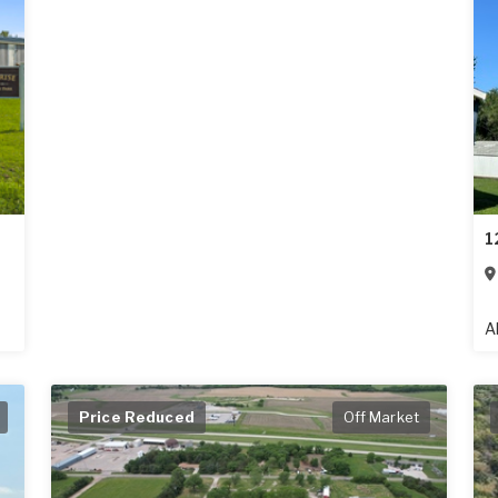
1
A
Price Reduced
Off Market