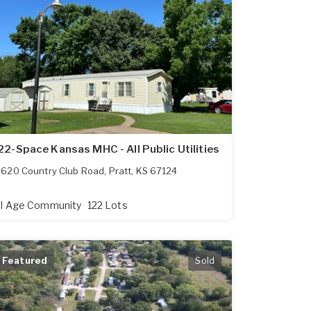
22-Space Kansas MHC - All Public Utilities
620 Country Club Road
,
Pratt
,
KS
67124
ll Age Community
122 Lots
Featured
Sold