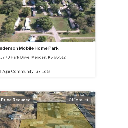
nderson Mobile Home Park
3770 Park Drive
,
Meriden
,
KS
66512
ll Age Community
37 Lots
Price Reduced
Off Market