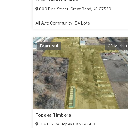
Great Bend Estates
800 Pine Street
,
Great Bend
,
KS
67530
All Age Community
54 Lots
Featured
Off Market
Topeka Timbers
106 U.S. 24
,
Topeka
,
KS
66608