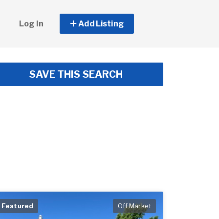
Log In
Add Listing
SAVE THIS SEARCH
Featured
Off Market