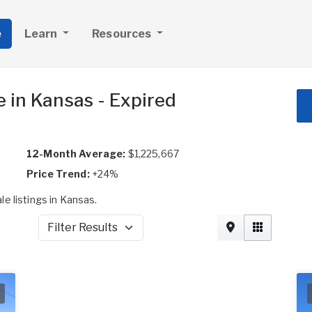
e
Learn
Resources
 in Kansas - Expired
12-Month Average:
$1,225,667
Price Trend:
+24%
e listings in Kansas.
Filter Results