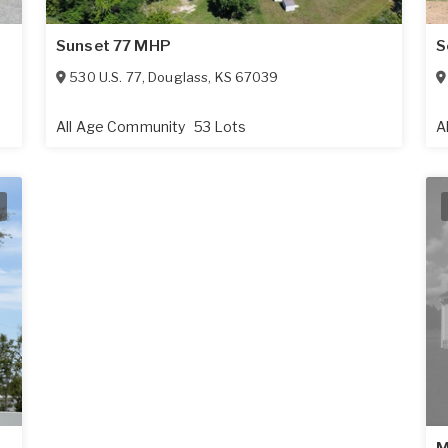
Sunset 77 MHP
S
530 U.S. 77
,
Douglass
,
KS
67039
All Age Community
53 Lots
A