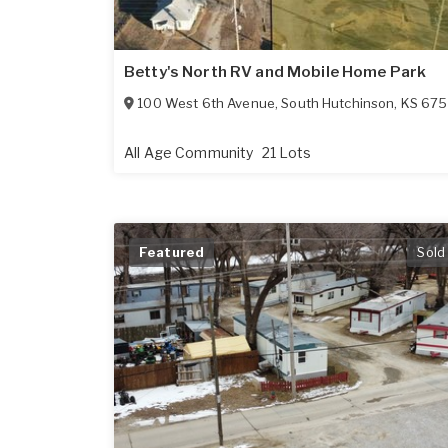
Betty's North RV and Mobile Home Park
100 West 6th Avenue
,
South Hutchinson
,
KS
67505
All Age Community
21 Lots
Featured
Sold