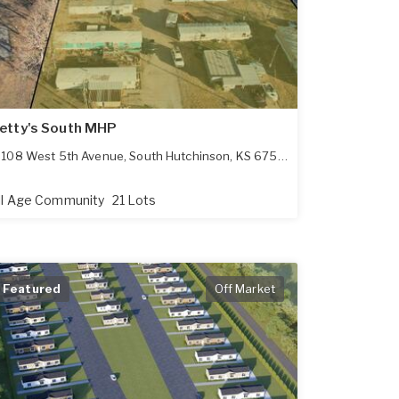
etty's South MHP
108 West 5th Avenue
,
South Hutchinson
,
KS
67505
ll Age Community
21 Lots
Featured
Off Market