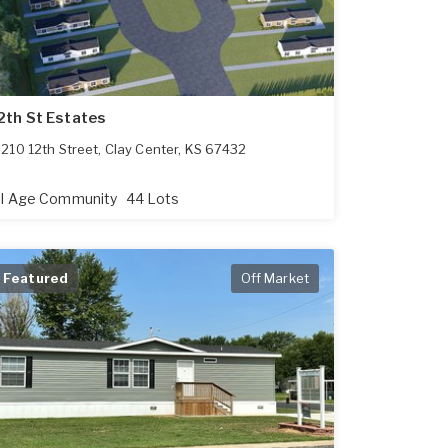
2th St Estates
210 12th Street
,
Clay Center
,
KS
67432
ll Age Community
44 Lots
Featured
Off Market