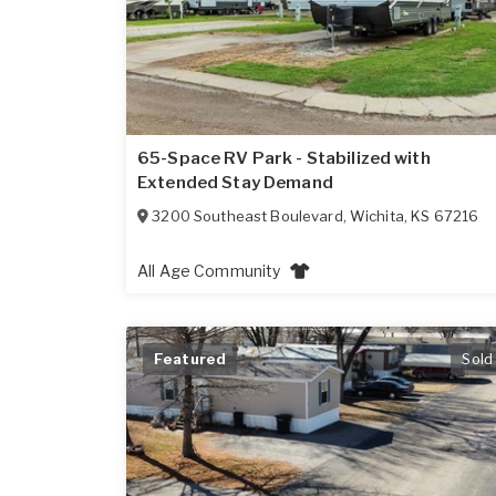
65-Space RV Park - Stabilized with
Extended Stay Demand
3200 Southeast Boulevard
,
Wichita
,
KS
67216
All Age Community
Featured
Sold