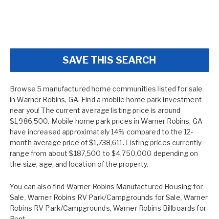
SAVE THIS SEARCH
Browse 5 manufactured home communities listed for sale
in Warner Robins, GA. Find a mobile home park investment
near you! The current average listing price is around
$1,986,500. Mobile home park prices in Warner Robins, GA
have increased approximately 14% compared to the 12-
month average price of $1,738,611. Listing prices currently
range from about $187,500 to $4,750,000 depending on
the size, age, and location of the property.
You can also find
Warner Robins Manufactured Housing for
Sale
,
Warner Robins RV Park/Campgrounds for Sale
,
Warner
Robins RV Park/Campgrounds
,
Warner Robins Billboards for
Rent