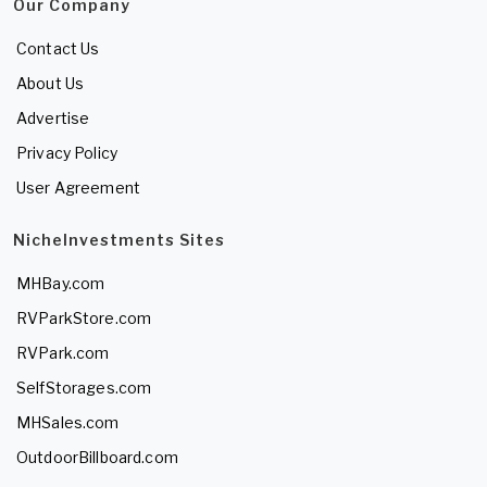
Our Company
Contact Us
About Us
Advertise
Privacy Policy
User Agreement
NicheInvestments Sites
MHBay.com
RVParkStore.com
RVPark.com
SelfStorages.com
MHSales.com
OutdoorBillboard.com