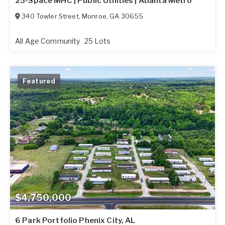
25-Space MHC | Public Utilities | Atlanta Metro
340 Towler Street
,
Monroe
,
GA
30655
All Age Community
25 Lots
Featured
$4,750,000
6 Park Portfolio Phenix City, AL