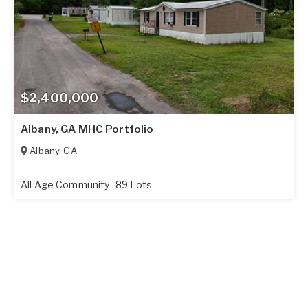
$2,400,000
Albany, GA MHC Portfolio
Albany
,
GA
All Age Community
89 Lots