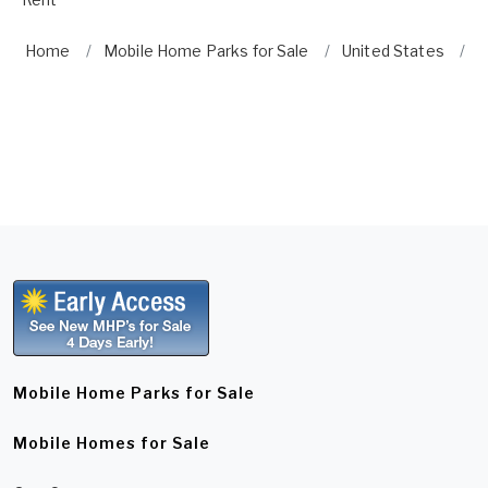
Home
Mobile Home Parks for Sale
United States
G
Mobile Home Parks for Sale
Mobile Homes for Sale