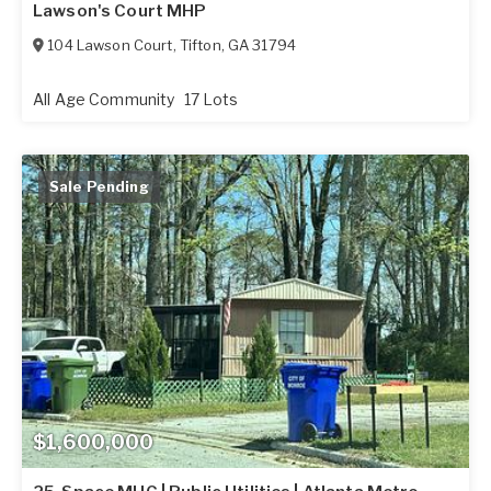
Lawson's Court MHP
104 Lawson Court
,
Tifton
,
GA
31794
All Age Community
17 Lots
Sale Pending
$1,600,000