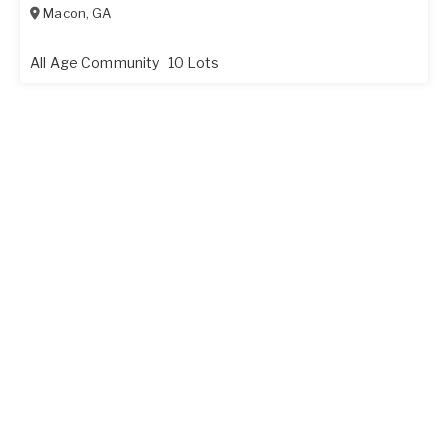
Macon
,
GA
All Age Community
10 Lots