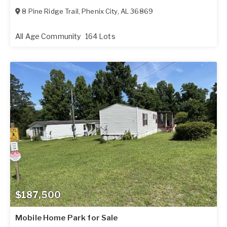
8 Pine Ridge Trail
,
Phenix City
,
AL
36869
All Age Community
164 Lots
$187,500
Mobile Home Park for Sale