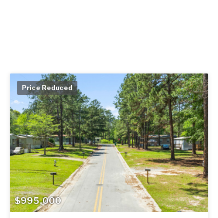
Price Reduced
$995,000