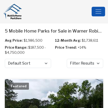
5 Mobile Home Parks for Sale in Warner Robins, GA
Avg Price:
$1,986,500
12-Month Avg:
$1,738,611
Price Range:
$187,500 -
Price Trend:
+14%
$4,750,000
Sort by
Filter Results
Featured