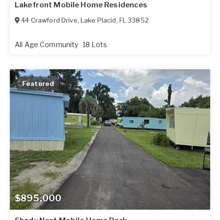
Lakefront Mobile Home Residences
44 Crawford Drive
,
Lake Placid
,
FL
33852
All Age Community
18 Lots
Featured
$895,000