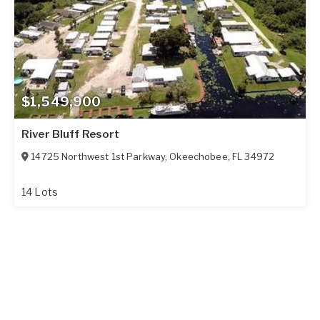
$1,549,900
River Bluff Resort
14725 Northwest 1st Parkway
,
Okeechobee
,
FL
34972
14 Lots