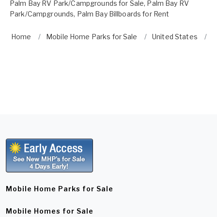
Palm Bay RV Park/Campgrounds for Sale
,
Palm Bay RV
Park/Campgrounds
,
Palm Bay Billboards for Rent
Home
Mobile Home Parks for Sale
United States
F
Mobile Home Parks for Sale
Mobile Homes for Sale