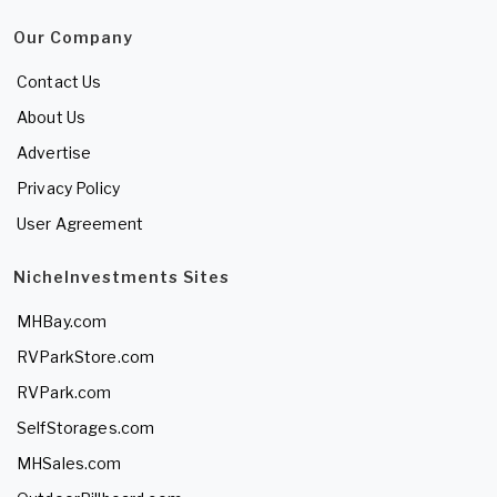
Our Company
Contact Us
About Us
Advertise
Privacy Policy
User Agreement
NicheInvestments Sites
MHBay.com
RVParkStore.com
RVPark.com
SelfStorages.com
MHSales.com