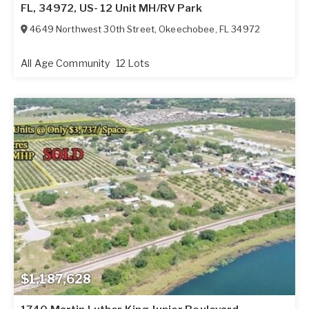
FL, 34972, US- 12 Unit MH/RV Park
4649 Northwest 30th Street
,
Okeechobee
,
FL
34972
All Age Community
12 Lots
$1,187,628