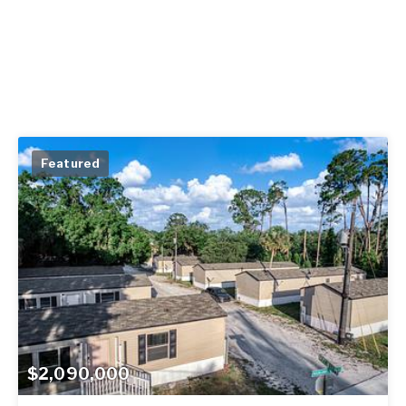
Featured
$2,090,000