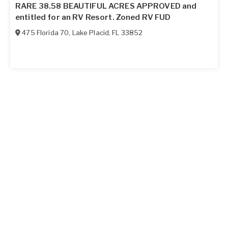
RARE 38.58 BEAUTIFUL ACRES APPROVED and
entitled for an RV Resort. Zoned RV FUD
475 Florida 70
,
Lake Placid
,
FL
33852