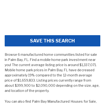
SAVE THIS SEARCH
Browse 6 manufactured home communities listed for sale
in Palm Bay, FL. Find a mobile home park investment near
you! The current average listing price is around $1,337,071.
Mobile home park prices in Palm Bay, FL have decreased
approximately 19% compared to the 12-month average
price of $1,659,833. Listing prices currently range from
about $399,900 to $2,090,000 depending on the size, age,
and location of the property.
You can also find
Palm Bay Manufactured Houses for Sale
,