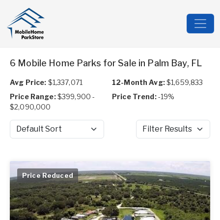
6 Mobile Home Parks for Sale in Palm Bay, FL
Avg Price:
$1,337,071
12-Month Avg:
$1,659,833
Price Range:
$399,900 -
Price Trend:
-19%
$2,090,000
Sort by
Filter Results
Price Reduced