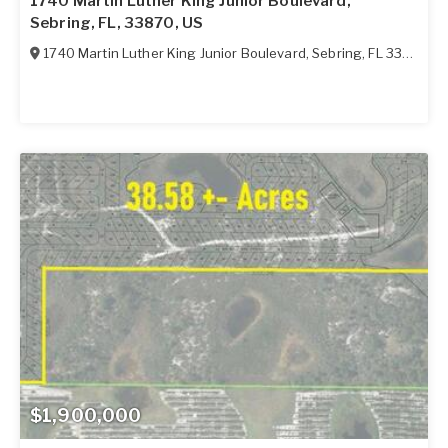
1740 Martin Luther King Junior Boulevard,
Sebring, FL, 33870, US
1740 Martin Luther King Junior Boulevard
,
Sebring
,
FL
33870
$1,900,000