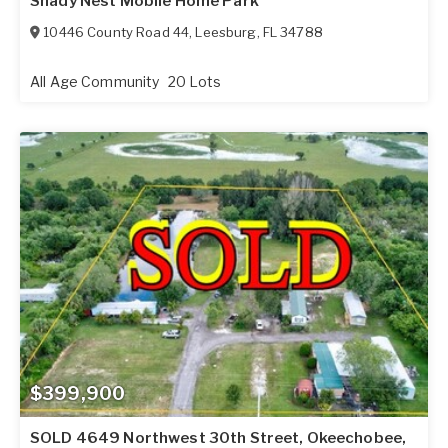
Shady Nest Mobile Home Park
10446 County Road 44
,
Leesburg
,
FL
34788
All Age Community
20 Lots
$399,900
SOLD 4649 Northwest 30th Street, Okeechobee,