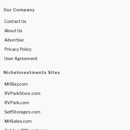
Our Company
Contact Us
About Us
Advertise
Privacy Policy
User Agreement
NicheInvestments Sites
MHBay.com
RVParkStore.com
RVPark.com
SelfStorages.com
MHSales.com