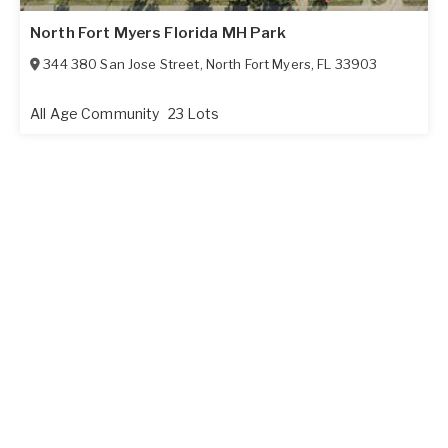
North Fort Myers Florida MH Park
344 380 San Jose Street
,
North Fort Myers
,
FL
33903
All Age Community
23 Lots