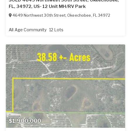
FL, 34972, US- 12 Unit MH/RV Park
4649 Northwest 30th Street
,
Okeechobee
,
FL
34972
All Age Community
12 Lots
$1,900,000