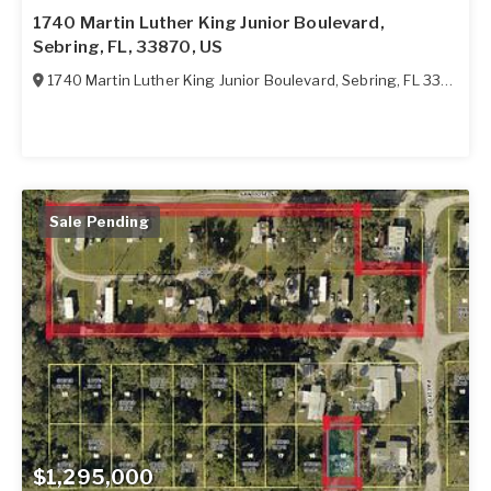
1740 Martin Luther King Junior Boulevard,
Sebring, FL, 33870, US
1740 Martin Luther King Junior Boulevard
,
Sebring
,
FL
33870
Sale Pending
$1,295,000