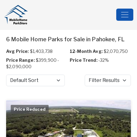
6 Mobile Home Parks for Sale in Pahokee, FL
Avg Price:
$1,403,738
12-Month Avg:
$2,070,750
Price Range:
$399,900 -
Price Trend:
-32%
$2,090,000
Sort by
Filter Results
Price Reduced