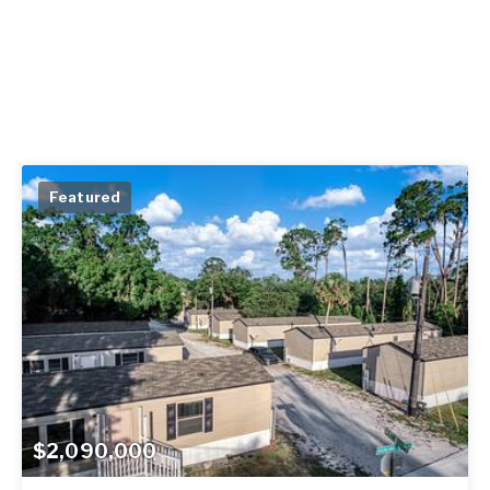
Featured
$2,090,000