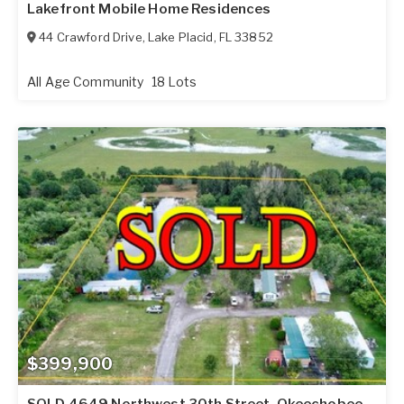
Lakefront Mobile Home Residences
44 Crawford Drive
,
Lake Placid
,
FL
33852
All Age Community
18 Lots
$399,900
SOLD 4649 Northwest 30th Street, Okeechobee,