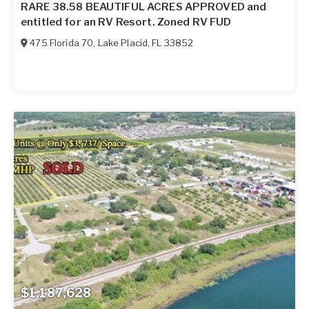
RARE 38.58 BEAUTIFUL ACRES APPROVED and
entitled for an RV Resort. Zoned RV FUD
475 Florida 70
,
Lake Placid
,
FL
33852
$1,187,628