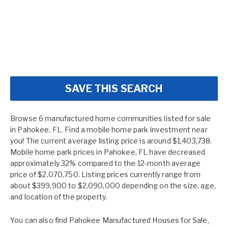
SAVE THIS SEARCH
Browse 6 manufactured home communities listed for sale
in Pahokee, FL. Find a mobile home park investment near
you! The current average listing price is around $1,403,738.
Mobile home park prices in Pahokee, FL have decreased
approximately 32% compared to the 12-month average
price of $2,070,750. Listing prices currently range from
about $399,900 to $2,090,000 depending on the size, age,
and location of the property.
You can also find
Pahokee Manufactured Houses for Sale
,