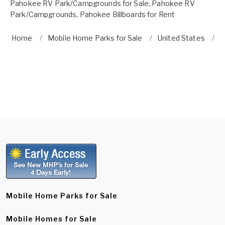
Pahokee RV Park/Campgrounds for Sale
,
Pahokee RV
Park/Campgrounds
,
Pahokee Billboards for Rent
Home
Mobile Home Parks for Sale
United States
F
Mobile Home Parks for Sale
Mobile Homes for Sale