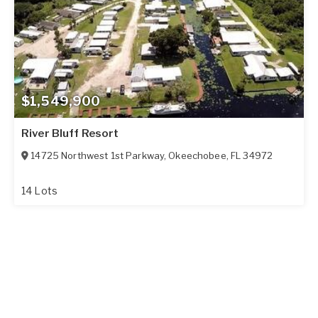
$1,549,900
River Bluff Resort
14725 Northwest 1st Parkway
,
Okeechobee
,
FL
34972
14 Lots