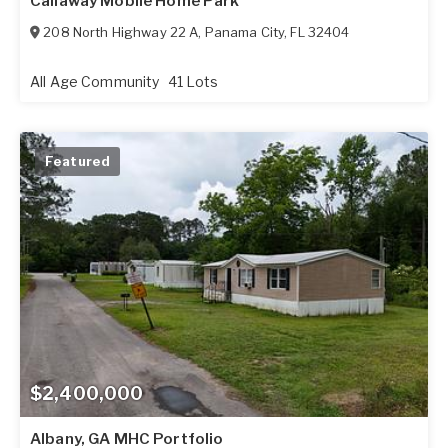
Callaway Mobile Home Park
208 North Highway 22 A
,
Panama City
,
FL
32404
All Age Community
41 Lots
Featured
$2,400,000
Albany, GA MHC Portfolio