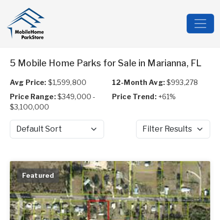
5 Mobile Home Parks for Sale in Marianna, FL
Avg Price:
$1,599,800
12-Month Avg:
$993,278
Price Range:
$349,000 -
Price Trend:
+61%
$3,100,000
Sort by
Filter Results
Featured