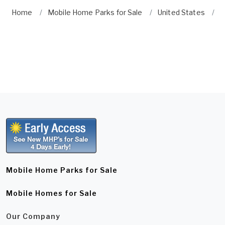
Home
Mobile Home Parks for Sale
United States
F
Mobile Home Parks for Sale
Mobile Homes for Sale
Our Company