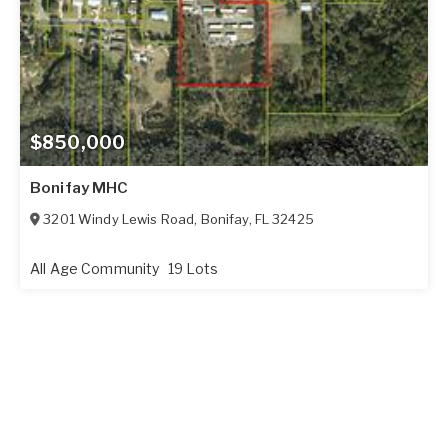
$850,000
Bonifay MHC
3201 Windy Lewis Road
,
Bonifay
,
FL
32425
All Age Community
19 Lots