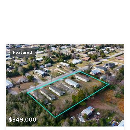
Featured
$349,000