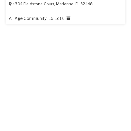
4304 Fieldstone Court
,
Marianna
,
FL
32448
All Age Community
19 Lots