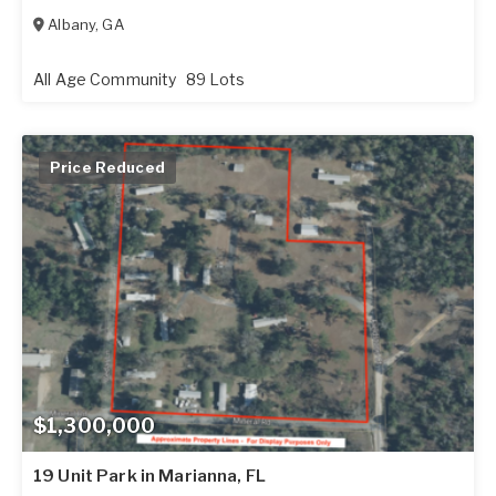
Albany
,
GA
All Age Community
89 Lots
Price Reduced
$1,300,000
19 Unit Park in Marianna, FL