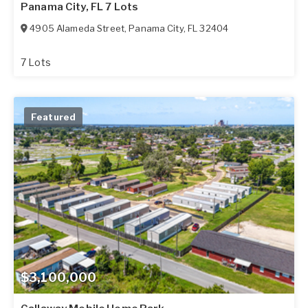
Panama City, FL 7 Lots
4905 Alameda Street
,
Panama City
,
FL
32404
7 Lots
Featured
$3,100,000