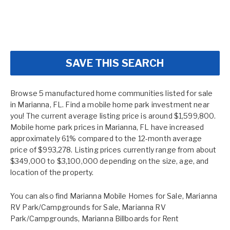
SAVE THIS SEARCH
Browse 5 manufactured home communities listed for sale
in Marianna, FL. Find a mobile home park investment near
you! The current average listing price is around $1,599,800.
Mobile home park prices in Marianna, FL have increased
approximately 61% compared to the 12-month average
price of $993,278. Listing prices currently range from about
$349,000 to $3,100,000 depending on the size, age, and
location of the property.
You can also find
Marianna Mobile Homes for Sale
,
Marianna
RV Park/Campgrounds for Sale
,
Marianna RV
Park/Campgrounds
,
Marianna Billboards for Rent