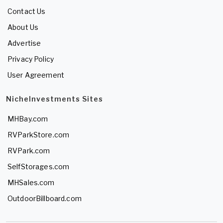
Contact Us
About Us
Advertise
Privacy Policy
User Agreement
NicheInvestments Sites
MHBay.com
RVParkStore.com
RVPark.com
SelfStorages.com
MHSales.com
OutdoorBillboard.com