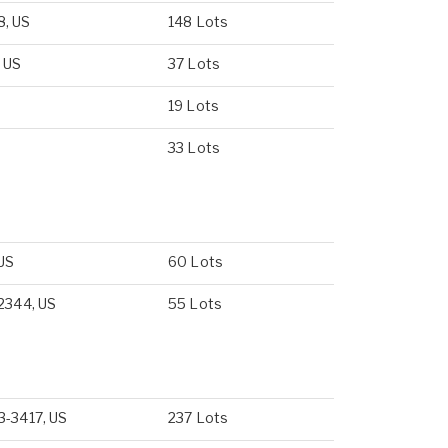
8, US
148 Lots
, US
37 Lots
19 Lots
33 Lots
 US
60 Lots
-2344, US
55 Lots
3-3417, US
237 Lots