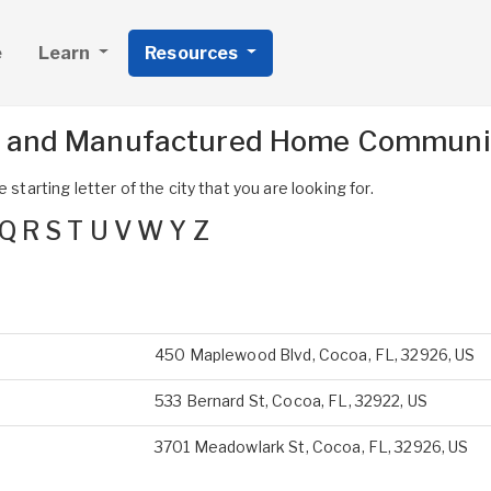
e
Learn
Resources
s and Manufactured Home Communit
 starting letter of the city that you are looking for.
Q
R
S
T
U
V
W
Y
Z
450 Maplewood Blvd, Cocoa, FL, 32926, US
533 Bernard St, Cocoa, FL, 32922, US
3701 Meadowlark St, Cocoa, FL, 32926, US