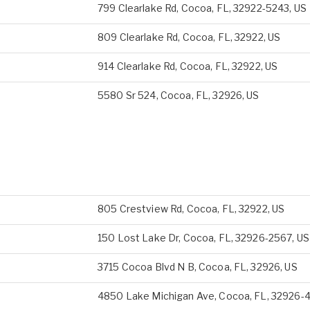
799 Clearlake Rd, Cocoa, FL, 32922-5243, US
809 Clearlake Rd, Cocoa, FL, 32922, US
914 Clearlake Rd, Cocoa, FL, 32922, US
5580 Sr 524, Cocoa, FL, 32926, US
805 Crestview Rd, Cocoa, FL, 32922, US
150 Lost Lake Dr, Cocoa, FL, 32926-2567, US
3715 Cocoa Blvd N B, Cocoa, FL, 32926, US
4850 Lake Michigan Ave, Cocoa, FL, 32926-