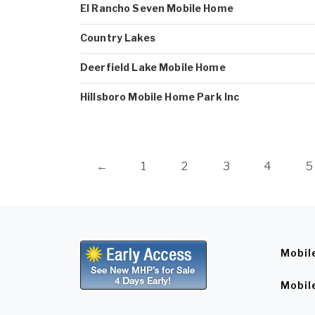
El Rancho Seven Mobile Home
Country Lakes
Deerfield Lake Mobile Home
Hillsboro Mobile Home Park Inc
←
1
2
3
4
5
Mobil
Mobil