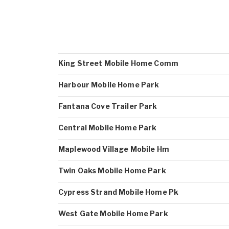
King Street Mobile Home Comm
Harbour Mobile Home Park
Fantana Cove Trailer Park
Central Mobile Home Park
Maplewood Village Mobile Hm
Twin Oaks Mobile Home Park
Cypress Strand Mobile Home Pk
West Gate Mobile Home Park