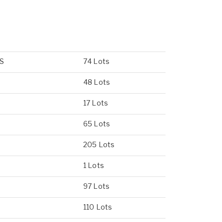
US
74 Lots
48 Lots
17 Lots
65 Lots
205 Lots
1 Lots
97 Lots
110 Lots