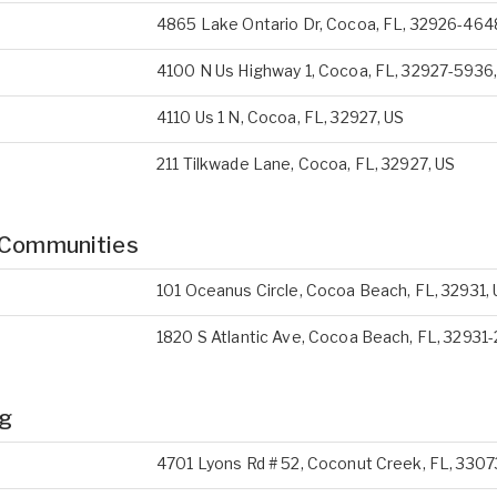
4865 Lake Ontario Dr, Cocoa, FL, 32926-464
4100 N Us Highway 1, Cocoa, FL, 32927-5936
4110 Us 1 N, Cocoa, FL, 32927, US
211 Tilkwade Lane, Cocoa, FL, 32927, US
 Communities
101 Oceanus Circle, Cocoa Beach, FL, 32931,
1820 S Atlantic Ave, Cocoa Beach, FL, 32931
ng
4701 Lyons Rd # 52, Coconut Creek, FL, 3307