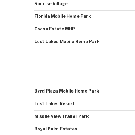
Sunrise Village
Florida Mobile Home Park
Cocoa Estate MHP
Lost Lakes Mobile Home Park
Byrd Plaza Mobile Home Park
Lost Lakes Resort
Missile View Trailer Park
Royal Palm Estates