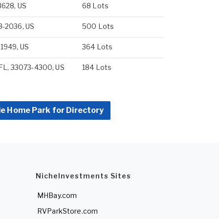
3628, US
68 Lots
3-2036, US
500 Lots
-1949, US
364 Lots
 FL, 33073-4300, US
184 Lots
le Home Park for Directory
NicheInvestments Sites
MHBay.com
RVParkStore.com