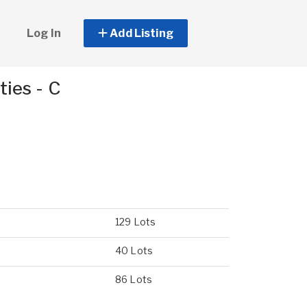
Log In
Add Listing
ies - C
129 Lots
40 Lots
86 Lots