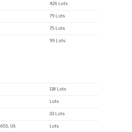
426 Lots
79 Lots
75 Lots
99 Lots
118 Lots
Lots
33 Lots
4655, US
Lots