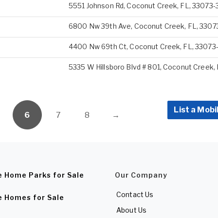
5551 Johnson Rd, Coconut Creek, FL, 33073-
6800 Nw 39th Ave, Coconut Creek, FL, 3307
4400 Nw 69th Ct, Coconut Creek, FL, 33073
5335 W Hillsboro Blvd # 801, Coconut Creek,
List a Mobi
6
7
8
→
e Home Parks for Sale
Our Company
Contact Us
e Homes for Sale
About Us