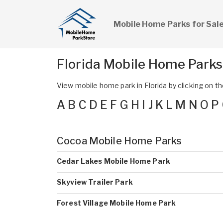
Mobile Home Parks for Sal
Florida Mobile Home Park
View mobile home park in Florida by clicking on the
A
B
C
D
E
F
G
H
I
J
K
L
M
N
O
P
Cocoa Mobile Home Parks
Cedar Lakes Mobile Home Park
Skyview Trailer Park
Forest Village Mobile Home Park