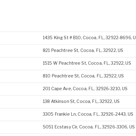
1435 King St # B10, Cocoa, FL, 32922-8696, 
821 Peachtree St, Cocoa, FL, 32922, US
1515 W Peachtree St, Cocoa, FL, 32922, US
810 Peachtree St, Cocoa, FL, 32922, US
201 Cape Ave, Cocoa, FL, 32926-3210, US
138 Atkinson St, Cocoa, FL, 32922, US
3305 Frankie Ln, Cocoa, FL, 32926-2443, US
5051 Ecstasy Cir, Cocoa, FL, 32926-3306, US