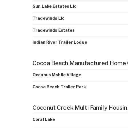
Sun Lake Estates Llc
Tradewinds Llc
Tradewinds Estates
Indian River Trailer Lodge
Cocoa Beach Manufactured Home
Oceanus Mobile Village
Cocoa Beach Trailer Park
Coconut Creek Multi Family Housi
Coral Lake