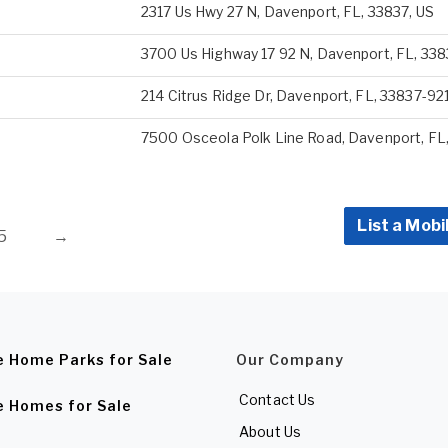
2317 Us Hwy 27 N, Davenport, FL, 33837, US
3700 Us Highway 17 92 N, Davenport, FL, 33
214 Citrus Ridge Dr, Davenport, FL, 33837-92
7500 Osceola Polk Line Road, Davenport, FL,
List a Mobi
5
→
e Home Parks for Sale
Our Company
Contact Us
e Homes for Sale
About Us