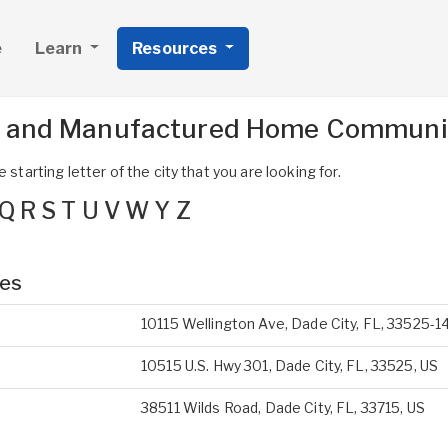
e
Learn
Resources
s and Manufactured Home Communit
 starting letter of the city that you are looking for.
Q
R
S
T
U
V
W
Y
Z
ies
10115 Wellington Ave, Dade City, FL, 33525-1
10515 U.S. Hwy 301, Dade City, FL, 33525, US
38511 Wilds Road, Dade City, FL, 33715, US