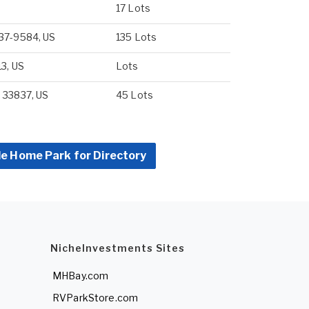
17 Lots
837-9584, US
135 Lots
13, US
Lots
 33837, US
45 Lots
le Home Park for Directory
NicheInvestments Sites
MHBay.com
RVParkStore.com