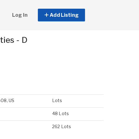
Log In
Add Listing
ies - D
408, US
Lots
48 Lots
262 Lots