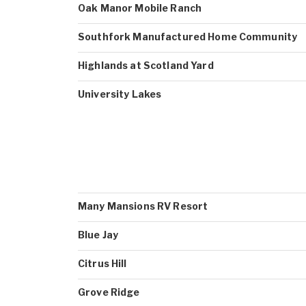
Oak Manor Mobile Ranch
Southfork Manufactured Home Community
Highlands at Scotland Yard
University Lakes
Many Mansions RV Resort
Blue Jay
Citrus Hill
Grove Ridge