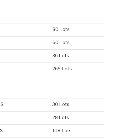
S
80 Lots
60 Lots
36 Lots
S
269 Lots
US
30 Lots
28 Lots
US
108 Lots