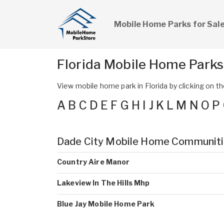
Mobile Home Parks for Sal
Florida Mobile Home Park
View mobile home park in Florida by clicking on the
A
B
C
D
E
F
G
H
I
J
K
L
M
N
O
P
Dade City Mobile Home Communit
Country Aire Manor
Lakeview In The Hills Mhp
Blue Jay Mobile Home Park