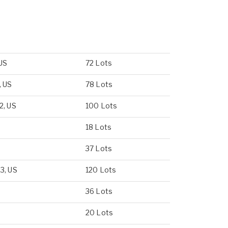
 US
72 Lots
, US
78 Lots
2, US
100 Lots
18 Lots
37 Lots
3, US
120 Lots
36 Lots
20 Lots