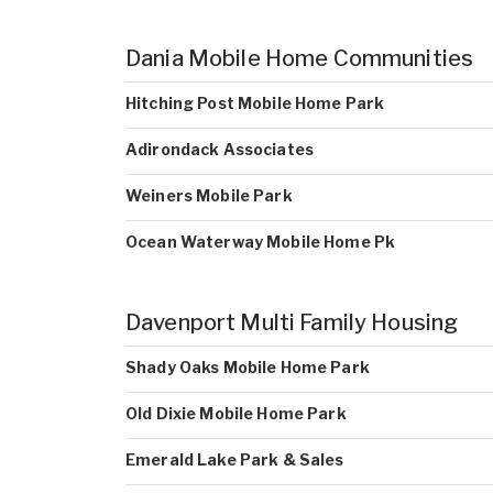
Dania Mobile Home Communities
Hitching Post Mobile Home Park
Adirondack Associates
Weiners Mobile Park
Ocean Waterway Mobile Home Pk
Davenport Multi Family Housing
Shady Oaks Mobile Home Park
Old Dixie Mobile Home Park
Emerald Lake Park & Sales