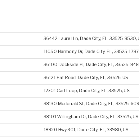
36442 Laurel Ln, Dade City, FL, 33525-8530,
11050 Harmony Dr, Dade City, FL, 33525-1787
36100 Dockside Pl, Dade City, FL, 33525-848
36121 Pat Road, Dade City, FL, 33526, US
12301 Carl Loop, Dade City, FL, 33525, US
38130 Mcdonald St, Dade City, FL, 33525-609
38101 Willingham Dr, Dade City, FL, 33525, US
18920 Hwy 301, Dade City, FL, 33980, US