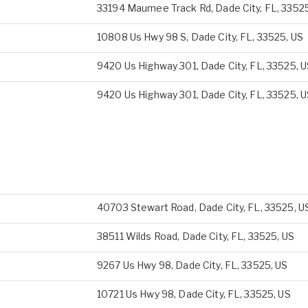
33194 Maumee Track Rd, Dade City, FL, 3352
10808 Us Hwy 98 S, Dade City, FL, 33525, US
9420 Us Highway 301, Dade City, FL, 33525, 
9420 Us Highway 301, Dade City, FL, 33525, 
40703 Stewart Road, Dade City, FL, 33525, U
38511 Wilds Road, Dade City, FL, 33525, US
9267 Us Hwy 98, Dade City, FL, 33525, US
10721 Us Hwy 98, Dade City, FL, 33525, US