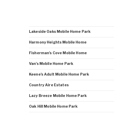
Lakeside Oaks Mobile Home Park
Harmony Heights Mobile Home
Fisherman's Cove Mobile Home
Van's Mobile Home Park
Keene's Adult Mobile Home Park
Country Aire Estates
Lazy Breeze Mobile Home Park
Oak Hill Mobile Home Park