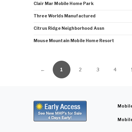
Clair Mar Mobile Home Park
Three Worlds Manufactured
Citrus Ridge Neighborhood Assn
Mouse Mountain Mobile Home Resort
←
1
2
3
4
Mobil
Mobil