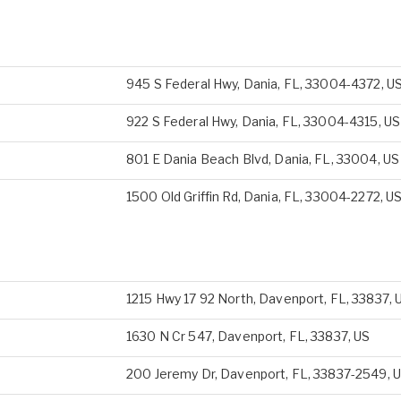
945 S Federal Hwy, Dania, FL, 33004-4372, U
922 S Federal Hwy, Dania, FL, 33004-4315, US
801 E Dania Beach Blvd, Dania, FL, 33004, US
1500 Old Griffin Rd, Dania, FL, 33004-2272, U
1215 Hwy 17 92 North, Davenport, FL, 33837, 
1630 N Cr 547, Davenport, FL, 33837, US
200 Jeremy Dr, Davenport, FL, 33837-2549, 