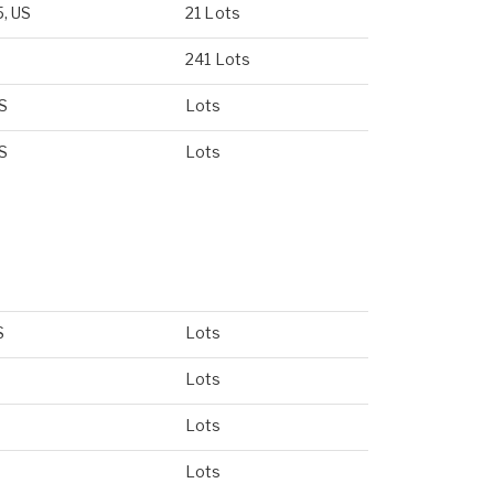
5, US
21 Lots
241 Lots
US
Lots
US
Lots
S
Lots
Lots
Lots
Lots