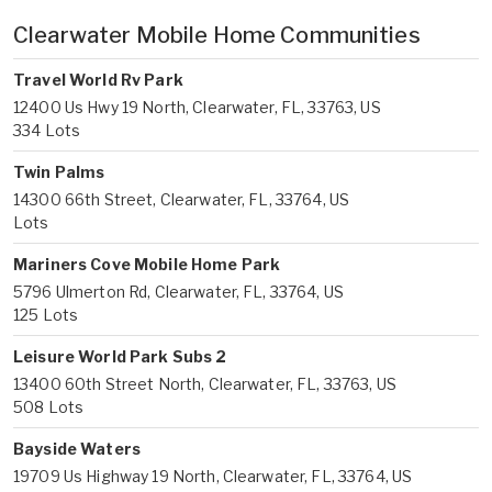
Clearwater Mobile Home Communities
Travel World Rv Park
12400 Us Hwy 19 North, Clearwater, FL, 33763, US
334 Lots
Twin Palms
14300 66th Street, Clearwater, FL, 33764, US
Lots
Mariners Cove Mobile Home Park
5796 Ulmerton Rd, Clearwater, FL, 33764, US
125 Lots
Leisure World Park Subs 2
13400 60th Street North, Clearwater, FL, 33763, US
508 Lots
Bayside Waters
19709 Us Highway 19 North, Clearwater, FL, 33764, US