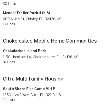
30 Lots
Mcneill Trailer Park 4th St.
609 N 4th St, Chipley, FL, 32428, US
17 Lots
Chokoloskee Mobile Home Communities
Chokoloskee Island Park
1150 Hamilton La, Chokoloskee, FL, 34138, US
31 Lots
Citra Multi Family Housing
South Shore Fish Camp M H P
18501 Nw 3 Ave, Citra, FL, 32113, US
19 Lots