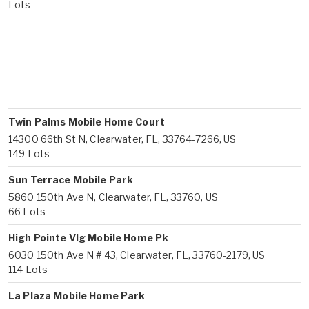
Lots
Twin Palms Mobile Home Court
14300 66th St N, Clearwater, FL, 33764-7266, US
149 Lots
Sun Terrace Mobile Park
5860 150th Ave N, Clearwater, FL, 33760, US
66 Lots
High Pointe Vlg Mobile Home Pk
6030 150th Ave N # 43, Clearwater, FL, 33760-2179, US
114 Lots
La Plaza Mobile Home Park