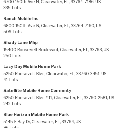
6700 150th Ave N, Clearwater, FL, 33764-7186, US
335 Lots
Ranch Mobile Inc
6800 150th Ave N, Clearwater, FL, 33764-7160, US
509 Lots
Shady Lane Mhp
15400 Roosevelt Boulevard, Clearwater, FL, 33763, US
250 Lots
Lazy Day Mobile Home Park
5250 Roosevelt Blvd, Clearwater, FL, 33760-3451, US
41 Lots
Satellite Mobile Home Commnty
6250 Roosevelt Blvd # 11, Clearwater, FL, 33760-2581, US
242 Lots
Blue Horizon Mobile Home Park
5145 E Bay Dr, Clearwater, FL, 33764, US
96 Lots