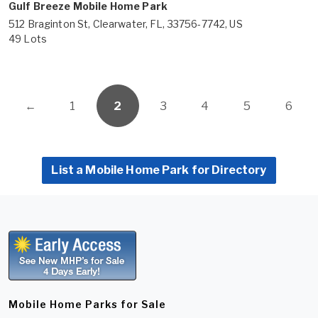
Gulf Breeze Mobile Home Park
512 Braginton St, Clearwater, FL, 33756-7742, US
49 Lots
←
1
2
3
4
5
6
List a Mobile Home Park for Directory
Mobile Home Parks for Sale