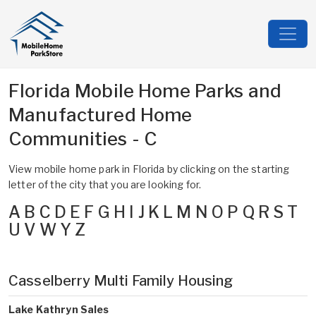
Florida Mobile Home Parks and
Manufactured Home
Communities - C
View mobile home park in Florida by clicking on the starting
letter of the city that you are looking for.
A
B
C
D
E
F
G
H
I
J
K
L
M
N
O
P
Q
R
S
T
U
V
W
Y
Z
Casselberry Multi Family Housing
Lake Kathryn Sales