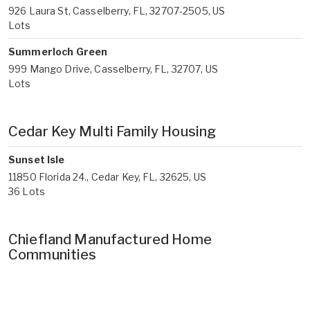
926 Laura St, Casselberry, FL, 32707-2505, US
Lots
Summerloch Green
999 Mango Drive, Casselberry, FL, 32707, US
Lots
Cedar Key Multi Family Housing
Sunset Isle
11850 Florida 24., Cedar Key, FL, 32625, US
36 Lots
Chiefland Manufactured Home
Communities