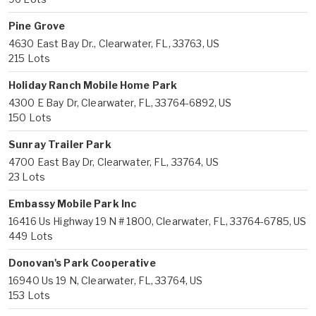
Pine Grove
4630 East Bay Dr., Clearwater, FL, 33763, US
215 Lots
Holiday Ranch Mobile Home Park
4300 E Bay Dr, Clearwater, FL, 33764-6892, US
150 Lots
Sunray Trailer Park
4700 East Bay Dr, Clearwater, FL, 33764, US
23 Lots
Embassy Mobile Park Inc
16416 Us Highway 19 N # 1800, Clearwater, FL, 33764-6785, US
449 Lots
Donovan's Park Cooperative
16940 Us 19 N, Clearwater, FL, 33764, US
153 Lots