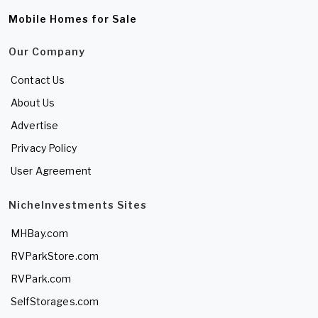
Mobile Homes for Sale
Our Company
Contact Us
About Us
Advertise
Privacy Policy
User Agreement
NicheInvestments Sites
MHBay.com
RVParkStore.com
RVPark.com
SelfStorages.com