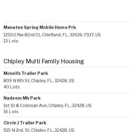
Manatee Spring Mobile Home Prk
12550 Nw 82nd Ct, Chiefland, FL, 32626-7937, US
13 Lots
Chipley Multi Family Housing
Mcneil's Trailer Park
809 N 8th St, Chipley, FL, 32428, US
40 Lots
Nadeem Mh Park
1st St & Coleman Ave, Chipley, FL, 32428, US
16 Lots
Circle J Trailer Park
915 N 2nd. St, Chipley, FL, 32428, US