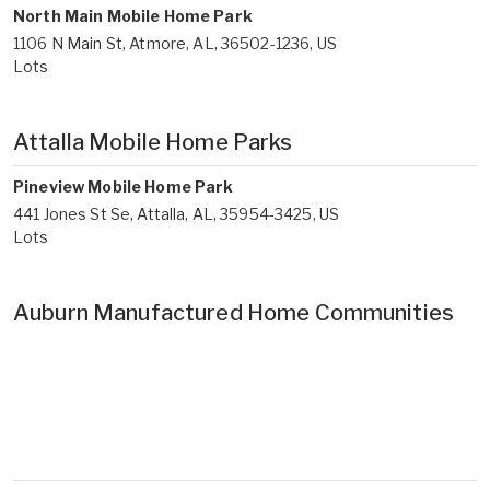
North Main Mobile Home Park
1106 N Main St, Atmore, AL, 36502-1236, US
Lots
Attalla Mobile Home Parks
Pineview Mobile Home Park
441 Jones St Se, Attalla, AL, 35954-3425, US
Lots
Auburn Manufactured Home Communities