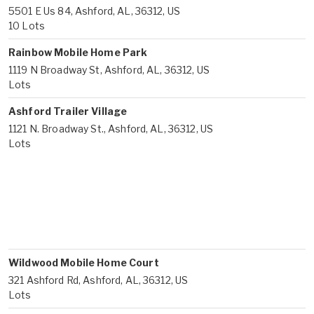
5501 E Us 84, Ashford, AL, 36312, US
10 Lots
Rainbow Mobile Home Park
1119 N Broadway St, Ashford, AL, 36312, US
Lots
Ashford Trailer Village
1121 N. Broadway St., Ashford, AL, 36312, US
Lots
Wildwood Mobile Home Court
321 Ashford Rd, Ashford, AL, 36312, US
Lots