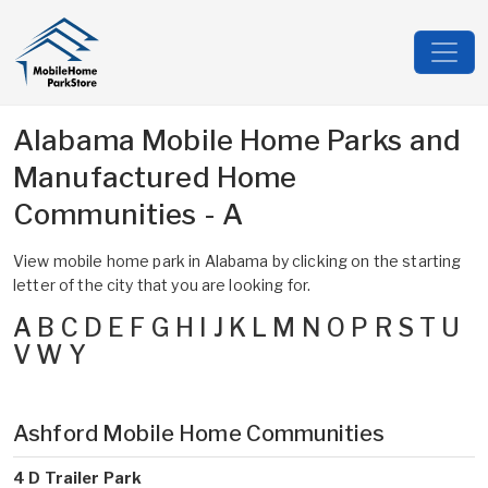
Alabama Mobile Home Parks and
Manufactured Home
Communities - A
View mobile home park in Alabama by clicking on the starting
letter of the city that you are looking for.
A
B
C
D
E
F
G
H
I
J
K
L
M
N
O
P
R
S
T
U
V
W
Y
Ashford Mobile Home Communities
4 D Trailer Park