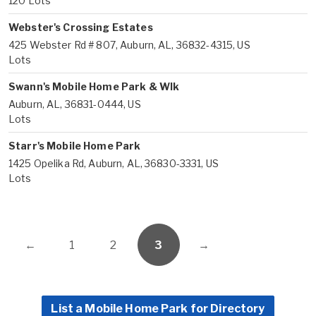
120 Lots
Webster's Crossing Estates
425 Webster Rd # 807, Auburn, AL, 36832-4315, US
Lots
Swann's Mobile Home Park & Wlk
Auburn, AL, 36831-0444, US
Lots
Starr's Mobile Home Park
1425 Opelika Rd, Auburn, AL, 36830-3331, US
Lots
←
1
2
3
→
List a Mobile Home Park for Directory