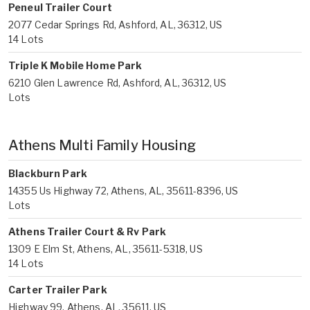
Peneul Trailer Court
2077 Cedar Springs Rd, Ashford, AL, 36312, US
14 Lots
Triple K Mobile Home Park
6210 Glen Lawrence Rd, Ashford, AL, 36312, US
Lots
Athens Multi Family Housing
Blackburn Park
14355 Us Highway 72, Athens, AL, 35611-8396, US
Lots
Athens Trailer Court & Rv Park
1309 E Elm St, Athens, AL, 35611-5318, US
14 Lots
Carter Trailer Park
Highway 99, Athens, AL, 35611, US