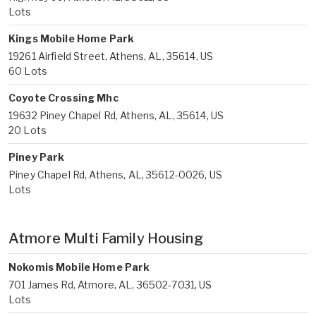
Lots
Kings Mobile Home Park
19261 Airfield Street, Athens, AL, 35614, US
60 Lots
Coyote Crossing Mhc
19632 Piney Chapel Rd, Athens, AL, 35614, US
20 Lots
Piney Park
Piney Chapel Rd, Athens, AL, 35612-0026, US
Lots
Atmore Multi Family Housing
Nokomis Mobile Home Park
701 James Rd, Atmore, AL, 36502-7031, US
Lots