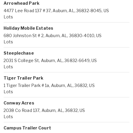
Arrowhead Park
4477 Lee Road 137 # 37, Auburn, AL, 36832-8045, US
Lots
Holiday Mobile Estates
680 Johnston St # 2, Auburn, AL, 36830-4010, US
Lots
Steeplechase
2031 S College St, Auburn, AL, 36832-6649, US
Lots
Tiger Trailer Park
1 Tiger Trailer Park # 1a, Auburn, AL, 36832, US
Lots
Conway Acres
2038 Co Road 137, Auburn, AL, 36832, US
Lots
Campus Trailer Court