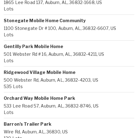
1865 Lee Road 137, Auburn, AL, 36832-1668, US
Lots
Stonegate Mobile Home Community
1100 Stonegate Dr # 100, Auburn, AL, 36832-6607, US
Lots
Gentilly Park Mobile Home
501 Webster Rd # 16, Auburn, AL, 36832-4211, US
Lots
Ridgewood Village Mobile Home
500 Webster Rd, Auburn, AL, 36832-4203, US
535 Lots
Orchard Way Mobile Home Park
533 Lee Road 57, Auburn, AL, 36832-8746, US
Lots
Barron's Trailer Park
Wire Rd, Auburn, AL, 36830, US