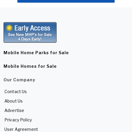
Mobile Home Parks for Sale
Mobile Homes for Sale
Our Company
Contact Us
About Us
Advertise
Privacy Policy
User Agreement