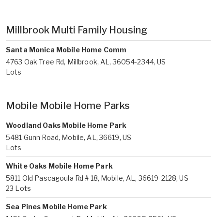
Millbrook Multi Family Housing
Santa Monica Mobile Home Comm
4763 Oak Tree Rd, Millbrook, AL, 36054-2344, US
Lots
Mobile Mobile Home Parks
Woodland Oaks Mobile Home Park
5481 Gunn Road, Mobile, AL, 36619, US
Lots
White Oaks Mobile Home Park
5811 Old Pascagoula Rd # 18, Mobile, AL, 36619-2128, US
23 Lots
Sea Pines Mobile Home Park