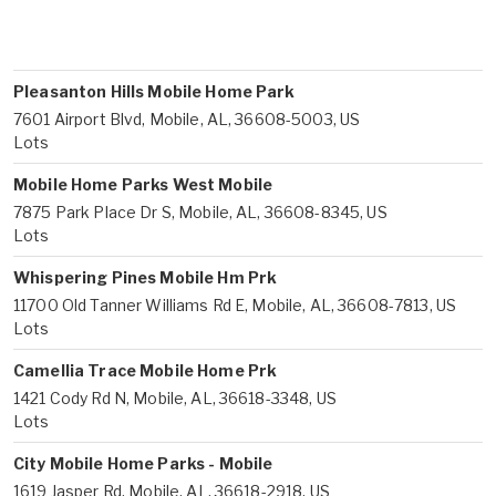
Pleasanton Hills Mobile Home Park
7601 Airport Blvd, Mobile, AL, 36608-5003, US
Lots
Mobile Home Parks West Mobile
7875 Park Place Dr S, Mobile, AL, 36608-8345, US
Lots
Whispering Pines Mobile Hm Prk
11700 Old Tanner Williams Rd E, Mobile, AL, 36608-7813, US
Lots
Camellia Trace Mobile Home Prk
1421 Cody Rd N, Mobile, AL, 36618-3348, US
Lots
City Mobile Home Parks - Mobile
1619 Jasper Rd, Mobile, AL, 36618-2918, US