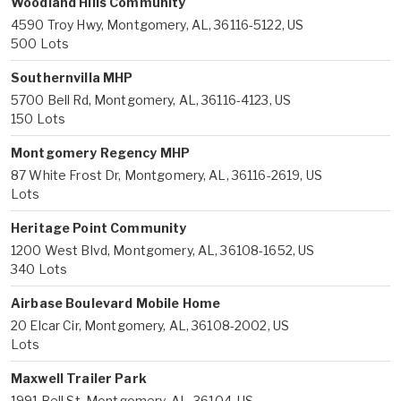
Woodland Hills Community
4590 Troy Hwy, Montgomery, AL, 36116-5122, US
500 Lots
Southernvilla MHP
5700 Bell Rd, Montgomery, AL, 36116-4123, US
150 Lots
Montgomery Regency MHP
87 White Frost Dr, Montgomery, AL, 36116-2619, US
Lots
Heritage Point Community
1200 West Blvd, Montgomery, AL, 36108-1652, US
340 Lots
Airbase Boulevard Mobile Home
20 Elcar Cir, Montgomery, AL, 36108-2002, US
Lots
Maxwell Trailer Park
1991 Bell St, Montgomery, AL, 36104, US