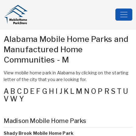
Alabama Mobile Home Parks and
Manufactured Home
Communities - M
View mobile home park in Alabama by clicking on the starting
letter of the city that you are looking for.
A
B
C
D
E
F
G
H
I
J
K
L
M
N
O
P
R
S
T
U
V
W
Y
Madison Mobile Home Parks
Shady Brook Mobile Home Park