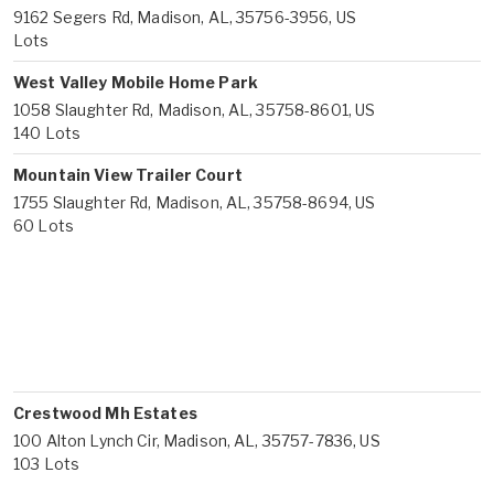
9162 Segers Rd, Madison, AL, 35756-3956, US
Lots
West Valley Mobile Home Park
1058 Slaughter Rd, Madison, AL, 35758-8601, US
140 Lots
Mountain View Trailer Court
1755 Slaughter Rd, Madison, AL, 35758-8694, US
60 Lots
Crestwood Mh Estates
100 Alton Lynch Cir, Madison, AL, 35757-7836, US
103 Lots