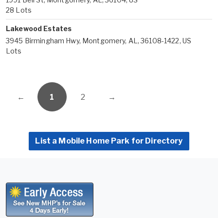
28 Lots
Lakewood Estates
3945 Birmingham Hwy, Montgomery, AL, 36108-1422, US
Lots
←
1
2
→
List a Mobile Home Park for Directory