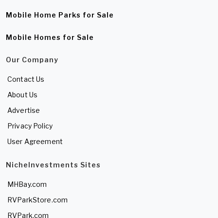
Mobile Home Parks for Sale
Mobile Homes for Sale
Our Company
Contact Us
About Us
Advertise
Privacy Policy
User Agreement
NicheInvestments Sites
MHBay.com
RVParkStore.com
RVPark.com