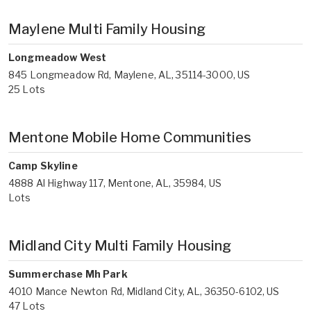
Maylene Multi Family Housing
Longmeadow West
845 Longmeadow Rd, Maylene, AL, 35114-3000, US
25 Lots
Mentone Mobile Home Communities
Camp Skyline
4888 Al Highway 117, Mentone, AL, 35984, US
Lots
Midland City Multi Family Housing
Summerchase Mh Park
4010 Mance Newton Rd, Midland City, AL, 36350-6102, US
47 Lots