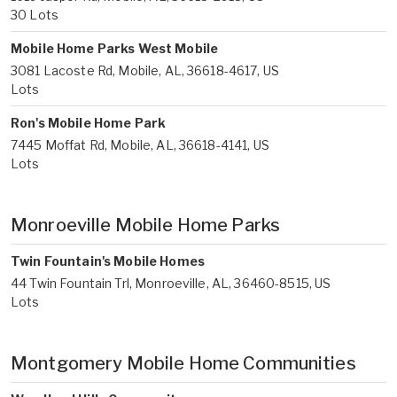
30 Lots
Mobile Home Parks West Mobile
3081 Lacoste Rd, Mobile, AL, 36618-4617, US
Lots
Ron's Mobile Home Park
7445 Moffat Rd, Mobile, AL, 36618-4141, US
Lots
Monroeville Mobile Home Parks
Twin Fountain's Mobile Homes
44 Twin Fountain Trl, Monroeville, AL, 36460-8515, US
Lots
Montgomery Mobile Home Communities