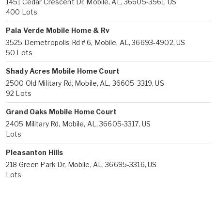
1451 Cedar Crescent Dr, Mobile, AL, 36605-3561, US
400 Lots
Pala Verde Mobile Home & Rv
3525 Demetropolis Rd # 6, Mobile, AL, 36693-4902, US
50 Lots
Shady Acres Mobile Home Court
2500 Old Military Rd, Mobile, AL, 36605-3319, US
92 Lots
Grand Oaks Mobile Home Court
2405 Military Rd, Mobile, AL, 36605-3317, US
Lots
Pleasanton Hills
218 Green Park Dr, Mobile, AL, 36695-3316, US
Lots