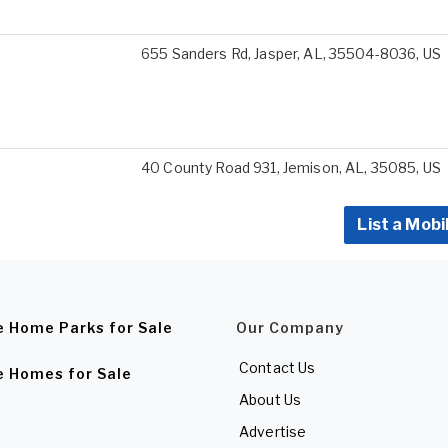
655 Sanders Rd, Jasper, AL, 35504-8036, US
40 County Road 931, Jemison, AL, 35085, US
List a Mobi
e Home Parks for Sale
Our Company
Contact Us
e Homes for Sale
About Us
Advertise