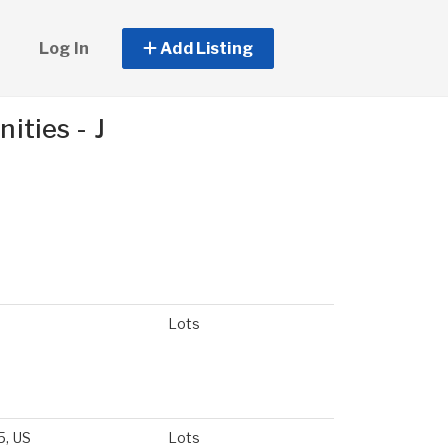
Log In
Add Listing
ties - J
Lots
5, US
Lots