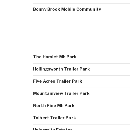
Bonny Brook Mobile Community
The Hamlet Mh Park
Hollingsworth Trailer Park
Five Acres Trailer Park
Mountainview Trailer Park
North Pine Mh Park
Tolbert Trailer Park
University Estates