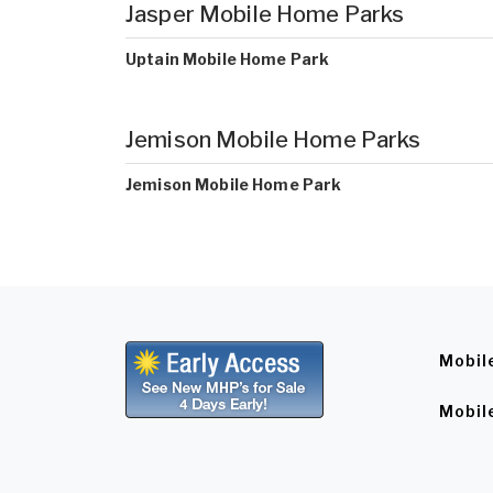
Jasper Mobile Home Parks
Uptain Mobile Home Park
Jemison Mobile Home Parks
Jemison Mobile Home Park
Mobil
Mobil