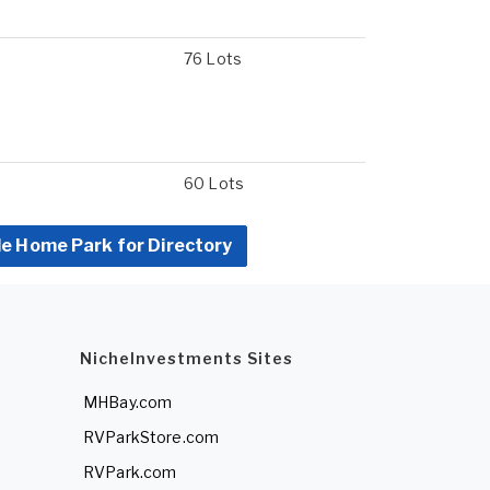
76 Lots
60 Lots
le Home Park for Directory
NicheInvestments Sites
MHBay.com
RVParkStore.com
RVPark.com