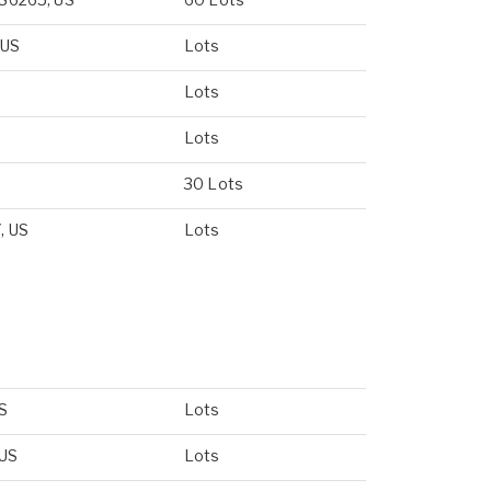
 US
Lots
Lots
Lots
30 Lots
, US
Lots
US
Lots
 US
Lots