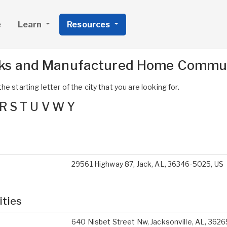
e
Learn
Resources
ks and Manufactured Home Communi
e starting letter of the city that you are looking for.
R
S
T
U
V
W
Y
29561 Highway 87, Jack, AL, 36346-5025, US
ities
640 Nisbet Street Nw, Jacksonville, AL, 3626