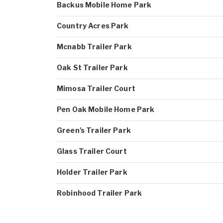
Backus Mobile Home Park
Country Acres Park
Mcnabb Trailer Park
Oak St Trailer Park
Mimosa Trailer Court
Pen Oak Mobile Home Park
Green's Trailer Park
Glass Trailer Court
Holder Trailer Park
Robinhood Trailer Park