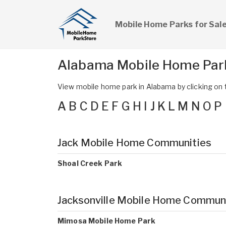
Mobile Home Parks for Sal
Alabama Mobile Home Par
View mobile home park in Alabama by clicking on th
A
B
C
D
E
F
G
H
I
J
K
L
M
N
O
P
Jack Mobile Home Communities
Shoal Creek Park
Jacksonville Mobile Home Commun
Mimosa Mobile Home Park