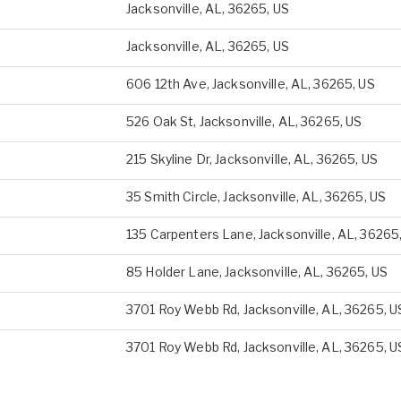
Jacksonville, AL, 36265, US
Jacksonville, AL, 36265, US
606 12th Ave, Jacksonville, AL, 36265, US
526 Oak St, Jacksonville, AL, 36265, US
215 Skyline Dr, Jacksonville, AL, 36265, US
35 Smith Circle, Jacksonville, AL, 36265, US
135 Carpenters Lane, Jacksonville, AL, 36265
85 Holder Lane, Jacksonville, AL, 36265, US
3701 Roy Webb Rd, Jacksonville, AL, 36265, U
3701 Roy Webb Rd, Jacksonville, AL, 36265, U