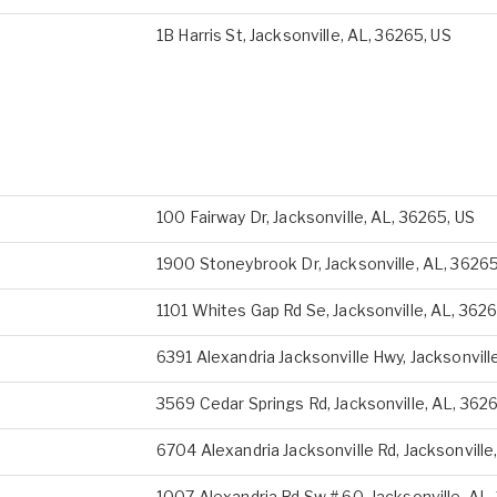
1B Harris St, Jacksonville, AL, 36265, US
100 Fairway Dr, Jacksonville, AL, 36265, US
1900 Stoneybrook Dr, Jacksonville, AL, 36265
1101 Whites Gap Rd Se, Jacksonville, AL, 3626
6391 Alexandria Jacksonville Hwy, Jacksonvill
3569 Cedar Springs Rd, Jacksonville, AL, 362
6704 Alexandria Jacksonville Rd, Jacksonville
1007 Alexandria Rd Sw # 60, Jacksonville, AL,