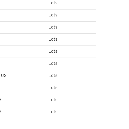
Lots
Lots
Lots
Lots
Lots
Lots
, US
Lots
Lots
S
Lots
S
Lots