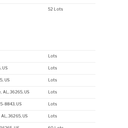
52 Lots
Lots
, US
Lots
5, US
Lots
e, AL, 36265, US
Lots
65-8843, US
Lots
, AL, 36265, US
Lots
 36265, US
60 Lots