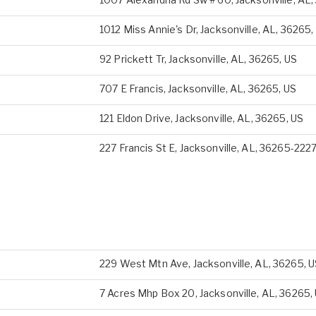
1012 Miss Annie's Dr, Jacksonville, AL, 36265,
92 Prickett Tr, Jacksonville, AL, 36265, US
707 E Francis, Jacksonville, AL, 36265, US
121 Eldon Drive, Jacksonville, AL, 36265, US
227 Francis St E, Jacksonville, AL, 36265-2227
229 West Mtn Ave, Jacksonville, AL, 36265, 
7 Acres Mhp Box 20, Jacksonville, AL, 36265,