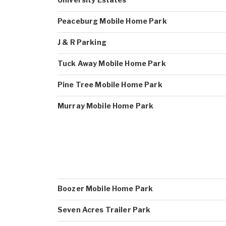
Peaceburg Mobile Home Park
J & R Parking
Tuck Away Mobile Home Park
Pine Tree Mobile Home Park
Murray Mobile Home Park
Boozer Mobile Home Park
Seven Acres Trailer Park