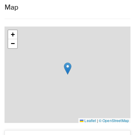
Map
+
−
Leaflet
|
© OpenStreetMap