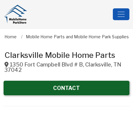
Home
Mobile Home Parts and Mobile Home Park Supplies
Clarksville Mobile Home Parts
1350 Fort Campbell Blvd # B
,
Clarksville
,
TN
37042
CONTACT