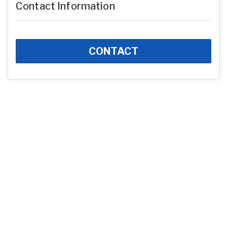
Contact Information
CONTACT