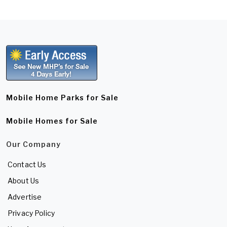
Mobile Home Parks for Sale
Mobile Homes for Sale
Our Company
Contact Us
About Us
Advertise
Privacy Policy