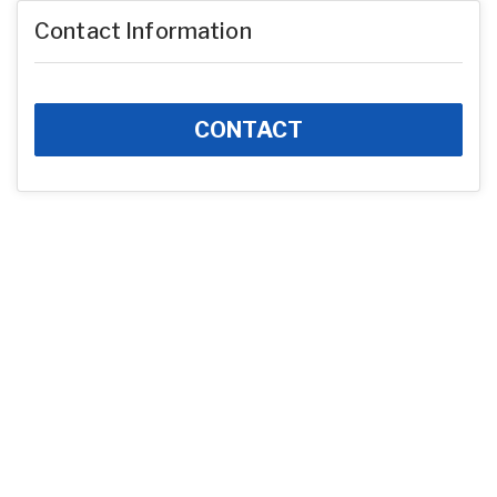
Contact Information
CONTACT