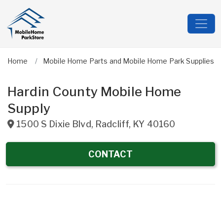
Home
Mobile Home Parts and Mobile Home Park Supplies
Hardin County Mobile Home
Supply
1500 S Dixie Blvd
,
Radcliff
,
KY
40160
CONTACT