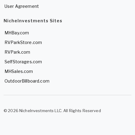
User Agreement
NicheInvestments Sites
MHBay.com
RVParkStore.com
RVPark.com
SelfStorages.com
MHSales.com
OutdoorBillboard.com
© 2026 NicheInvestments LLC. All Rights Reserved