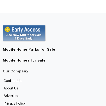
Mobile Home Parks for Sale
Mobile Homes for Sale
Our Company
Contact Us
About Us
Advertise
Privacy Policy