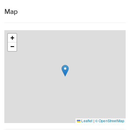
Map
+
−
Leaflet
|
© OpenStreetMap