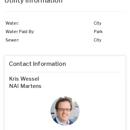
Utility Information
Water:
City
Water Paid By:
Park
Sewer:
City
Contact Information
Kris Wessel
NAI Martens