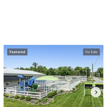
Featured
For Sale