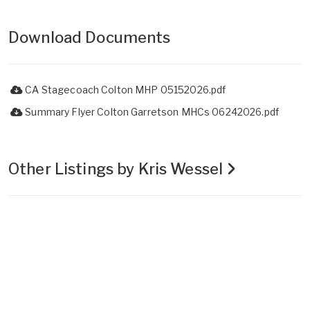
Download Documents
CA Stagecoach Colton MHP 05152026.pdf
Summary Flyer Colton Garretson MHCs 06242026.pdf
Other Listings by Kris Wessel