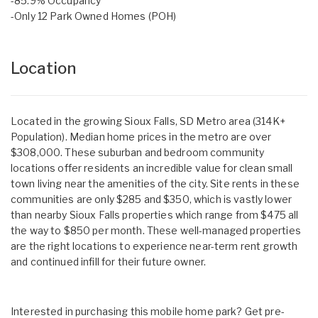
-85.9% Occupancy
-Only 12 Park Owned Homes (POH)
Location
Located in the growing Sioux Falls, SD Metro area (314K+
Population). Median home prices in the metro are over
$308,000. These suburban and bedroom community
locations offer residents an incredible value for clean small
town living near the amenities of the city. Site rents in these
communities are only $285 and $350, which is vastly lower
than nearby Sioux Falls properties which range from $475 all
the way to $850 per month. These well-managed properties
are the right locations to experience near-term rent growth
and continued infill for their future owner.
Interested in purchasing this mobile home park? Get pre-