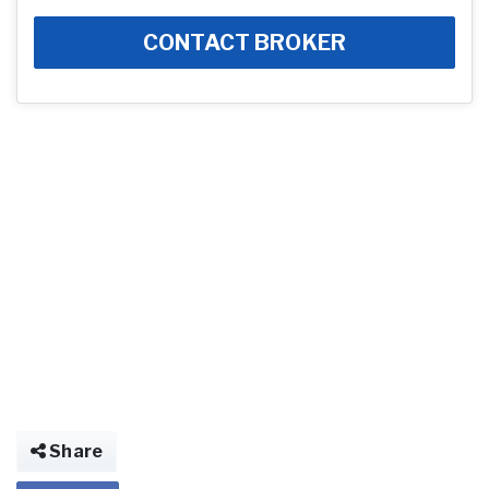
CONTACT BROKER
Share