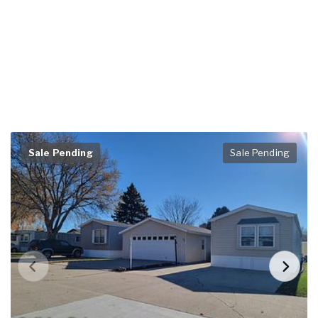
Sale Pending
Sale Pending