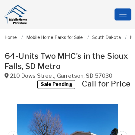
Home
Mobile Home Parks for Sale
South Dakota
Mi
64-Units Two MHC's in the Sioux
Falls, SD Metro
210 Dows Street
,
Garretson
,
SD
57030
Call for Price
Sale Pending