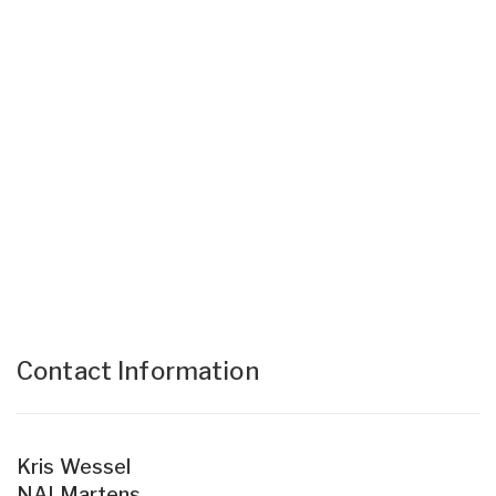
Contact Information
Kris Wessel
NAI Martens