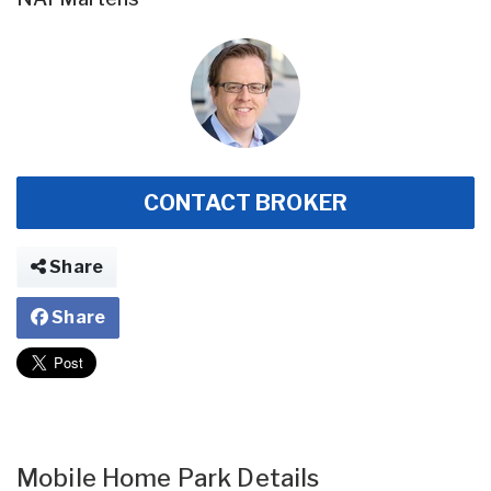
CONTACT BROKER
Share
Share
Mobile Home Park Details