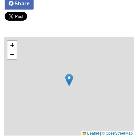
Share
+
−
Leaflet
|
© OpenStreetMap