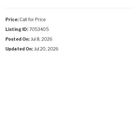
Price:
Call for Price
Listing ID:
7053405
Posted On:
Jul 8, 2026
Updated On:
Jul 20, 2026