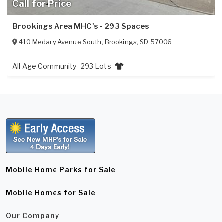
Call for Price
Brookings Area MHC's - 293 Spaces
410 Medary Avenue South
,
Brookings
,
SD
57006
All Age Community
293 Lots
Mobile Home Parks for Sale
Mobile Homes for Sale
Our Company