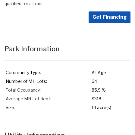
qualified for a loan.
Get Financing
Park Information
Community Type:
All Age
Number of MH Lots:
64
Total Occupancy:
85.9 %
Average MH Lot Rent:
$318
Size:
14 acre(s)