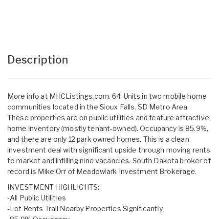
Description
More info at MHCListings.com. 64-Units in two mobile home
communities located in the Sioux Falls, SD Metro Area.
These properties are on public utilities and feature attractive
home inventory (mostly tenant-owned). Occupancy is 85.9%,
and there are only 12 park owned homes. This is a clean
investment deal with significant upside through moving rents
to market and infilling nine vacancies. South Dakota broker of
record is Mike Orr of Meadowlark Investment Brokerage.
INVESTMENT HIGHLIGHTS:
-All Public Utilities
-Lot Rents Trail Nearby Properties Significantly