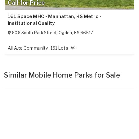
Call for Price
161 Space MHC - Manhattan, KS Metro -
Institutional Quality
606 South Park Street
,
Ogden
,
KS
66517
All Age Community
161 Lots
Similar Mobile Home Parks for Sale