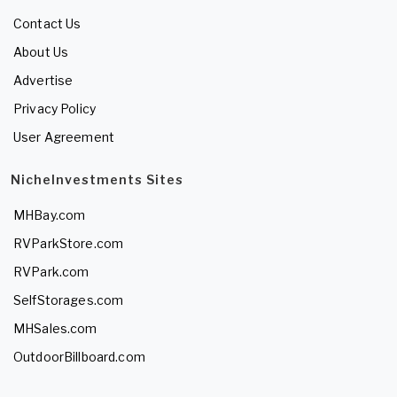
Contact Us
About Us
Advertise
Privacy Policy
User Agreement
NicheInvestments Sites
MHBay.com
RVParkStore.com
RVPark.com
SelfStorages.com
MHSales.com
OutdoorBillboard.com