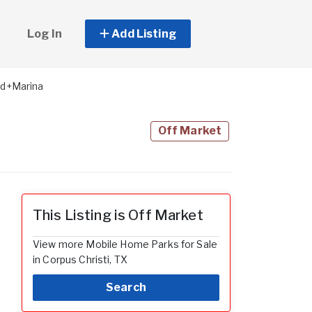
Log In
Add Listing
d+Marina
Off Market
This Listing is Off Market
View more Mobile Home Parks for Sale
in Corpus Christi, TX
Search