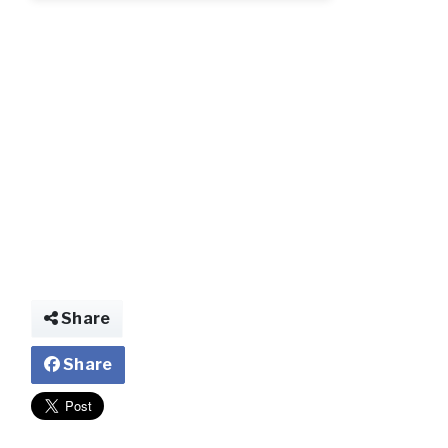
Share
Share