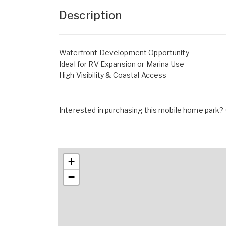
Description
Waterfront Development Opportunity
Ideal for RV Expansion or Marina Use
High Visibility & Coastal Access
Interested in purchasing this mobile home park? G
+
−