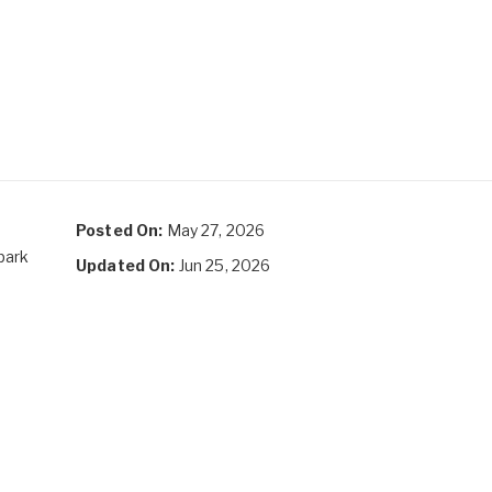
Posted On:
May 27, 2026
park
Updated On:
Jun 25, 2026