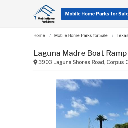
Mobile Home Parks for Sal
Home
Mobile Home Parks for Sale
Texa
Laguna Madre Boat Ramp
3903 Laguna Shores Road
,
Corpus C