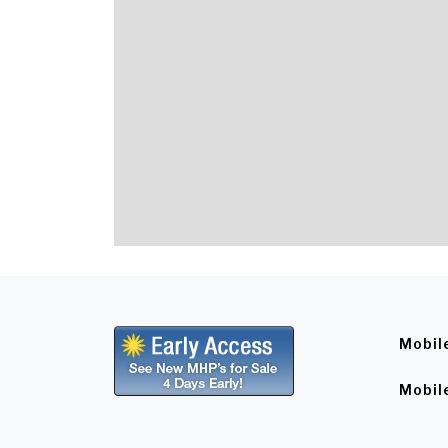
Mobil
Mobil