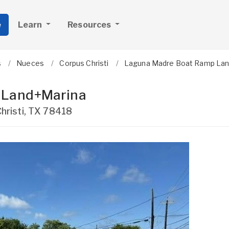
e
Learn
Resources
s
Nueces
Corpus Christi
Laguna Madre Boat Ramp Lan
 Land+Marina
hristi
,
TX
78418