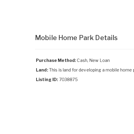
Mobile Home Park Details
Purchase Method:
Cash, New Loan
Land:
This is land for developing a mobile home 
Listing ID:
7038875