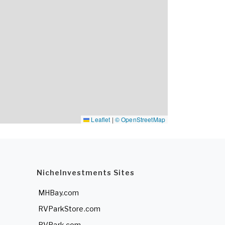
Leaflet
|
© OpenStreetMap
NicheInvestments Sites
MHBay.com
RVParkStore.com
RVPark.com