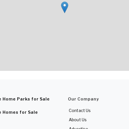
e Home Parks for Sale
Our Company
Contact Us
e Homes for Sale
About Us
Advertise