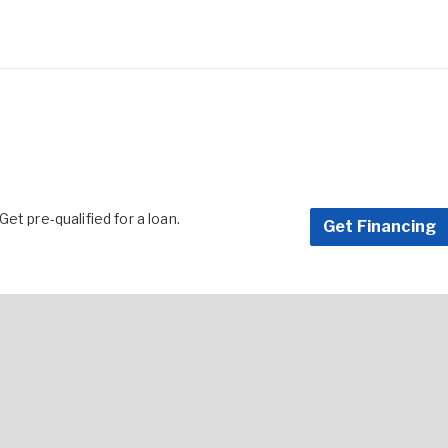
et pre-qualified for a loan.
Get Financing