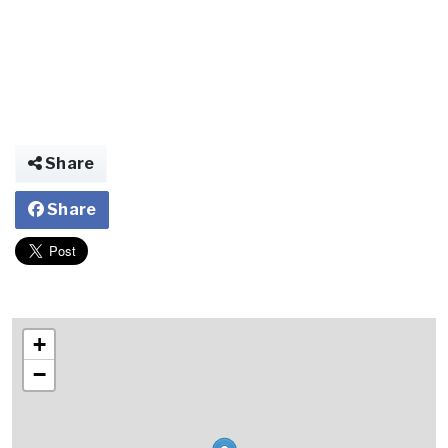
Share
Share
+
−