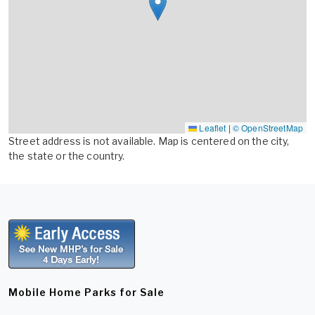
Leaflet
|
© OpenStreetMap
Street address is not available. Map is centered on the city,
the state or the country.
Mobile Home Parks for Sale