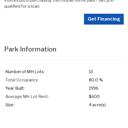
Interested in purchasing this mobile home park? Get pre-
qualified for a loan.
Get Financing
Park Information
Number of MH Lots:
13
Total Occupancy:
80.0 %
Year Built:
1996
Average MH Lot Rent:
$600
Size:
4 acre(s)