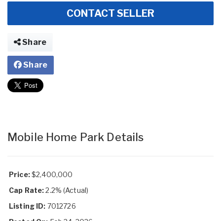
CONTACT SELLER
Share
Share
Mobile Home Park Details
Price:
$2,400,000
Cap Rate:
2.2% (Actual)
Listing ID:
7012726