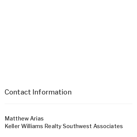
Contact Information
Matthew Arias
Keller Williams Realty Southwest Associates