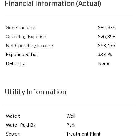
Financial Information
(Actual)
Gross Income:
$80,335
Operating Expense:
$26,858
Net Operating Income:
$53,476
Expense Ratio:
33.4 %
Debt Info:
None
Utility Information
Water:
Well
Water Paid By:
Park
Sewer:
Treatment Plant