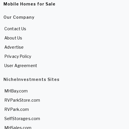
Mobile Homes for Sale
Our Company
Contact Us
About Us
Advertise
Privacy Policy
User Agreement
NicheInvestments Sites
MHBay.com
RVParkStore.com
RVPark.com
SelfStorages.com
MHSales.com