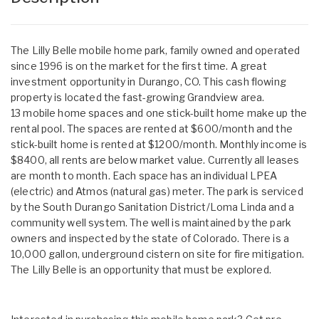
The Lilly Belle mobile home park, family owned and operated
since 1996 is on the market for the first time. A great
investment opportunity in Durango, CO. This cash flowing
property is located the fast-growing Grandview area.
13 mobile home spaces and one stick-built home make up the
rental pool. The spaces are rented at $600/month and the
stick-built home is rented at $1200/month. Monthly income is
$8400, all rents are below market value. Currently all leases
are month to month. Each space has an individual LPEA
(electric) and Atmos (natural gas) meter. The park is serviced
by the South Durango Sanitation District/Loma Linda and a
community well system. The well is maintained by the park
owners and inspected by the state of Colorado. There is a
10,000 gallon, underground cistern on site for fire mitigation.
The Lilly Belle is an opportunity that must be explored.