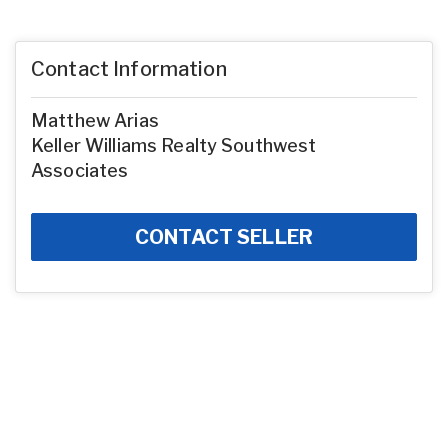
Contact Information
Matthew Arias
Keller Williams Realty Southwest
Associates
CONTACT SELLER