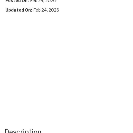
Posted On:
Feb 24, 2026
Updated On:
Feb 24, 2026
Description