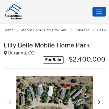
Home
Mobile Home Parks for Sale
Colorado
La Plat
Lilly Belle Mobile Home Park
Durango
,
CO
$2,400,000
For Sale