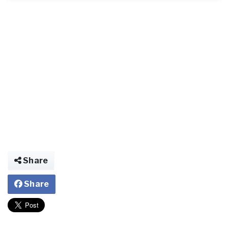
Share
Share