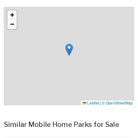
+
−
Leaflet
|
© OpenStreetMap
Similar Mobile Home Parks for Sale