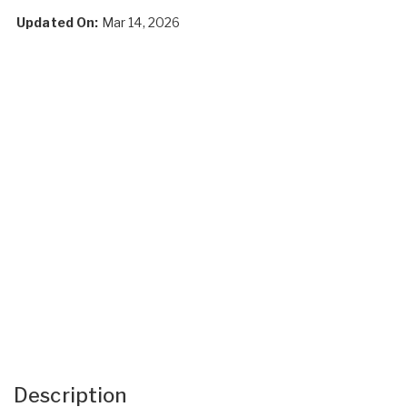
Updated On:
Mar 14, 2026
Description