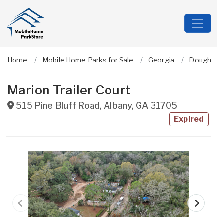
Home
Mobile Home Parks for Sale
Georgia
Dougher
Marion Trailer Court
515 Pine Bluff Road
,
Albany
,
GA
31705
Expired