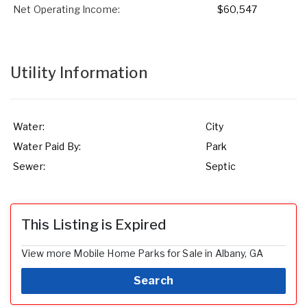
Net Operating Income:
$60,547
Utility Information
Water:
City
Water Paid By:
Park
Sewer:
Septic
This Listing is Expired
View more Mobile Home Parks for Sale in Albany, GA
Search