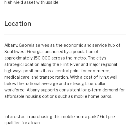
high-yield asset with upside.
Location
Albany, Georgia serves as the economic and service hub of
Southwest Georgia, anchored by a population of
approximately 150,000 across the metro. The city’s
strategic location along the Flint River and major regional
highways positions it as a central point for commerce,
medical care, and transportation. With a cost of living well
below the national average and a steady, blue-collar
workforce, Albany supports consistent long-term demand for
affordable housing options such as mobile home parks.
Interested in purchasing this mobile home park? Get pre-
qualified for a loan.