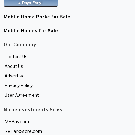
Mobile Home Parks for Sale
Mobile Homes for Sale
Our Company
Contact Us
About Us
Advertise
Privacy Policy
User Agreement
NicheInvestments Sites
MHBay.com
RVParkStore.com