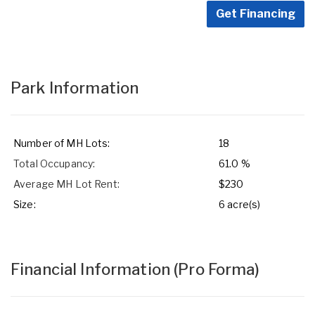
Get Financing
Park Information
Number of MH Lots:
18
Total Occupancy:
61.0 %
Average MH Lot Rent:
$230
Size:
6 acre(s)
Financial Information
(Pro Forma)