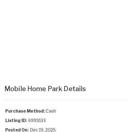
Mobile Home Park Details
Purchase Method:
Cash
Listing ID:
6999133
Posted On:
Dec 19, 2025