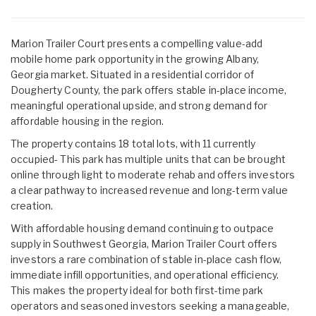
Marion Trailer Court presents a compelling value-add
mobile home park opportunity in the growing Albany,
Georgia market. Situated in a residential corridor of
Dougherty County, the park offers stable in-place income,
meaningful operational upside, and strong demand for
affordable housing in the region.
The property contains 18 total lots, with 11 currently
occupied- This park has multiple units that can be brought
online through light to moderate rehab and offers investors
a clear pathway to increased revenue and long-term value
creation.
With affordable housing demand continuing to outpace
supply in Southwest Georgia, Marion Trailer Court offers
investors a rare combination of stable in-place cash flow,
immediate infill opportunities, and operational efficiency.
This makes the property ideal for both first-time park
operators and seasoned investors seeking a manageable,