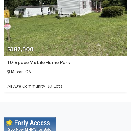
$187,500
10-Space Mobile Home Park
Macon
,
GA
All Age Community
10 Lots