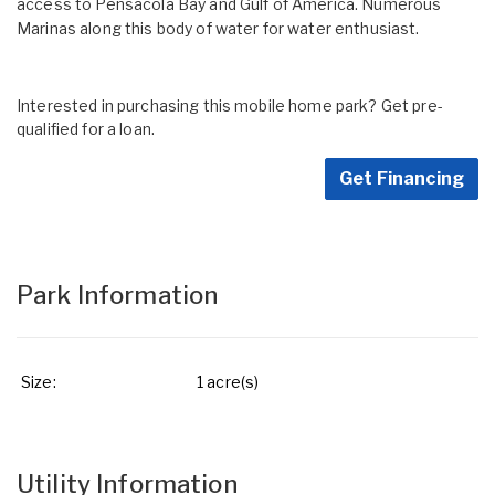
access to Pensacola Bay and Gulf of America. Numerous
Marinas along this body of water for water enthusiast.
Interested in purchasing this mobile home park? Get pre-
qualified for a loan.
Get Financing
Park Information
Size:
1 acre(s)
Utility Information