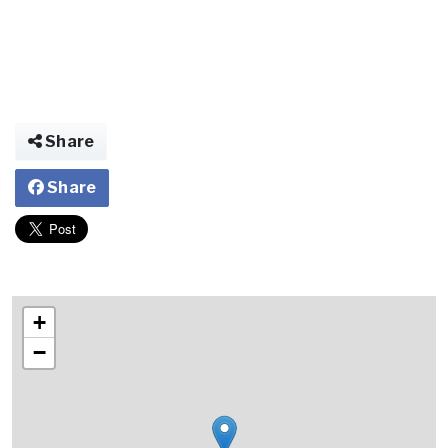
Share
Share
+
−