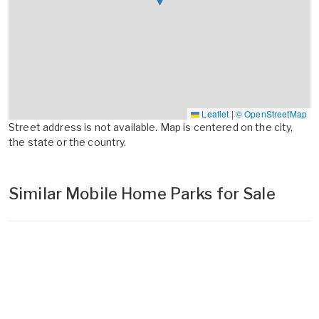
Leaflet
|
© OpenStreetMap
Street address is not available. Map is centered on the city,
the state or the country.
Similar Mobile Home Parks for Sale