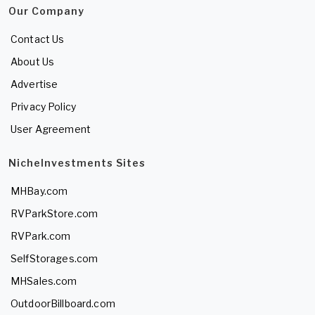
Our Company
Contact Us
About Us
Advertise
Privacy Policy
User Agreement
NicheInvestments Sites
MHBay.com
RVParkStore.com
RVPark.com
SelfStorages.com
MHSales.com
OutdoorBillboard.com