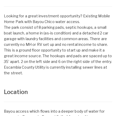
Looking for a great investment opportunity? Existing Mobile
Home Park with Bayou Chico water access.
The park consist of 8 parking pads, septic hookups, a small
boat launch, a home in (as-is condition) and a detached 2 car
garage with laundry facilities and common areas. There are
currently no MH or RV set up and no rental income to share.
This is a ground floor opportunity to start up and make it a
great income source. The hookups and pads are spaced up to
35' apart. 2 on the left side and 6 on the right side of the entry.
Escambia County Utility is currently installing sewer lines at
the street.
Location
Bayou access which flows into a deeper body of water for