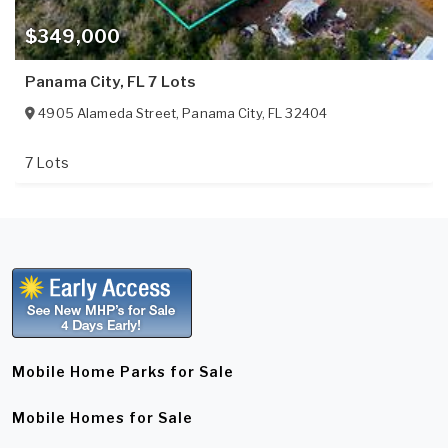
$349,000
Panama City, FL 7 Lots
4905 Alameda Street
,
Panama City
,
FL
32404
7 Lots
Mobile Home Parks for Sale
Mobile Homes for Sale