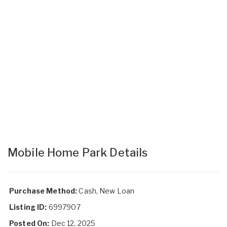
Mobile Home Park Details
Purchase Method:
Cash, New Loan
Listing ID:
6997907
Posted On:
Dec 12, 2025