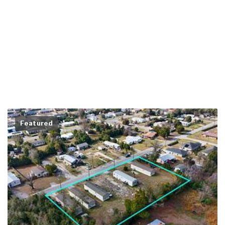
Featured