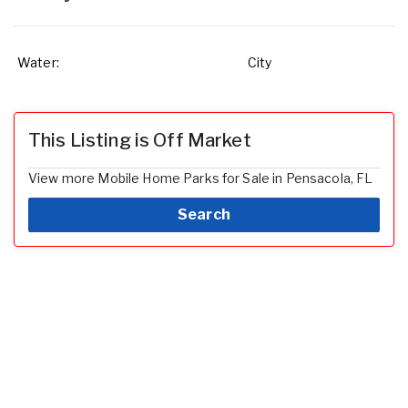
Water:
City
This Listing is Off Market
View more Mobile Home Parks for Sale in Pensacola, FL
Search