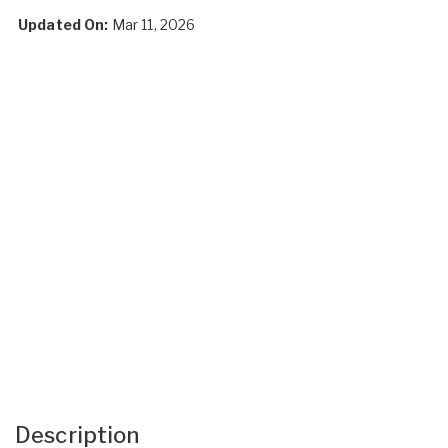
Updated On:
Mar 11, 2026
Description