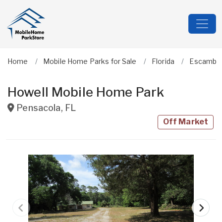
Home
Mobile Home Parks for Sale
Florida
Escambi
Howell Mobile Home Park
Pensacola
,
FL
Off Market