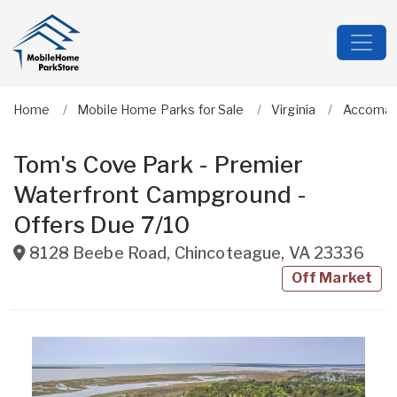
Home
Mobile Home Parks for Sale
Virginia
Accoma
Tom's Cove Park - Premier
Waterfront Campground -
Offers Due 7/10
8128 Beebe Road
,
Chincoteague
,
VA
23336
Off Market