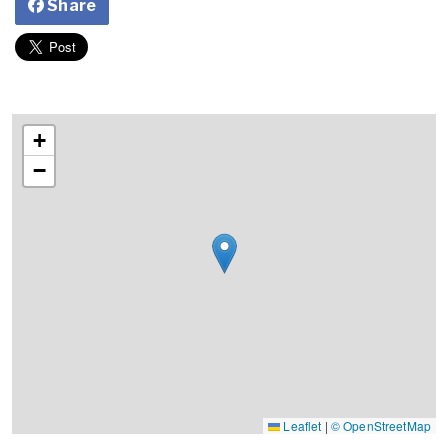
Share
+
−
Leaflet
|
© OpenStreetMap