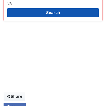
VA
Search
Share