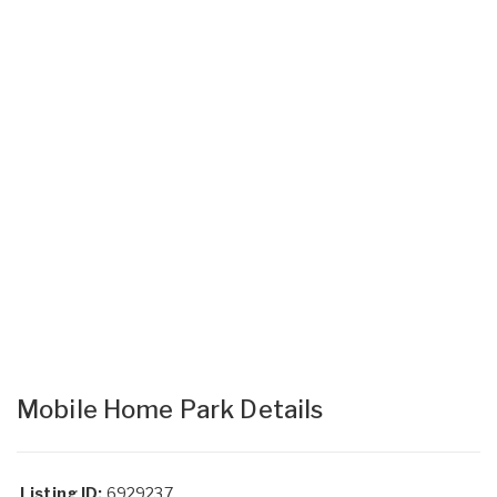
Mobile Home Park Details
Listing ID:
6929237