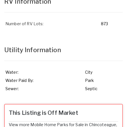
RV Information
Number of RV Lots:
873
Utility Information
Water:
City
Water Paid By:
Park
Sewer:
Septic
This Listing is Off Market
View more Mobile Home Parks for Sale in Chincoteague,