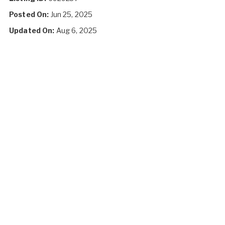
Posted On:
Jun 25, 2025
Updated On:
Aug 6, 2025