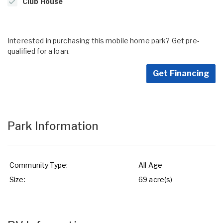
Club House
Interested in purchasing this mobile home park? Get pre-
qualified for a loan.
Get Financing
Park Information
Community Type:
All Age
Size:
69 acre(s)