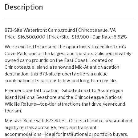
Description
873-Site Waterfront Campground | Chincoteague, VA
Price: $16,500,000 | Price/Site: $18,900 | Cap Rate: 6.92%
We’re excited to present the opportunity to acquire Tom’s
Cove Park, one of the largest and most established privately-
owned campgrounds on the East Coast. Located on
Chincoteague Island, a renowned Mid-Atlantic vacation
destination, this 873-site property offers a unique
combination of scale, cash flow, and long-term upside.
Premier Coastal Location - Situated next to Assateague
Island National Seashore and the Chincoteague National
Wildlife Refuge—top-tier attractions that drive year-round
tourism.
Massive Scale with 873 Sites - Offers a blend of seasonal and
nightly rentals across RV, tent, and transient
accommodations—ideal for institutional or portfolio buyers.