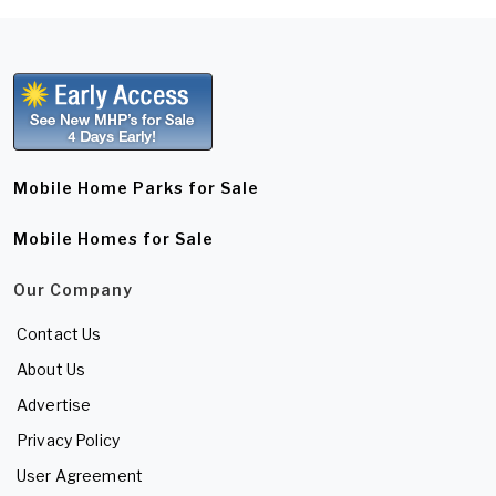
Mobile Home Parks for Sale
Mobile Homes for Sale
Our Company
Contact Us
About Us
Advertise
Privacy Policy
User Agreement