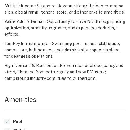
Multiple Income Streams - Revenue from site leases, marina
slips, a boat ramp, general store, and other on-site amenities.
Value-Add Potential - Opportunity to drive NOI through pricing
optimization, amenity upgrades, and expanded marketing
efforts.
Turnkey Infrastructure - Swimming pool, marina, clubhouse,
camp store, bathhouses, and administrative space in place
for seamless operations.
High Demand & Resilience - Proven seasonal occupancy and
strong demand from both legacy and new RV users;
campground industry continues to outperform.
Amenities
Pool