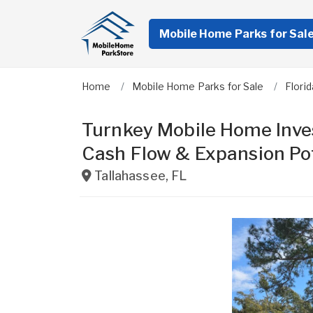
Mobile Home Parks for Sal
Home
Mobile Home Parks for Sale
Florid
Turnkey Mobile Home Inves
Cash Flow & Expansion Po
Tallahassee
,
FL