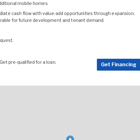
dditional mobile homes
ediate cash flow with value-add opportunities through expansion.
sirable for future development and tenant demand.
equest.
et pre-qualified for a loan.
Get Financing