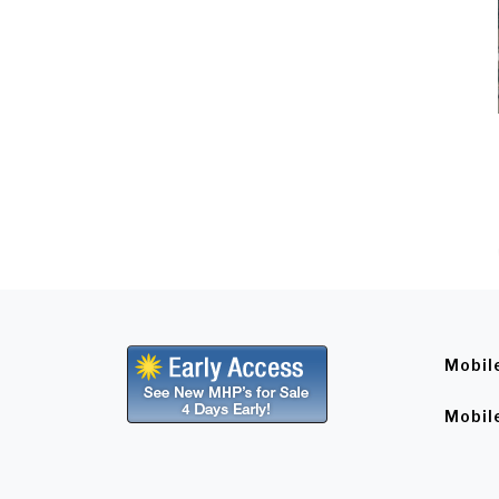
Mobil
Mobil