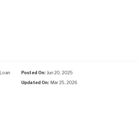
 Loan
Posted On:
Jun 20, 2025
Updated On:
Mar 25, 2026