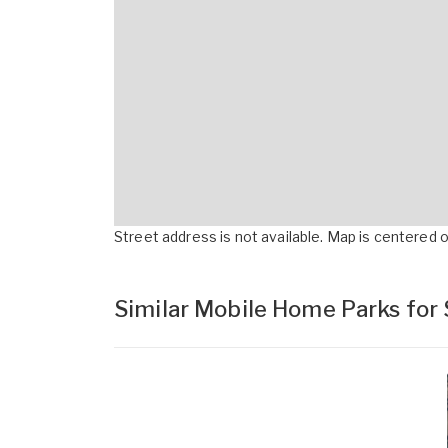
Street address is not available. Map is centered on
Similar Mobile Home Parks for 