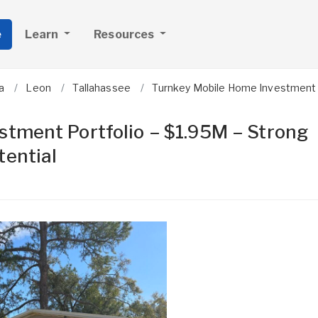
e
Learn
Resources
a
Leon
Tallahassee
Turnkey Mobile Home Investment P
tment Portfolio – $1.95M – Strong
tential