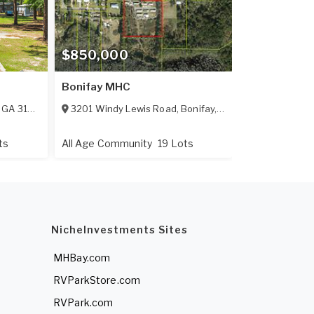
$850,000
Bonifay MHC
,
GA
31794
3201 Windy Lewis Road
,
Bonifay
,
FL
32425
ts
All Age Community
19 Lots
NicheInvestments Sites
MHBay.com
RVParkStore.com
RVPark.com