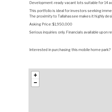
Development-ready vacant lots suitable for 14 a
This portfolio is ideal for investors seeking imm
The proximity to Tallahassee makes it highly de
Asking Price: $1,950,000
Serious inquiries only. Financials available upon r
Interested in purchasing this mobile home park? G
+
−