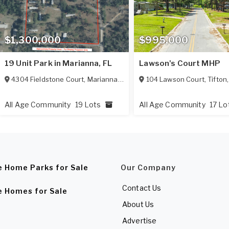
$1,300,000
$995,000
19 Unit Park in Marianna, FL
Lawson's Court MHP
4304 Fieldstone Court
,
Marianna
,
FL
32448
104 Lawson Court
,
Tifton
All Age Community
19 Lots
All Age Community
17 Lo
e Home Parks for Sale
Our Company
Contact Us
e Homes for Sale
About Us
Advertise