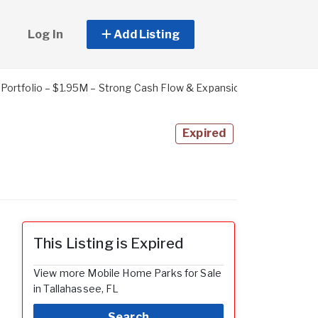
Log In
Add Listing
ortfolio – $1.95M – Strong Cash Flow & Expansion Potential
Expired
This Listing is Expired
View more Mobile Home Parks for Sale
in Tallahassee, FL
Search