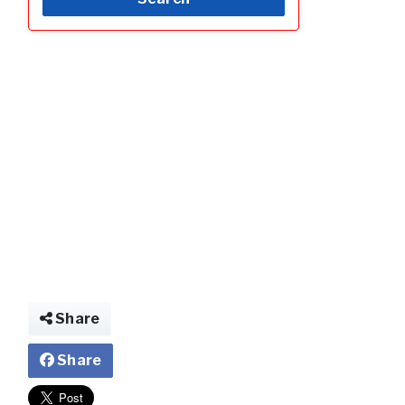
Share
Share