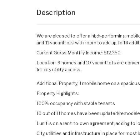
Description
We are pleased to offer a high-performing mobil
and 11 vacant lots with room to add up to 14 additi
Current Gross Monthly Income: $12,350
Location: 9 homes and 10 vacant lots are conven
full city utility access.
Additional Property: 1 mobile home on a spacious 
Property Highlights:
100% occupancy with stable tenants
10 out of 11 homes have been updated/remodel
1 unit is on a rent-to-own agreement, adding to 
City utilities and infrastructure in place for most 