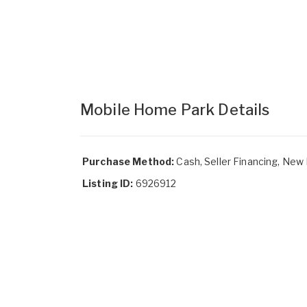
Mobile Home Park Details
Purchase Method:
Cash, Seller Financing, New
Listing ID:
6926912