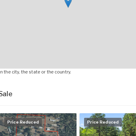
 the city, the state or the country.
Sale
Price Reduced
Price Reduced