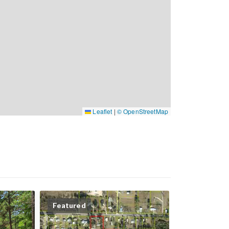
Leaflet
|
© OpenStreetMap
Featured