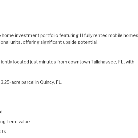
e home investment portfolio featuring 11 fully rented mobile home
onal units, offering significant upside potential.
iently located just minutes from downtown Tallahassee, FL, with
3.25-acre parcel in Quincy, FL.
ed
long-term value
lots