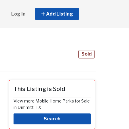
Log In
Add Listing
Sold
This Listing is Sold
View more Mobile Home Parks for Sale
in Dimmitt, TX
Search