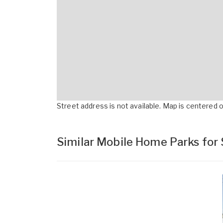
Street address is not available. Map is centered on
Similar Mobile Home Parks for 