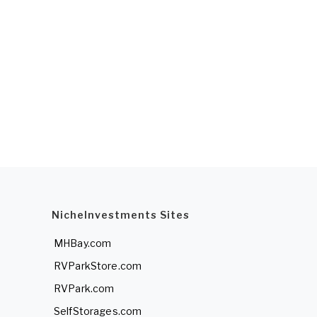
NicheInvestments Sites
MHBay.com
RVParkStore.com
RVPark.com
SelfStorages.com