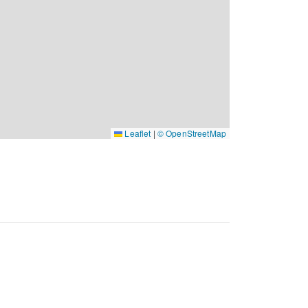
Leaflet
|
© OpenStreetMap