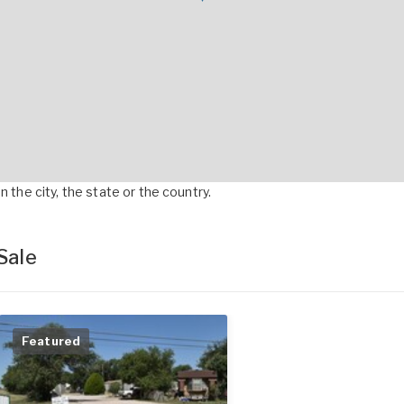
 the city, the state or the country.
Sale
Featured