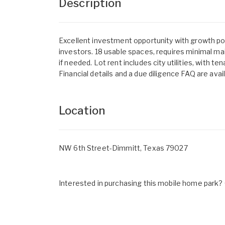
Description
Excellent investment opportunity with growth pote
investors. 18 usable spaces, requires minimal m
if needed. Lot rent includes city utilities, with t
Financial details and a due diligence FAQ are avai
Location
NW 6th Street-Dimmitt, Texas 79027
Interested in purchasing this mobile home park? G