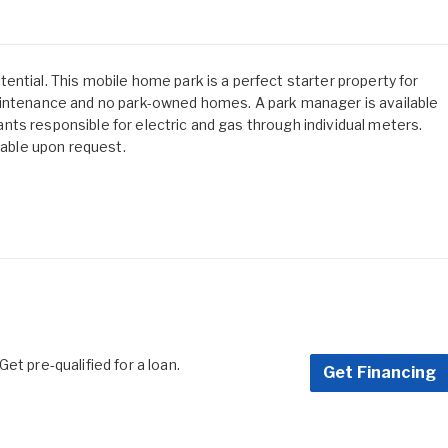
ntial. This mobile home park is a perfect starter property for
aintenance and no park-owned homes. A park manager is available
enants responsible for electric and gas through individual meters.
lable upon request.
et pre-qualified for a loan.
Get Financing