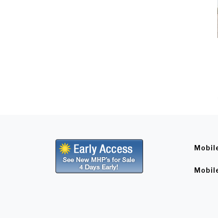
Mobil
Mobil