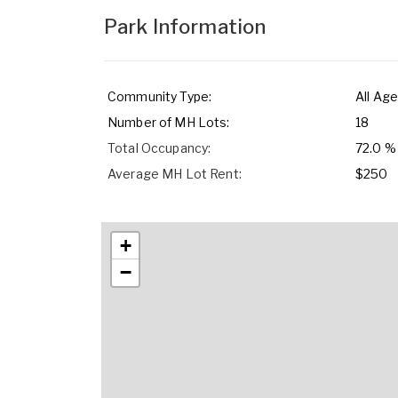
Park Information
Community Type:
All Age
Number of MH Lots:
18
Total Occupancy:
72.0 %
Average MH Lot Rent:
$250
+
−