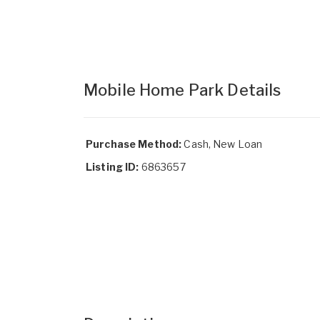
Mobile Home Park Details
Purchase Method:
Cash, New Loan
Listing ID:
6863657