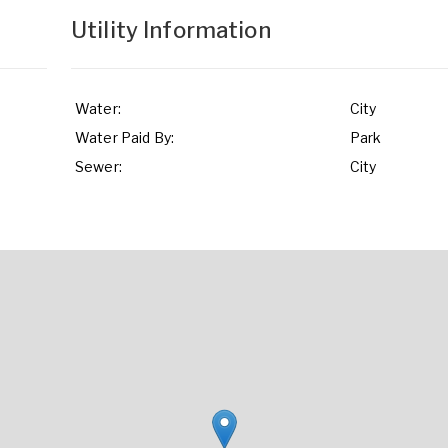
Utility Information
Water:
City
Water Paid By:
Park
Sewer:
City