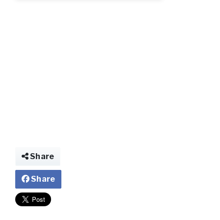
Share
Share