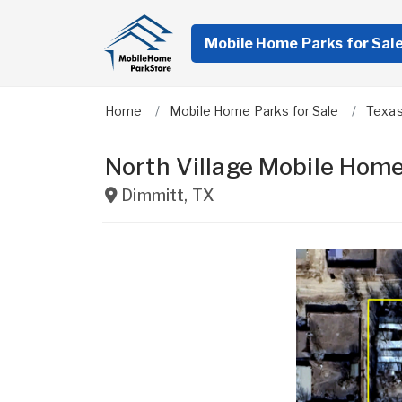
Mobile Home Parks for Sal
Home
Mobile Home Parks for Sale
Texa
North Village Mobile Hom
Dimmitt
,
TX