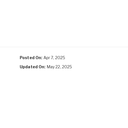
Posted On:
Apr 7, 2025
Updated On:
May 22, 2025