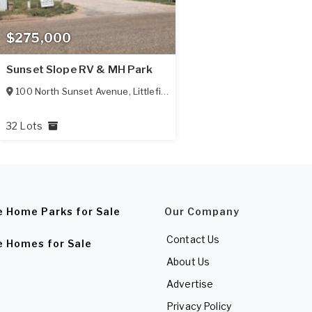
$275,000
Sunset Slope RV & MH Park
100 North Sunset Avenue
,
Littlefield
,
TX
79339
32 Lots
e Home Parks for Sale
Our Company
Contact Us
e Homes for Sale
About Us
Advertise
Privacy Policy