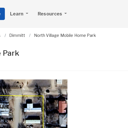
e
Learn
Resources
s
Dimmitt
North Village Mobile Home Park
e Park