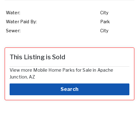
Water:
City
Water Paid By:
Park
Sewer:
City
This Listing is Sold
View more Mobile Home Parks for Sale in Apache
Junction, AZ
Search