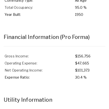
Community Type:
All Age
Total Occupancy:
95.0 %
Year Built:
1950
Financial Information
(Pro Forma)
Gross Income:
$156,756
Operating Expense:
$47,665
Net Operating Income:
$101,373
Expense Ratio:
30.4 %
Utility Information