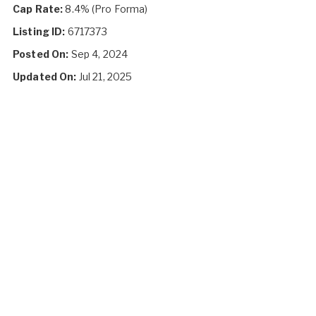
Cap Rate:
8.4% (Pro Forma)
Listing ID:
6717373
Posted On:
Sep 4, 2024
Updated On:
Jul 21, 2025