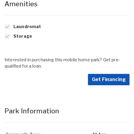
Amenities
Laundromat
Storage
Interested in purchasing this mobile home park? Get pre-
qualified for a loan.
Get Financing
Park Information