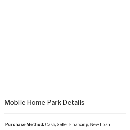
Mobile Home Park Details
Purchase Method:
Cash, Seller Financing, New Loan