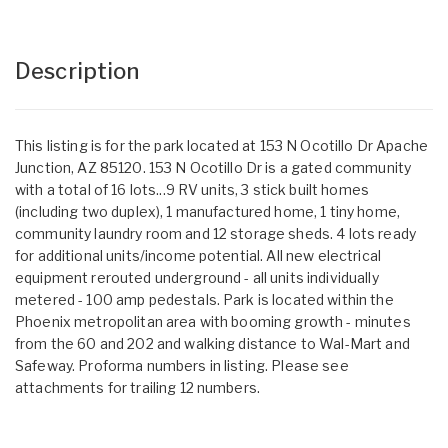
Description
This listing is for the park located at 153 N Ocotillo Dr Apache
Junction, AZ 85120. 153 N Ocotillo Dr is a gated community
with a total of 16 lots...9 RV units, 3 stick built homes
(including two duplex), 1 manufactured home, 1 tiny home,
community laundry room and 12 storage sheds. 4 lots ready
for additional units/income potential. All new electrical
equipment rerouted underground - all units individually
metered - 100 amp pedestals. Park is located within the
Phoenix metropolitan area with booming growth - minutes
from the 60 and 202 and walking distance to Wal-Mart and
Safeway. Proforma numbers in listing. Please see
attachments for trailing 12 numbers.