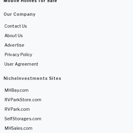
Mobile Homes for Sale
Our Company
Contact Us
About Us
Advertise
Privacy Policy
User Agreement
NicheInvestments Sites
MHBay.com
RVParkStore.com
RVPark.com
SelfStorages.com
MHSales.com