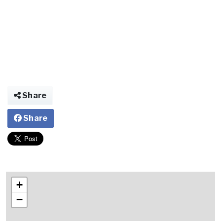
Share
Share
+
−