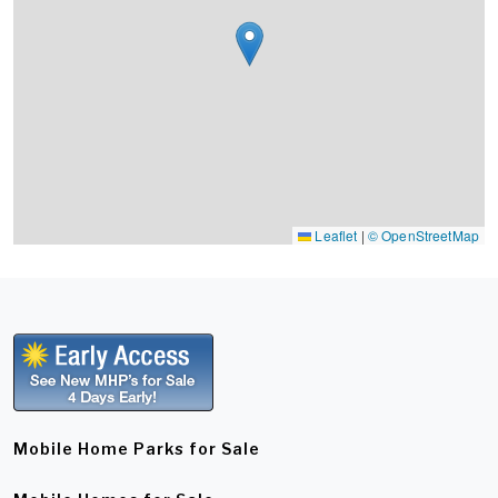
Leaflet
|
© OpenStreetMap
Mobile Home Parks for Sale