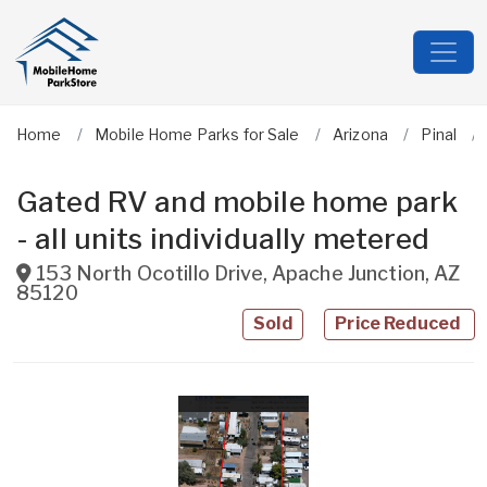
Home
Mobile Home Parks for Sale
Arizona
Pinal
Gated RV and mobile home park
- all units individually metered
153 North Ocotillo Drive
,
Apache Junction
,
AZ
85120
Sold
Price Reduced