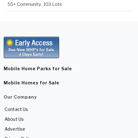
55+ Community
103 Lots
Mobile Home Parks for Sale
Mobile Homes for Sale
Our Company
Contact Us
About Us
Advertise