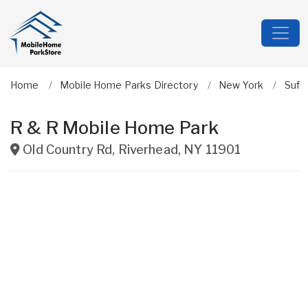
Home
Mobile Home Parks Directory
New York
Suff
R & R Mobile Home Park
Old Country Rd
,
Riverhead
,
NY
11901