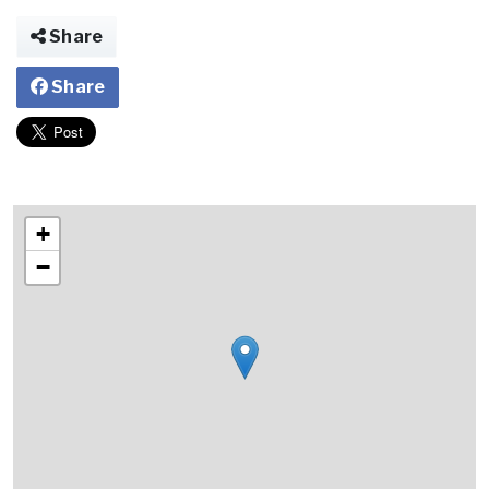
Share
Share
+
−