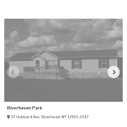
Riverhaven Park
37 Hubbard Ave
,
Riverhead
,
NY
11901-2347