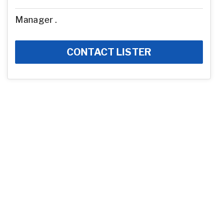
Manager .
CONTACT LISTER