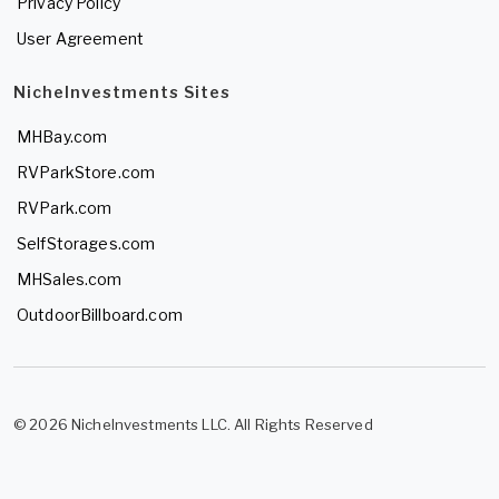
Privacy Policy
User Agreement
NicheInvestments Sites
MHBay.com
RVParkStore.com
RVPark.com
SelfStorages.com
MHSales.com
OutdoorBillboard.com
© 2026 NicheInvestments LLC. All Rights Reserved