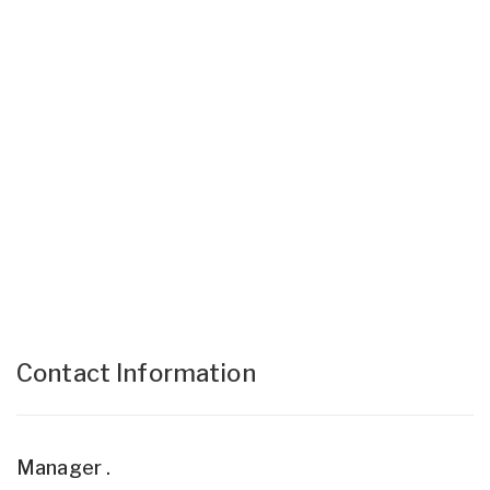
Contact Information
Manager .