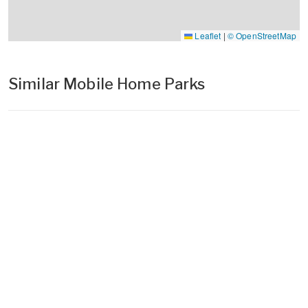
Leaflet
|
© OpenStreetMap
Similar Mobile Home Parks