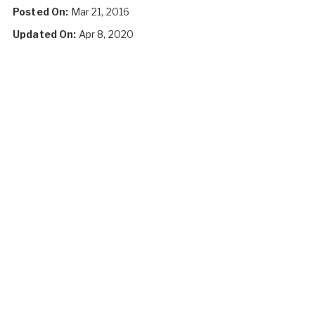
Posted On:
Mar 21, 2016
Updated On:
Apr 8, 2020