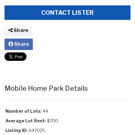
CONTACT LISTER
Share
Share
Mobile Home Park Details
Number of Lots:
44
Average Lot Rent:
$700
Listing ID:
647025