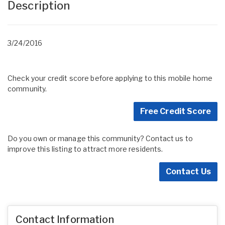
Description
3/24/2016
Check your credit score before applying to this mobile home
community.
Free Credit Score
Do you own or manage this community? Contact us to
improve this listing to attract more residents.
Contact Us
Contact Information