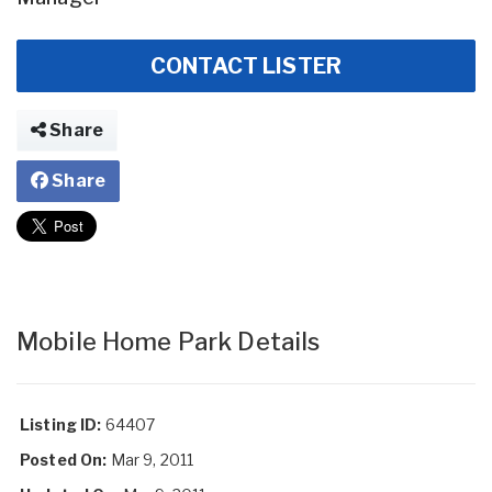
CONTACT LISTER
Share
Share
Mobile Home Park Details
Listing ID:
64407
Posted On:
Mar 9, 2011