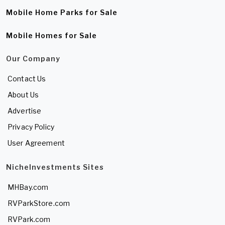
Mobile Home Parks for Sale
Mobile Homes for Sale
Our Company
Contact Us
About Us
Advertise
Privacy Policy
User Agreement
NicheInvestments Sites
MHBay.com
RVParkStore.com
RVPark.com