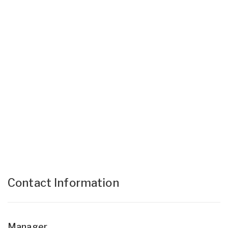
Contact Information
Manager