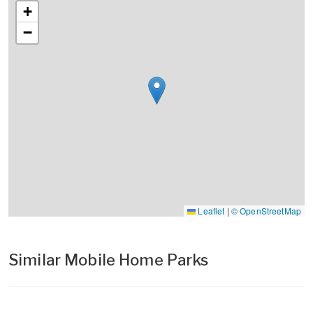
+
−
Leaflet
|
© OpenStreetMap
Similar Mobile Home Parks