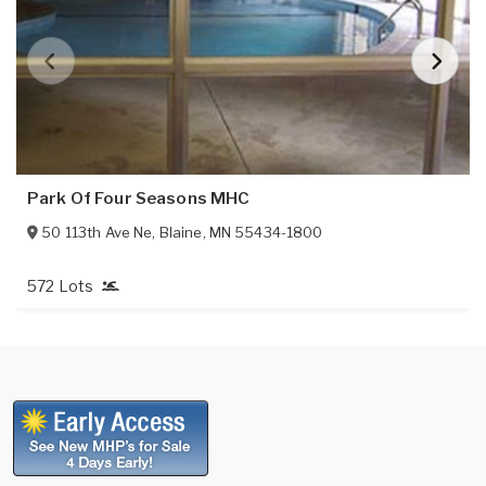
Park Of Four Seasons MHC
50 113th Ave Ne
,
Blaine
,
MN
55434-1800
572 Lots