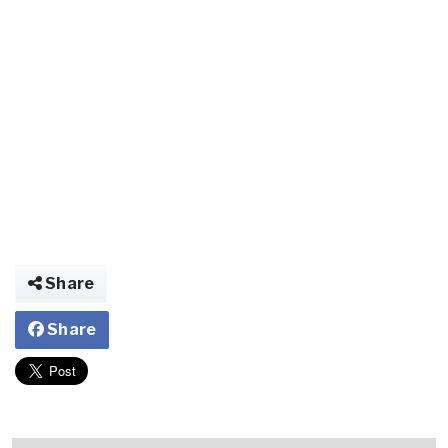
Share
Share