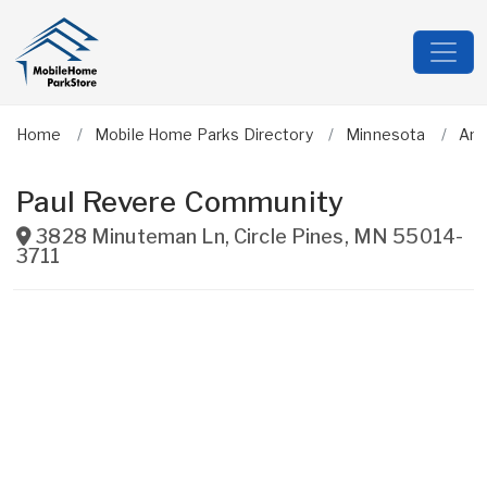
Home
Mobile Home Parks Directory
Minnesota
An
Paul Revere Community
3828 Minuteman Ln
,
Circle Pines
,
MN
55014-
3711