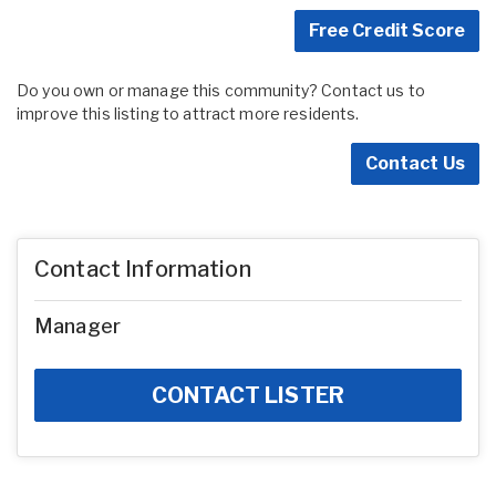
Free Credit Score
Do you own or manage this community? Contact us to
improve this listing to attract more residents.
Contact Us
Contact Information
Manager
CONTACT LISTER