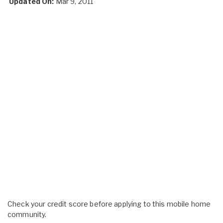
Updated On:
Mar 9, 2011
Check your credit score before applying to this mobile home
community.