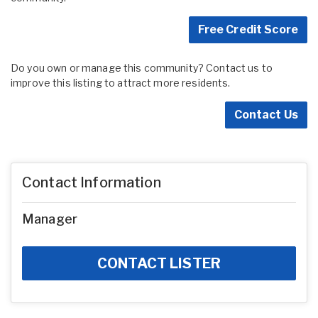
Free Credit Score
Do you own or manage this community? Contact us to
improve this listing to attract more residents.
Contact Us
Contact Information
Manager
CONTACT LISTER