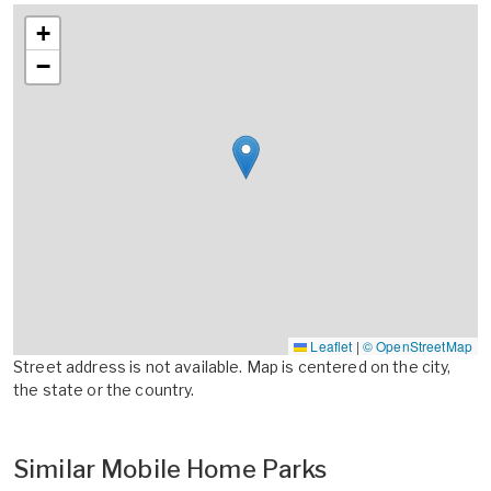
+
−
Leaflet
|
© OpenStreetMap
Street address is not available. Map is centered on the city,
the state or the country.
Similar Mobile Home Parks