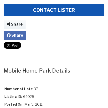
CONTACT LISTER
Share
Share
Mobile Home Park Details
Number of Lots:
37
Listing ID:
64029
Posted On:
Mar 9, 2011