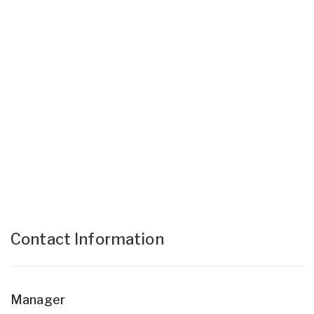
Contact Information
Manager