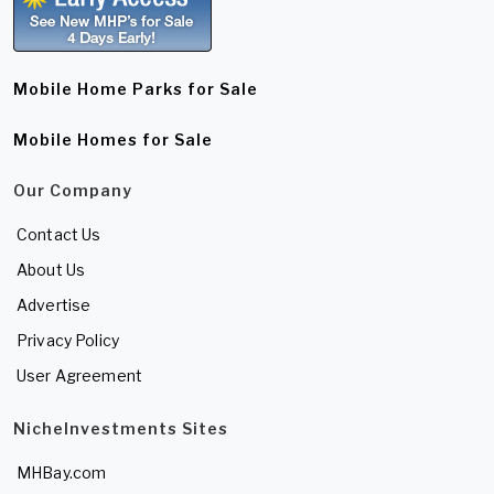
Mobile Home Parks for Sale
Mobile Homes for Sale
Our Company
Contact Us
About Us
Advertise
Privacy Policy
User Agreement
NicheInvestments Sites
MHBay.com