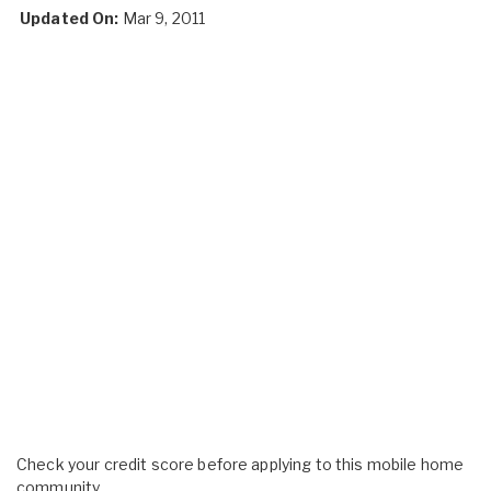
Updated On:
Mar 9, 2011
Check your credit score before applying to this mobile home
community.