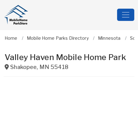
Home
Mobile Home Parks Directory
Minnesota
Sco
Valley Haven Mobile Home Park
Shakopee
,
MN
55418