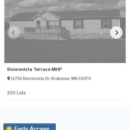
Bonnevista Terrace MHP
11750 Bonnevista Dr
,
Shakopee
,
MN
55379
200 Lots