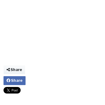
Share
Share