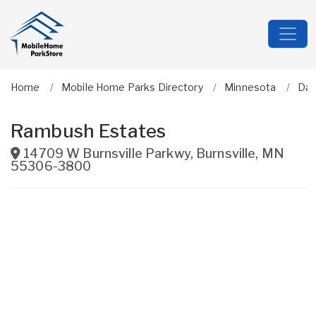
Home
Mobile Home Parks Directory
Minnesota
Dak
Rambush Estates
14709 W Burnsville Parkwy
,
Burnsville
,
MN
55306-3800