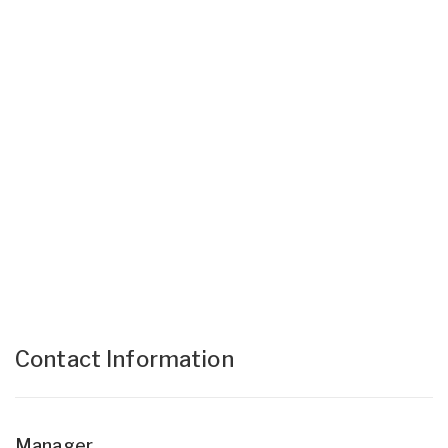
Contact Information
Manager