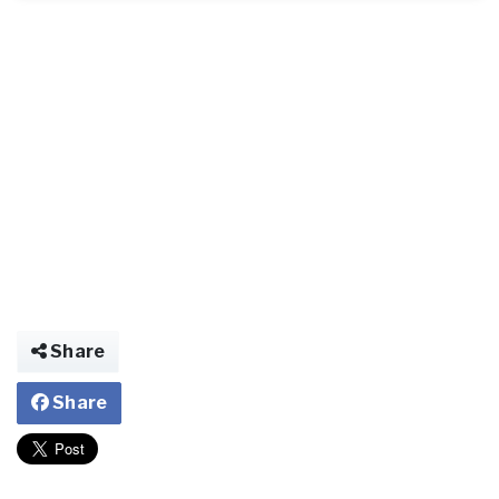
Share
Share