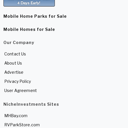
Mobile Home Parks for Sale
Mobile Homes for Sale
Our Company
Contact Us
About Us
Advertise
Privacy Policy
User Agreement
NicheInvestments Sites
MHBay.com
RVParkStore.com