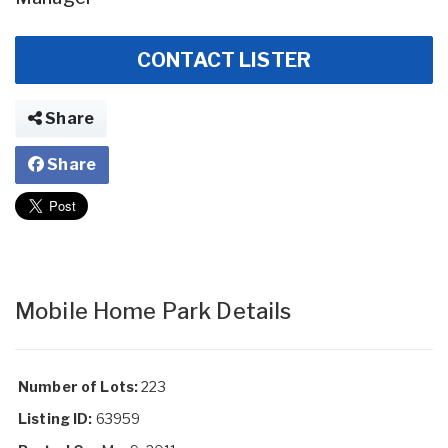
CONTACT LISTER
Share
Share
Mobile Home Park Details
Number of Lots:
223
Listing ID:
63959