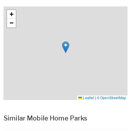
+
−
Leaflet
|
© OpenStreetMap
Similar Mobile Home Parks