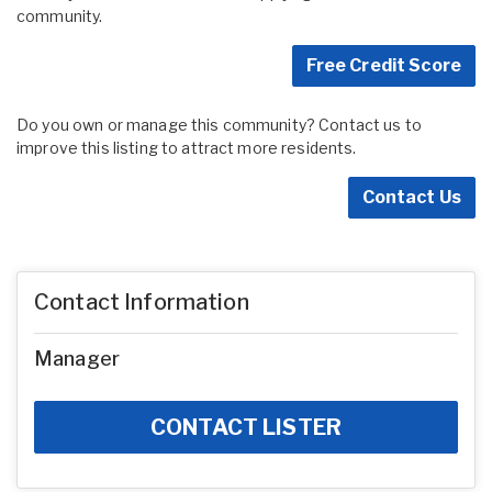
community.
Free Credit Score
Do you own or manage this community? Contact us to
improve this listing to attract more residents.
Contact Us
Contact Information
Manager
CONTACT LISTER