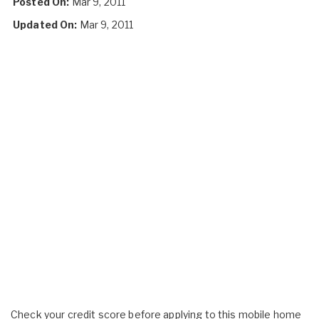
Posted On:
Mar 9, 2011
Updated On:
Mar 9, 2011
Check your credit score before applying to this mobile home