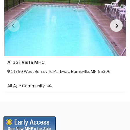
Arbor Vista MHC
14750 West Burnsville Parkway
,
Burnsville
,
MN
55306
All Age Community