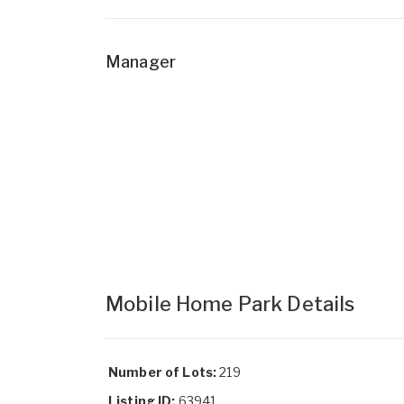
Manager
Mobile Home Park Details
Number of Lots:
219
Listing ID:
63941