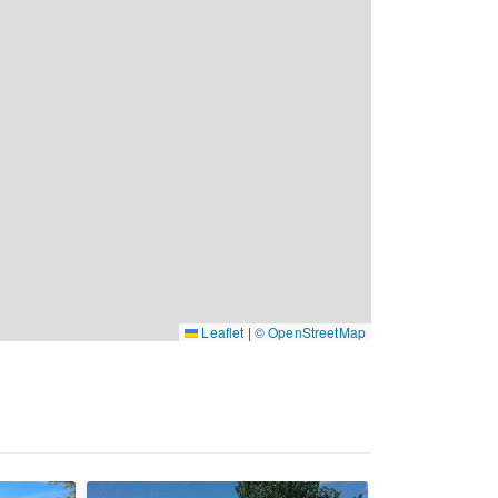
Leaflet
|
© OpenStreetMap