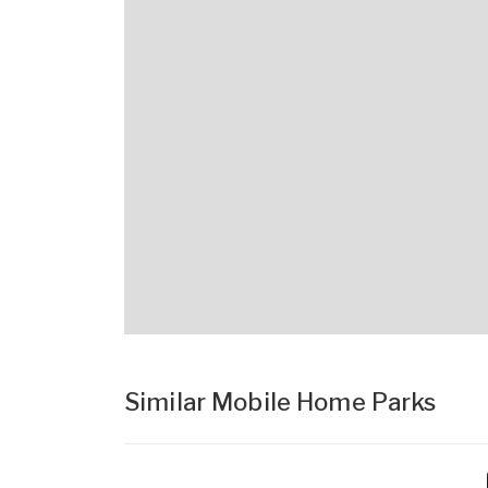
Similar Mobile Home Parks