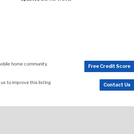
 mobile home community.
Free Credit Score
s to improve this listing
Contact Us