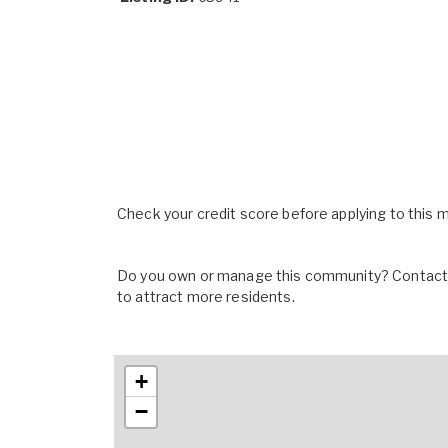
Check your credit score before applying to this
Do you own or manage this community? Contact u
to attract more residents.
+
−