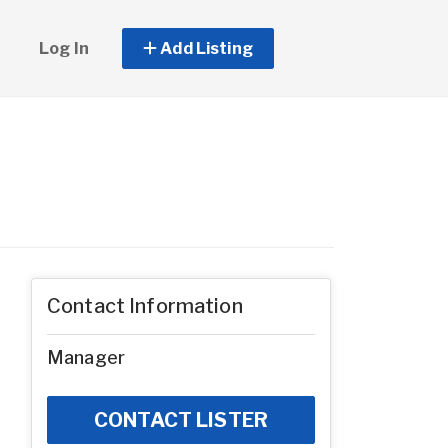
Log In
Add Listing
Contact Information
Manager
CONTACT LISTER