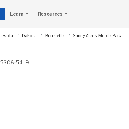
e
Learn
Resources
nesota
Dakota
Burnsville
Sunny Acres Mobile Park
5306-5419