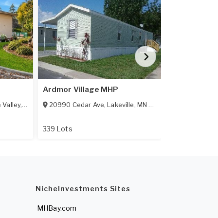
Featured
Ardmor Village MHP
Rosemount
 Valley
,
MN
55124
20990 Cedar Ave
,
Lakeville
,
MN
55044-9122
13925 Bunra
339 Lots
All Age Comm
NicheInvestments Sites
MHBay.com