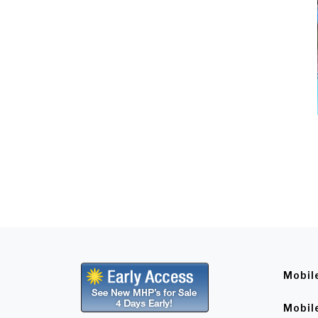
Mobil
Mobil