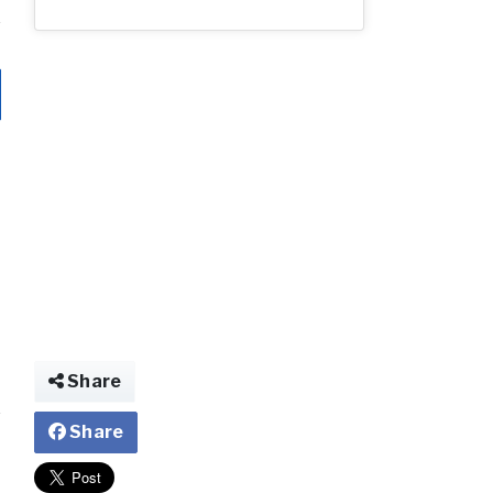
Share
Share