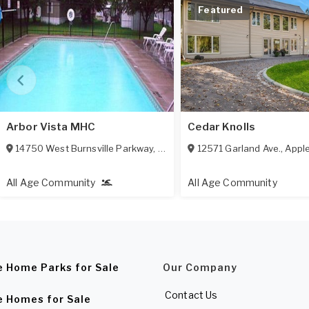
Featured
Arbor Vista MHC
Cedar Knolls
14750 West Burnsville Parkway
,
Burnsville
12571 Garland Ave.
,
MN
55306
,
Apple
All Age Community
All Age Community
e Home Parks for Sale
Our Company
Contact Us
e Homes for Sale