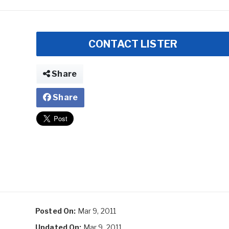
CONTACT LISTER
Share
Share
Posted On:
Mar 9, 2011
Updated On:
Mar 9, 2011