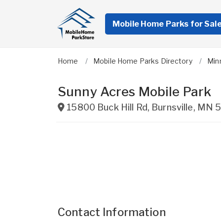
Mobile Home Parks for Sal
Home
Mobile Home Parks Directory
Min
Sunny Acres Mobile Park
15800 Buck Hill Rd
,
Burnsville
,
MN
5
Contact Information