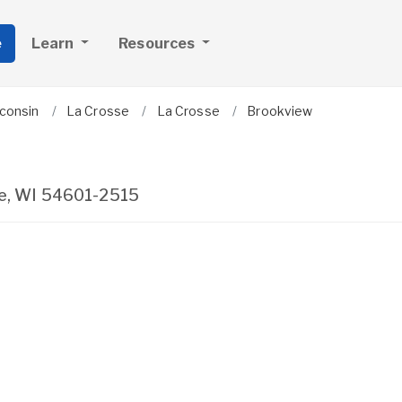
e
Learn
Resources
consin
La Crosse
La Crosse
Brookview
e
,
WI
54601-2515