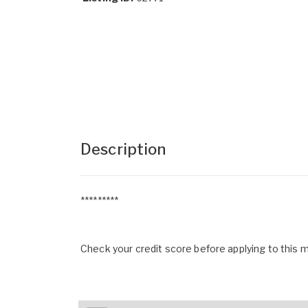
Description
*********
Check your credit score before applying to this