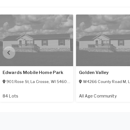
Edwards Mobile Home Park
Golden Valley
901 Rose St
,
La Crosse
,
WI
54603-2633
W4266 County Road M
,
L
84 Lots
All Age Community