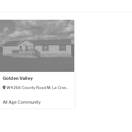
Golden Valley
W4266 County Road M
,
La Crosse
,
WI
54601
All Age Community