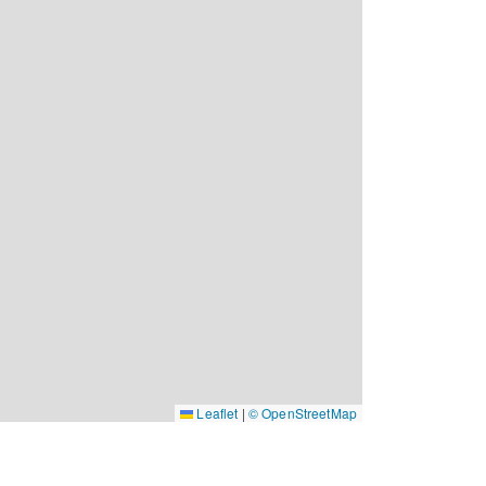
Leaflet
|
© OpenStreetMap