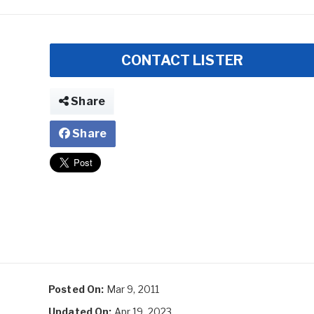
CONTACT LISTER
Share
Share
Posted On:
Mar 9, 2011
Updated On:
Apr 19, 2023