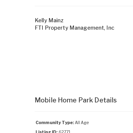
Kelly Mainz
FTI Property Management, Inc
Mobile Home Park Details
Community Type:
All Age
Listing ID:
62771