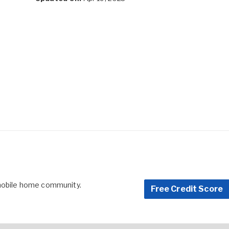
 mobile home community.
Free Credit Score