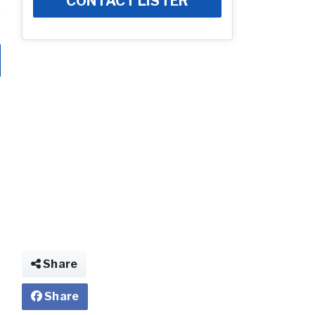
CONTACT LISTER
Share
Share