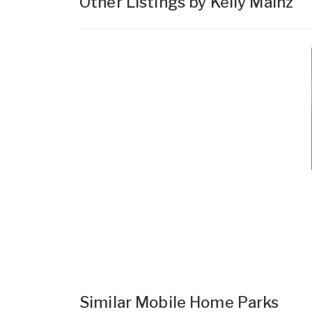
Other Listings by Kelly Mainz
Similar Mobile Home Parks