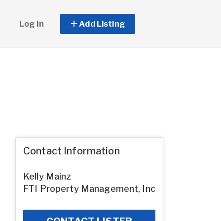
Log In
Add Listing
Contact Information
Kelly Mainz
FTI Property Management, Inc