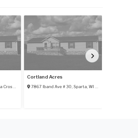
Featured
Cortland Acres
Riverside M
a Crosse
,
WI
54601
7867 Iband Ave # 30
,
Sparta
,
WI
54656
635 S K Stre