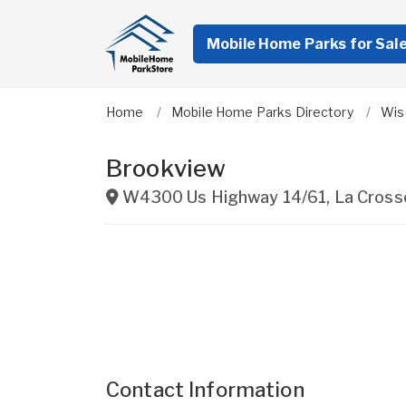
Mobile Home Parks for Sal
Home
Mobile Home Parks Directory
Wis
Brookview
W4300 Us Highway 14/61
,
La Cross
Contact Information