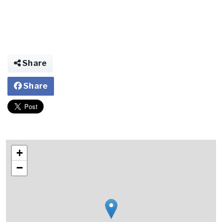
Share
Share
+
−