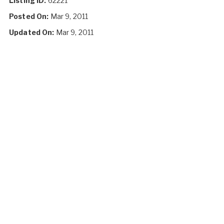
Listing ID:
62221
Posted On:
Mar 9, 2011
Updated On:
Mar 9, 2011