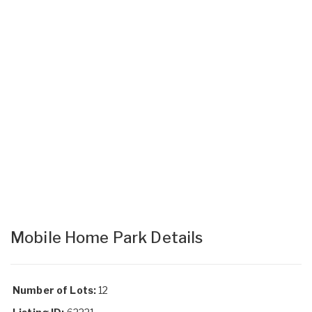
Mobile Home Park Details
Number of Lots:
12