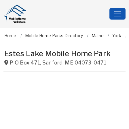
Home
Mobile Home Parks Directory
Maine
York
Estes Lake Mobile Home Park
P O Box 471
,
Sanford
,
ME
04073-0471