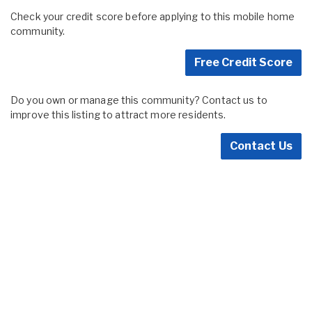
Check your credit score before applying to this mobile home
community.
Free Credit Score
Do you own or manage this community? Contact us to
improve this listing to attract more residents.
Contact Us