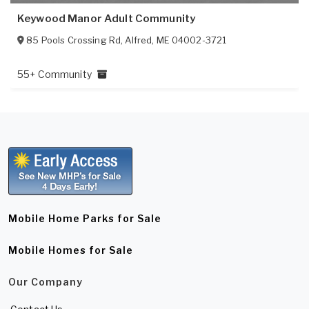
Keywood Manor Adult Community
85 Pools Crossing Rd
,
Alfred
,
ME
04002-3721
55+ Community
Mobile Home Parks for Sale
Mobile Homes for Sale
Our Company