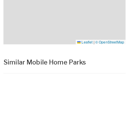
Leaflet
|
© OpenStreetMap
Similar Mobile Home Parks