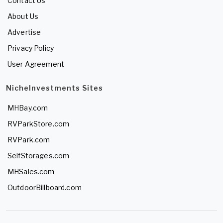
Contact Us
About Us
Advertise
Privacy Policy
User Agreement
NicheInvestments Sites
MHBay.com
RVParkStore.com
RVPark.com
SelfStorages.com
MHSales.com
OutdoorBillboard.com