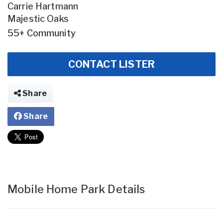
Carrie Hartmann
Majestic Oaks
55+ Community
CONTACT LISTER
Share
Share
Mobile Home Park Details