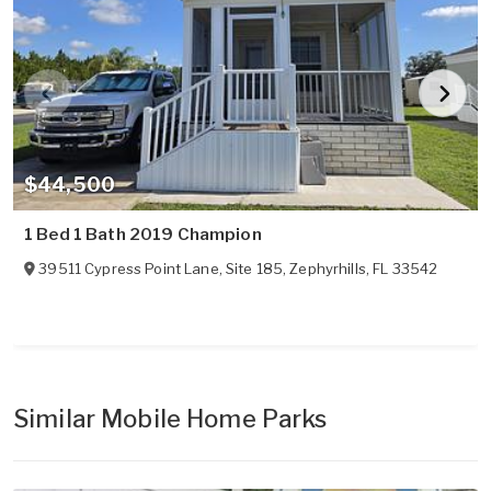
$44,500
1 Bed 1 Bath 2019 Champion
39511 Cypress Point Lane, Site 185
,
Zephyrhills
,
FL
33542
Similar Mobile Home Parks