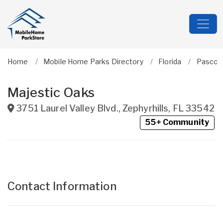
Home
Mobile Home Parks Directory
Florida
Pasco
Majestic Oaks
3751 Laurel Valley Blvd.
,
Zephyrhills
,
FL
33542
55+ Community
Contact Information