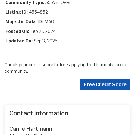
Community Type:
55 And Over
Listing ID:
4554852
Majestic Oaks ID:
MAO
Posted On:
Feb 21, 2024
Updated On:
Sep 3, 2025
Check your credit score before applying to this mobile home
community.
Free Credit Score
Contact Information
Carrie Hartmann