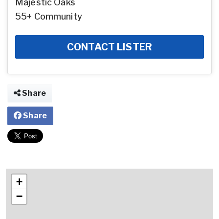
Majestic Oaks
55+ Community
CONTACT LISTER
Share
Share
+
−