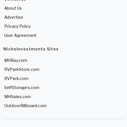
About Us
Advertise
Privacy Policy
User Agreement
NicheInvestments Sites
MHBay.com
RVParkStore.com
RVPark.com
SelfStorages.com
MHSales.com
OutdoorBillboard.com