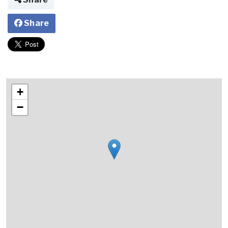
Share
+
−