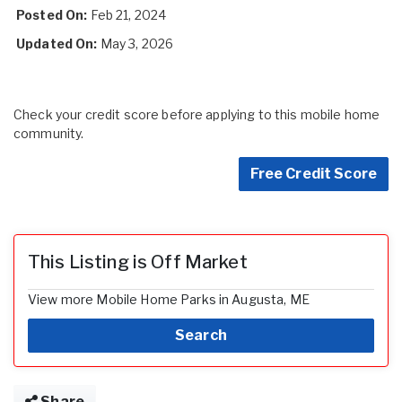
Posted On:
Feb 21, 2024
Updated On:
May 3, 2026
Check your credit score before applying to this mobile home
community.
Free Credit Score
This Listing is Off Market
View more Mobile Home Parks in Augusta, ME
Search
Share