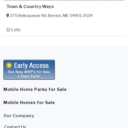
Town & Country Ways
275 Bellsqueeze Rd
,
Benton
,
ME
04901-3519
12 Lots
Mobile Home Parks for Sale
Mobile Homes for Sale
Our Company
Contact Us