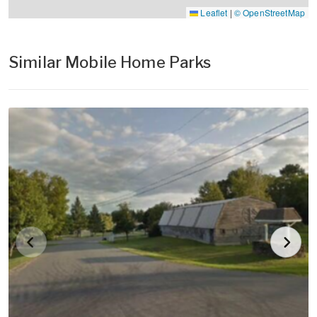
Leaflet
|
© OpenStreetMap
Similar Mobile Home Parks