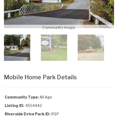
Community Image
Mobile Home Park Details
Community Type:
All Age
Listing ID:
4554442
Riverside Drive Park ID:
RSP