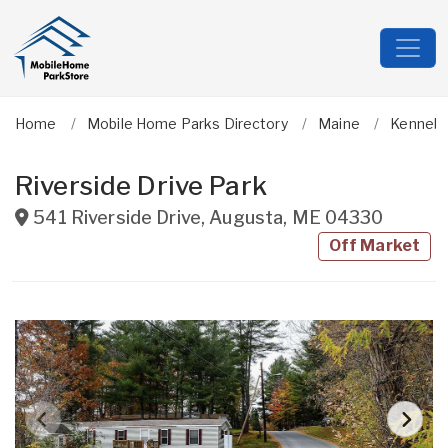
Home
Mobile Home Parks Directory
Maine
Kenneb
Riverside Drive Park
541 Riverside Drive
,
Augusta
,
ME
04330
Off Market