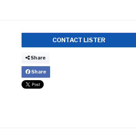
CONTACT LISTER
Share
Share