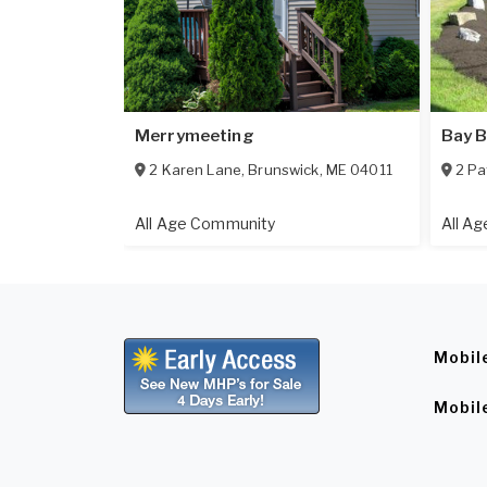
Merrymeeting
Bay B
2 Karen Lane
,
Brunswick
,
ME
04011
2 Pa
All Age Community
All A
Mobil
Mobil