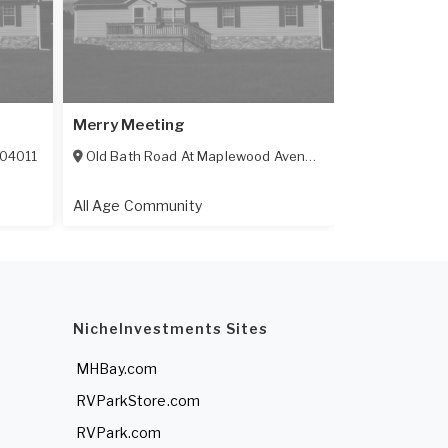
Merry Meeting
04011
Old Bath Road At Maplewood Avenue
,
Brunswick
,
ME
040
All Age Community
NicheInvestments Sites
MHBay.com
RVParkStore.com
RVPark.com