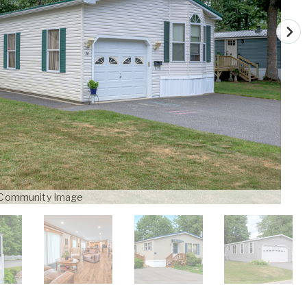
Community Image