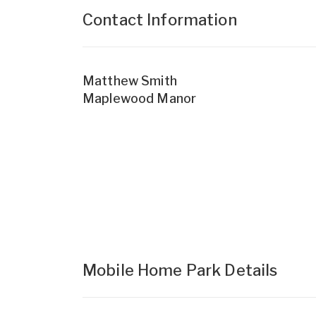
Contact Information
Matthew Smith
Maplewood Manor
Mobile Home Park Details