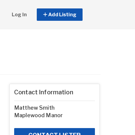
Log In
Add Listing
Contact Information
Matthew Smith
Maplewood Manor