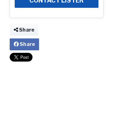
CONTACT LISTER
Share
Share
Community Ima