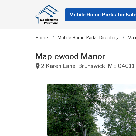
Mobile Home Parks for Sal
Home
Mobile Home Parks Directory
Mai
Maplewood Manor
2 Karen Lane
,
Brunswick
,
ME
04011