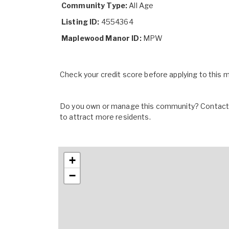
Community Type:
All Age
Listing ID:
4554364
Maplewood Manor ID:
MPW
Check your credit score before applying to this
Do you own or manage this community? Contact u
to attract more residents.
+
−