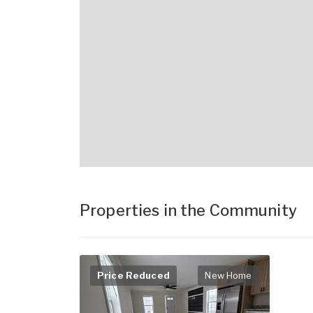
Properties in the Community
Price Reduced
New Home