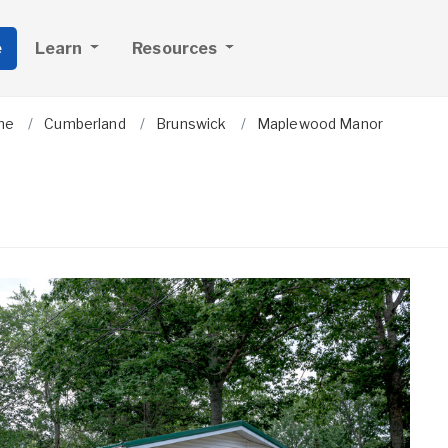
e
Learn
Resources
ne
Cumberland
Brunswick
Maplewood Manor