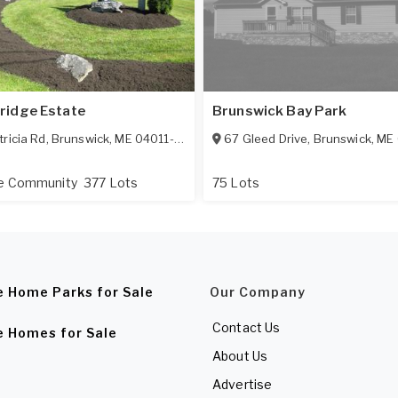
ridge Estate
Brunswick Bay Park
tricia Rd
,
Brunswick
,
ME
04011-1710
67 Gleed Drive
,
Brunswick
,
ME
ge Community
377 Lots
75 Lots
e Home Parks for Sale
Our Company
Contact Us
e Homes for Sale
About Us
Advertise