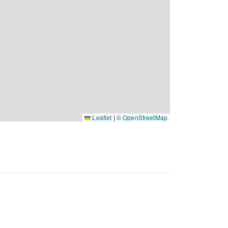
Leaflet
|
© OpenStreetMap