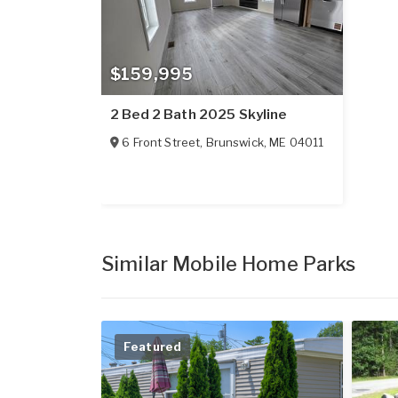
$159,995
2 Bed 2 Bath 2025 Skyline
6 Front Street
,
Brunswick
,
ME
04011
Similar Mobile Home Parks
Featured