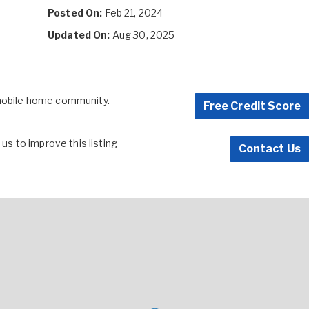
Posted On:
Feb 21, 2024
Updated On:
Aug 30, 2025
 mobile home community.
Free Credit Score
s to improve this listing
Contact Us