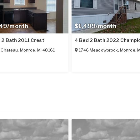
349/month
$1,499/month
 2 Bath 2011 Crest
4 Bed 2 Bath 2022 Champi
 Chateau
,
Monroe
,
MI
48161
1746 Meadowbrook
,
Monroe
,
M