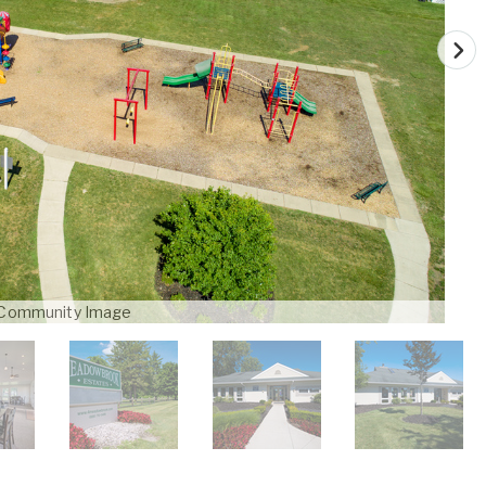
Community Image