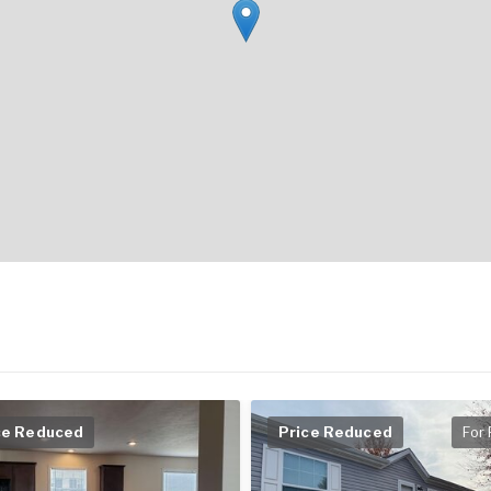
ce Reduced
Price Reduced
For