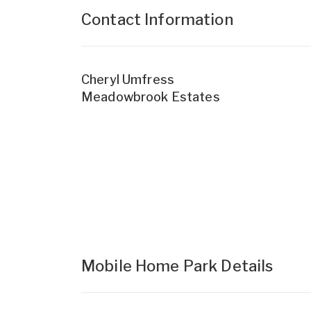
Contact Information
Cheryl Umfress
Meadowbrook Estates
Mobile Home Park Details