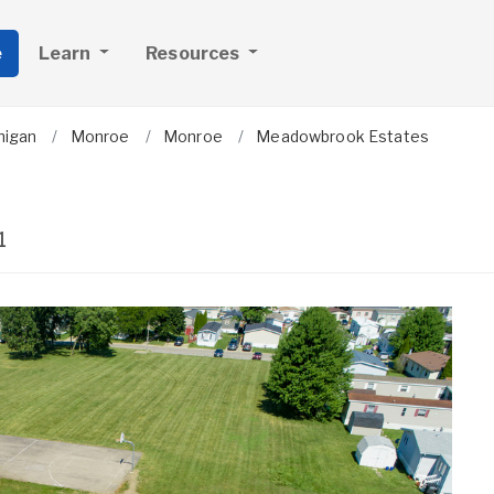
e
Learn
Resources
higan
Monroe
Monroe
Meadowbrook Estates
1