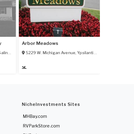
y
Arbor Meadows
Saline
,
MI
48176
5229 W. Michigan Avenue
,
Ypsilanti
,
MI
48197
NicheInvestments Sites
MHBay.com
RVParkStore.com