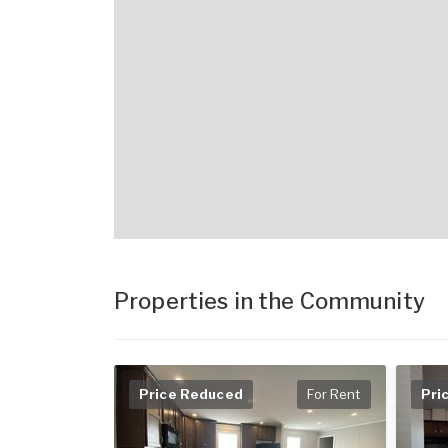
Properties in the Community
Price Reduced
For Rent
Pri