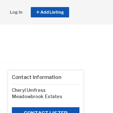
Log In
Add Listing
Contact Information
Cheryl Umfress
Meadowbrook Estates