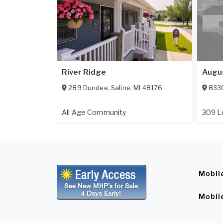
River Ridge
Augu
289 Dundee
,
Saline
,
MI
48176
8330
All Age Community
309 L
Mobil
Mobil