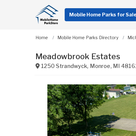
Mobile Home Parks for Sal
Home
Mobile Home Parks Directory
Mic
Meadowbrook Estates
1250 Strandwyck
,
Monroe
,
MI
4816