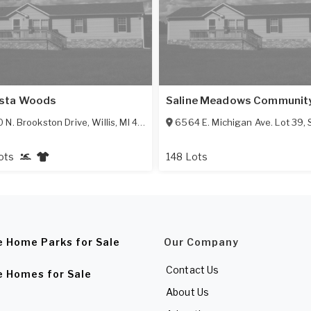
sta Woods
Saline Meadows Communit
 N. Brookston Drive
,
Willis
,
MI
48191
6564 E. Michigan Ave. Lot 39
,
ots
148 Lots
e Home Parks for Sale
Our Company
Contact Us
e Homes for Sale
About Us