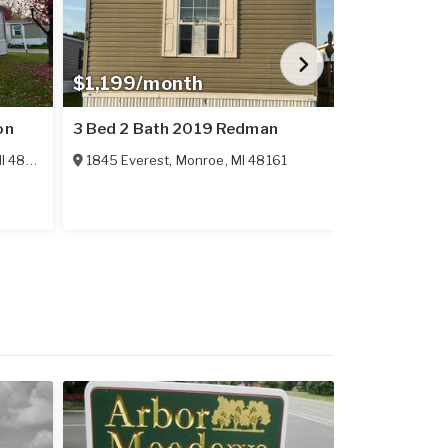
$1,199/month
$24,995
on
3 Bed 2 Bath 2019 Redman
3 Bed 2 Bat
I
48161
1845 Everest
,
Monroe
,
MI
48161
1149 Briarw