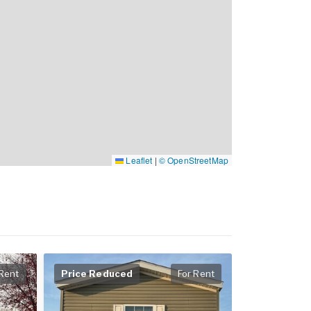
Leaflet
|
© OpenStreetMap
 Rent
Price Reduced
For Rent