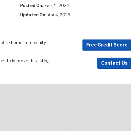
Posted On:
Feb 21, 2024
Updated On:
Apr 4, 2026
 mobile home community.
Free Credit Score
s to improve this listing
Contact Us