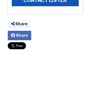
CONTACT LISTER
Share
Share
Community Ima