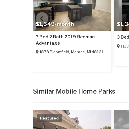
$1,349/month
$1,
3 Bed 2 Bath 2019 Redman
3 Bed
Advantage
1133
1878 Bloomfield
,
Monroe
,
MI
48161
Similar Mobile Home Parks
Featured