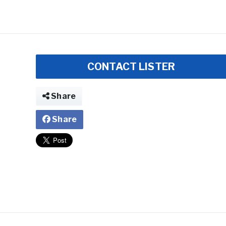
CONTACT LISTER
Share
Share