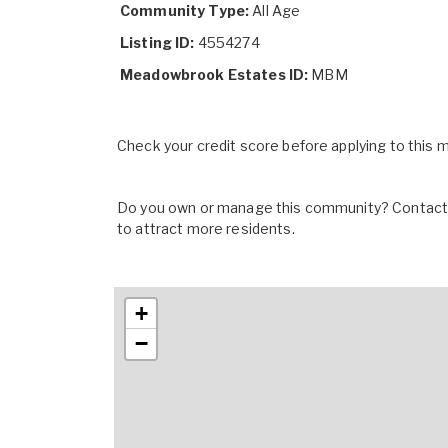
Community Type:
All Age
Listing ID:
4554274
Meadowbrook Estates ID:
MBM
Check your credit score before applying to this
Do you own or manage this community? Contact u
to attract more residents.
+
−