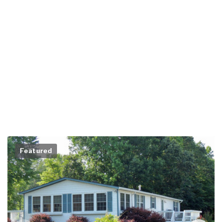
Featured