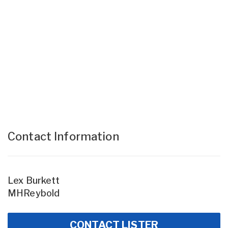
Contact Information
Lex Burkett
MHReybold
CONTACT LISTER