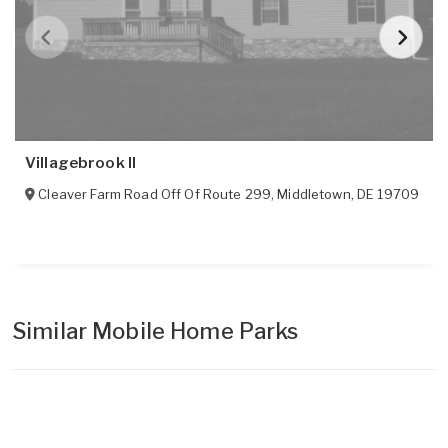
Villagebrook II
Cleaver Farm Road Off Of Route 299
,
Middletown
,
DE
19709
Similar Mobile Home Parks