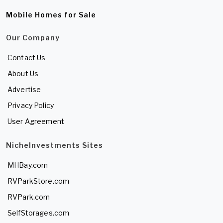
Mobile Homes for Sale
Our Company
Contact Us
About Us
Advertise
Privacy Policy
User Agreement
NicheInvestments Sites
MHBay.com
RVParkStore.com
RVPark.com
SelfStorages.com