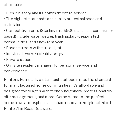
affordable.
• Rich in history and its commitment to service
• The highest standards and quality are established and
maintained
• Competitive rents (Starting mid $500’s and up – community
based) include water, sewer, trash pickup (designated
communities) and snow removal*
• Paved streets with street lights
• Individual two vehicle driveways
• Private patios
• On–site resident manager for personal service and
convenience
Hunter's Run is a five-star neighborhood raises the standard
for manufactured home communities. It’s affordable and
designed for all ages with friendly neighbors, professional on-
site management, and more. Come home to the perfect
hometown atmosphere and charm; conveniently located off
Route 71 in Bear, Delaware.