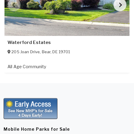
Waterford Estates
205 Joan Drive
,
Bear
,
DE
19701
All Age Community
Mobile Home Parks for Sale