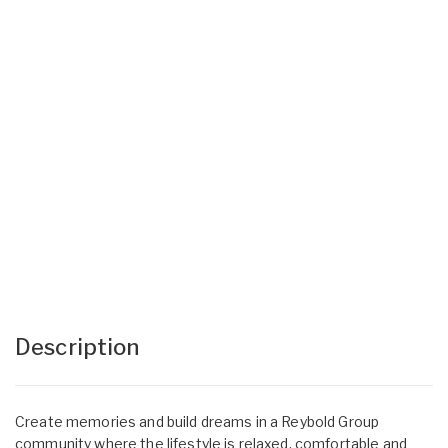
Description
Create memories and build dreams in a Reybold Group
community where the lifestyle is relaxed, comfortable and