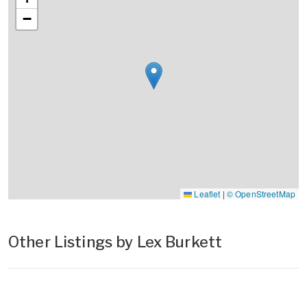
−
Leaflet
|
© OpenStreetMap
Other Listings by Lex Burkett