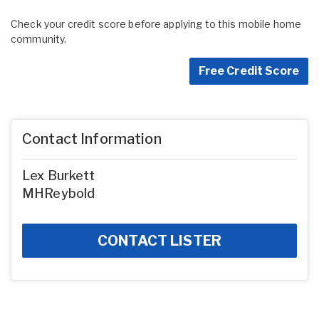
Check your credit score before applying to this mobile home
community.
Free Credit Score
Contact Information
Lex Burkett
MHReybold
CONTACT LISTER