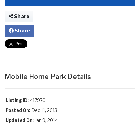
Share
Share
Mobile Home Park Details
Listing ID:
417970
Posted On:
Dec 11, 2013
Updated On:
Jan 9, 2014