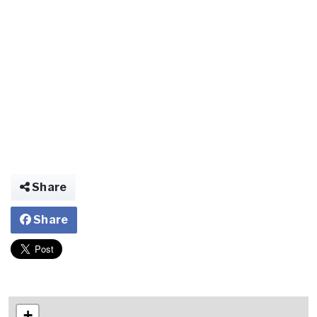
Share
Share
+