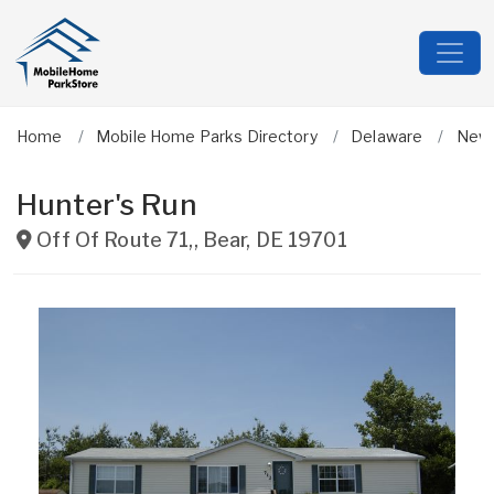
Home
Mobile Home Parks Directory
Delaware
New 
Hunter's Run
Off Of Route 71,
,
Bear
,
DE
19701