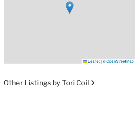
Leaflet
|
© OpenStreetMap
Other Listings by Tori Coil