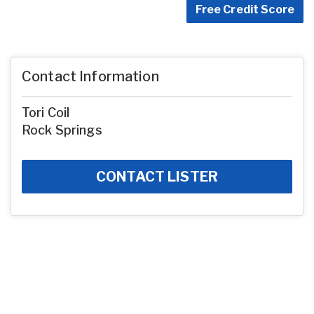
Free Credit Score
Contact Information
Tori Coil
Rock Springs
CONTACT LISTER