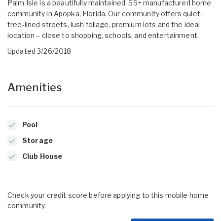
Palm Isle is a beautifully maintained, 55+ manufactured home
community in Apopka, Florida. Our community offers quiet,
tree-lined streets, lush foliage, premium lots and the ideal
location – close to shopping, schools, and entertainment.
Updated 3/26/2018
Amenities
Pool
Storage
Club House
Check your credit score before applying to this mobile home
community.