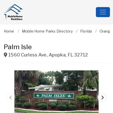
Home
Mobile Home Parks Directory
Florida
Orange
Palm Isle
1560 Curless Ave
,
Apopka
,
FL
32712