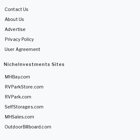
Contact Us
About Us
Advertise
Privacy Policy
User Agreement
NicheInvestments Sites
MHBay.com
RVParkStore.com
RVPark.com
SelfStorages.com
MHSales.com
OutdoorBillboard.com