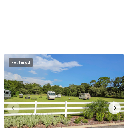
Featured