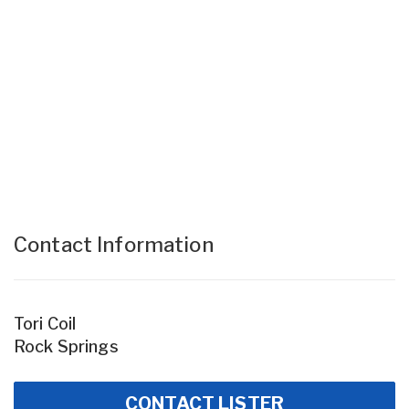
Contact Information
Tori Coil
Rock Springs
CONTACT LISTER