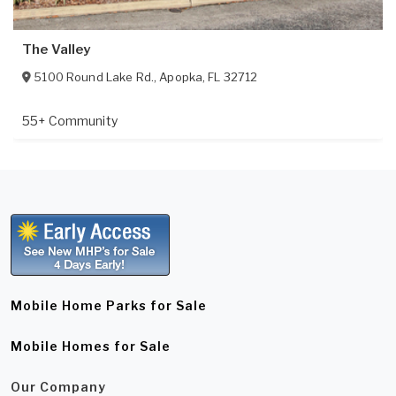
The Valley
5100 Round Lake Rd.
,
Apopka
,
FL
32712
55+ Community
Mobile Home Parks for Sale
Mobile Homes for Sale
Our Company