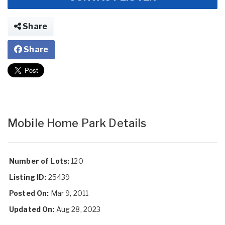
Share
Share
Mobile Home Park Details
Number of Lots:
120
Listing ID:
25439
Posted On:
Mar 9, 2011
Updated On:
Aug 28, 2023