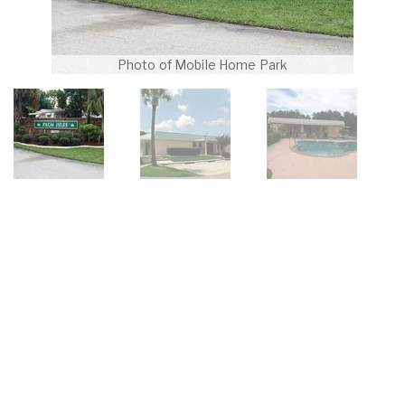
Photo of Mobile Home Park