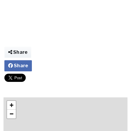
Share
Share
+
−