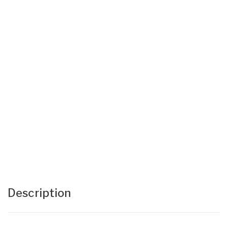
Description