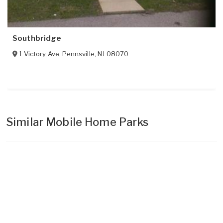
Southbridge
1 Victory Ave
,
Pennsville
,
NJ
08070
Similar Mobile Home Parks